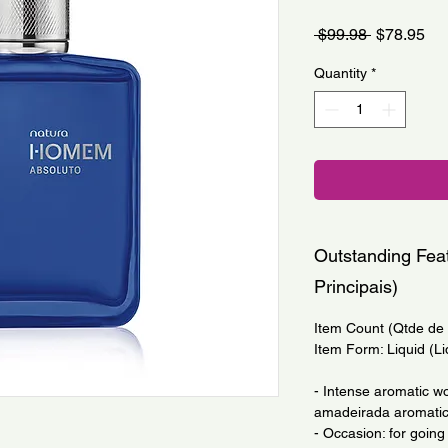
Regular
Sa
 $99.98 
$78.95
Price
Pri
Quantity
*
Outstanding Feat
Principais)
Item Count (Qtde de I
Item Form: Liquid (Li
- Intense aromatic w
amadeirada aromatic
- Occasion: for going