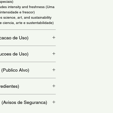
speciais)
xudes intensity and freshness (Uma
intensidade e frescor)
es science, art, and sustainability
 ciencia, arte e sustentabilidade)
dicacao de Uso)
io)
trucoes de Uso)
at, chest and behind ears - (Aplique
 (Publico Alvo)
colo e atras da orelha)
redientes)
a, Linalool, Limonene, Benzyl
: (Avisos de Seguranca)
 Citronellol, Coumarin, Diethylamino
l Benzoate, Alpha-Isomethyl
l Alcohol, Polyglyceryl Caprylate-3,
y from heat or flame.Keep out of