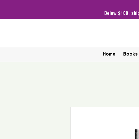
Below $100,
shi
Home
Books