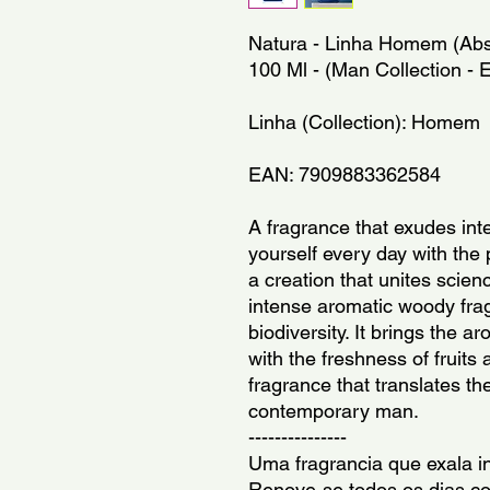
Natura - Linha Homem (Abso
100 Ml - (Man Collection -
Linha (Collection): Homem
EAN: 7909883362584
A fragrance that exudes int
yourself every day with th
a creation that unites science
intense aromatic woody frag
biodiversity. It brings the a
with the freshness of fruits 
fragrance that translates the
contemporary man.
---------------
Uma fragrancia que exala in
Renove-se todos os dias c