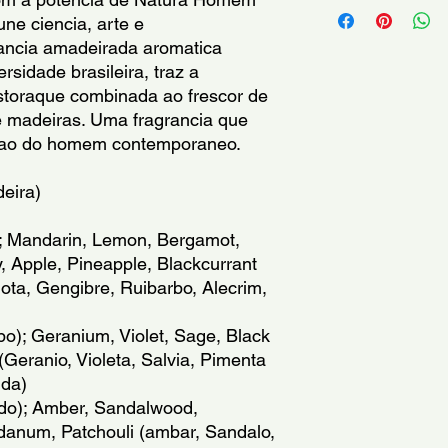
Benzyl Benzoate, Eu
the reach of children.
ne ciencia, arte e 
Benzoate, CI 60730, 
itching skin.Avoid co
rancia amadeirada aromatica 
Sodium Chloride, Sod
only. Due to the pres
rsidade brasileira, traz a 
color may vary, but wi
storaque combinada ao frescor de 
e madeiras. Uma fragrancia que 
Inflamavel: mantenha
cacao do homem contemporaneo.
fora do alcance das 
irritada ou lesionada
Somente para uso ex
deira)
alguns ingredientes,
alterar suas proprie
; Mandarin, Lemon, Bergamot, 
 Apple, Pineapple, Blackcurrant 
Inflamable: mantenga 
ta, Gengibre, Ruibarbo, Alecrim, 
Mantenga fuera del a
sobre la piel irritada
); Geranium, Violet, Sage, Black 
los ojos. Solo para u
eranio, Violeta, Salvia, Pimenta 
20251225
nda)
do); Amber, Sandalwood, 
danum, Patchouli (ambar, Sandalo, 