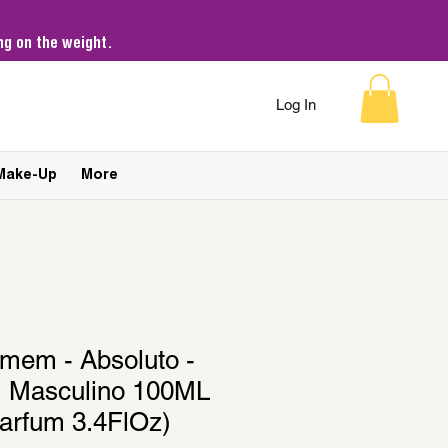
g on the weight.
Log In
Make-Up
More
omem - Absoluto -
 Masculino 100ML
Parfum 3.4FlOz)