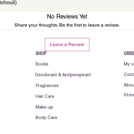
chouli)
No Reviews Yet
Share your thoughts. Be the first to leave a review.
Leave a Review
SHOP
ORD
Books
My o
Cont
Deodorant & Antiperspirant
Abou
Fragrances
Stor
Hair Care
Make-up
Body Care