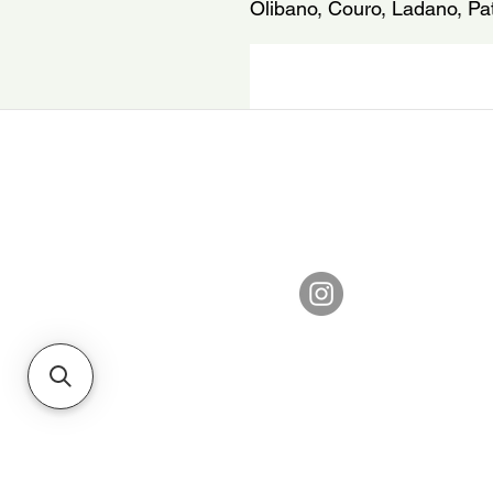
Olibano, Couro, Ladano, Pat