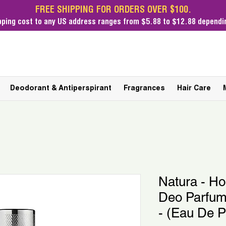
FREE SHIPPING FOR ORDERS OVER $100.
pping cost
to any US address ranges from $5.88 to $12.88 dependin
Deodorant & Antiperspirant
Fragrances
Hair Care
Natura - H
Deo Parfum
- (Eau De 