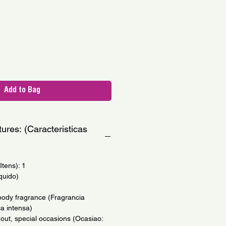
le
ce
Add to Bag
ures: (Caracteristicas
tens): 1
quido)
oody fragrance (Fragrancia
a intensa)
 out, special occasions (Ocasiao: