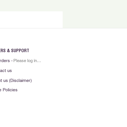
ERS & SUPPORT
Please log in first
rders -
act us
t us (Disclaimer)
e Policies