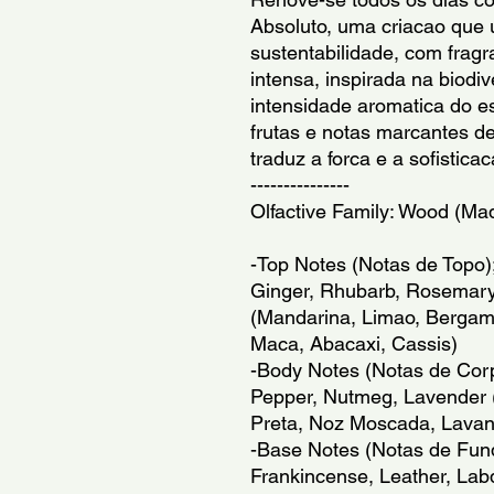
Absoluto, uma criacao que u
sustentabilidade, com frag
intensa, inspirada na biodive
intensidade aromatica do e
frutas e notas marcantes d
traduz a forca e a sofisti
---------------
Olfactive Family: Wood (Ma
-Top Notes (Notas de Topo)
Ginger, Rhubarb, Rosemary,
(Mandarina, Limao, Bergamo
Maca, Abacaxi, Cassis)
-Body Notes (Notas de Corpo
Pepper, Nutmeg, Lavender (G
Preta, Noz Moscada, Lava
-Base Notes (Notas de Fun
Frankincense, Leather, Lab