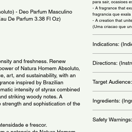
para sair, ocasioes e
- A fragrance that e
luto) - Deo Parfum Masculino 
fragrancia que exala 
 Eau De Parfum 3.38 Fl Oz)
- A creation that unit
(Uma criacao que une
Indications: (In
Daily Use - (Uso Diar
ensity and freshness. Renew 
Directions: (Ins
e power of Natura Homem Absoluto, 
, art, and sustainability, with an 
Apply on wrists, thro
Target Audience:
nos pulsos, pescoco, 
rance inspired by Brazilian 
romatic intensity of styrax combined 
men
and striking woody notes. A 
Ingredients: (Ing
 strength and sophistication of the 
Alcohol, Parfum, Aqu
Safety Warnings
Salicylate, Geraniol,
tensidade e frescor.
Hydroxybenzoyl Hexy
om a potencia de Natura Homem 
Ionone, Citral, Benzy
Flammable: keep awa