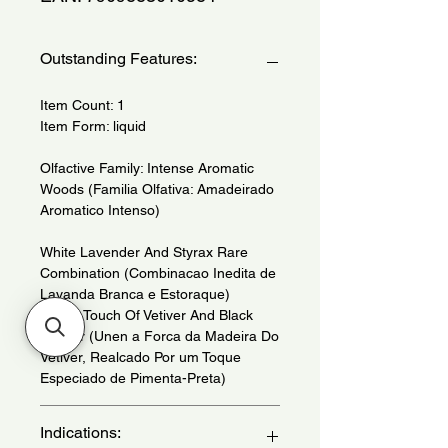
Outstanding Features:
Item Count: 1
Item Form: liquid
Olfactive Family: Intense Aromatic
Woods (Familia Olfativa: Amadeirado
Aromatico Intenso)
White Lavender And Styrax Rare
Combination (Combinacao Inedita de
Lavanda Branca e Estoraque)
With a Touch Of Vetiver And Black
Pepper (Unen a Forca da Madeira Do
Vetiver, Realcado Por um Toque
Especiado de Pimenta-Preta)
Indications: