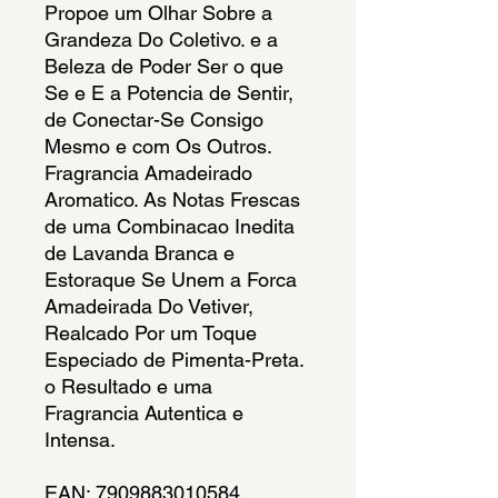
Propoe um Olhar Sobre a
Grandeza Do Coletivo. e a
Beleza de Poder Ser o que
Se e E a Potencia de Sentir,
de Conectar-Se Consigo
Mesmo e com Os Outros.
Fragrancia Amadeirado
Aromatico. As Notas Frescas
de uma Combinacao Inedita
de Lavanda Branca e
Estoraque Se Unem a Forca
Amadeirada Do Vetiver,
Realcado Por um Toque
Especiado de Pimenta-Preta.
o Resultado e uma
Fragrancia Autentica e
Intensa.
EAN: 7909883010584