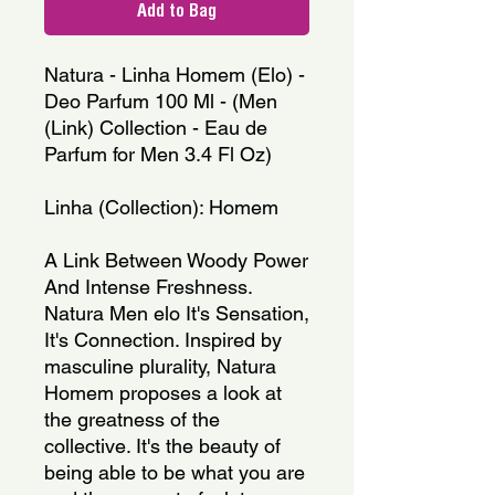
Add to Bag
Natura - Linha Homem (Elo) -
Deo Parfum 100 Ml - (Men
(Link) Collection - Eau de
Parfum for Men 3.4 Fl Oz)
Linha (Collection): Homem
A Link Between Woody Power
And Intense Freshness.
Natura Men elo It's Sensation,
It's Connection. Inspired by
masculine plurality, Natura
Homem proposes a look at
the greatness of the
collective. It's the beauty of
being able to be what you are