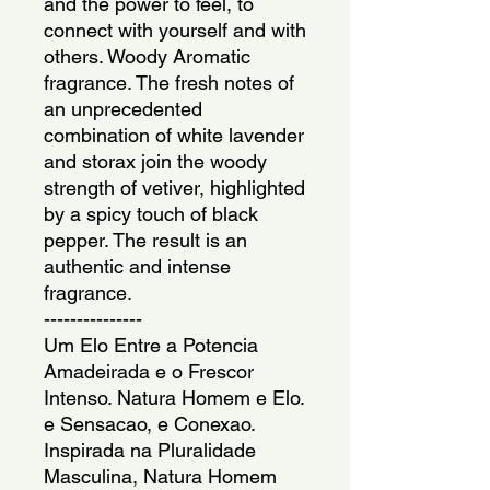
and the power to feel, to
connect with yourself and with
others. Woody Aromatic
fragrance. The fresh notes of
an unprecedented
combination of white lavender
and storax join the woody
strength of vetiver, highlighted
by a spicy touch of black
pepper. The result is an
authentic and intense
fragrance.
---------------
Um Elo Entre a Potencia
Amadeirada e o Frescor
Intenso. Natura Homem e Elo.
e Sensacao, e Conexao.
Inspirada na Pluralidade
Masculina, Natura Homem