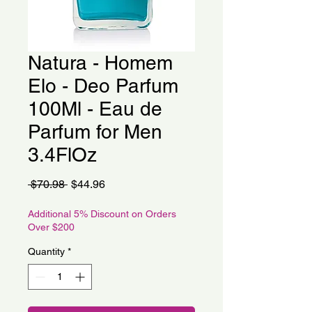
Natura - Homem
Elo - Deo Parfum
100Ml - Eau de
Parfum for Men
3.4FlOz
Regular
Sale
 $70.98 
$44.96
Price
Price
Additional 5% Discount on Orders
Over $200
Quantity
*