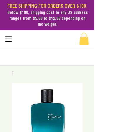
FREE SHIPPING FOR ORDERS OVER $100.
Below $100,
shipping cost
to any US address
ranges from $5.88 to $12.88 depending on
the weight.