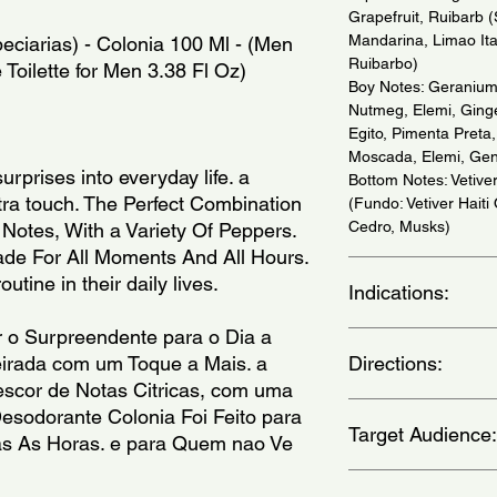
Grapefruit, Ruibarb (
Mandarina, Limao Ital
ciarias) - Colonia 100 Ml - (Men 
Ruibarbo)
 Toilette for Men 3.38 Fl Oz)
Boy Notes: Geranium,
Nutmeg, Elemi, Ginge
Egito, Pimenta Preta
Moscada, Elemi, Gen
urprises into everyday life. a 
Bottom Notes: Vetiver
ra touch. The Perfect Combination 
(Fundo: Vetiver Haiti
Cedro, Musks)
Notes, With a Variety Of Peppers. 
e For All Moments And All Hours. 
outine in their daily lives.
Indications:
o Surpreendente para o Dia a 
Daily Use - (Uso Diar
irada com um Toque a Mais. a 
Directions:
scor de Notas Citricas, com uma 
Apply on wrists, thro
esodorante Colonia Foi Feito para 
Target Audience:
nos pulsos, pescoco, 
 As Horas. e para Quem nao Ve 
man