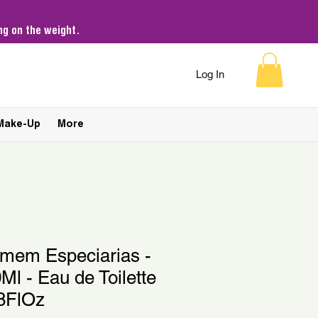
g on the weight.
Log In
Make-Up
More
omem Especiarias -
Ml - Eau de Toilette
38FlOz