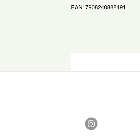
EAN: 7908240888491