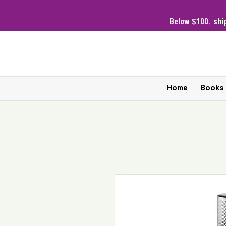
Below $100,
shi
Home
Books