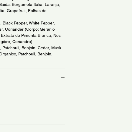
Saida: Bergamota Italia, Laranja,
ia, Grapefruit, Folhas de
 Black Pepper, White Pepper,
r, Coriander (Corpo: Geranio
, Extrato de Pimenta Branca, Noz
gibre, Coriandro)
, Patchouli, Benjoin, Cedar, Musk
 Organico, Patchouli, Benjoin,
io)
at, chest and behind ears - (Aplique
colo e atras da orelha)