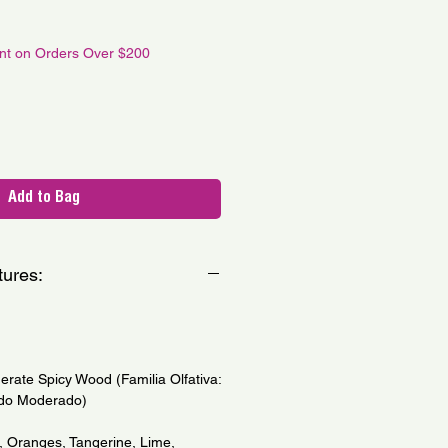
le
ce
unt on Orders Over $200
Add to Bag
tures:
erate Spicy Wood (Familia Olfativa:
do Moderado)
, Oranges, Tangerine, Lime,