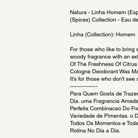
Natura - Linha Homem (Espe
(Spices) Collection - Eau de
Linha (Collection): Homem
For those who like to bring s
woody fragrance with an ext
Of The Freshness Of Citrus 
Cologne Deodorant Was Mad
It's for those who don't see r
---------------
Para Quem Gosta de Trazer 
Dia. uma Fragrancia Amade
Perfeita Combinacao Do Fre
Variedade de Pimentas. o D
Todos Os Momentos e Todas
Rotina No Dia a Dia.