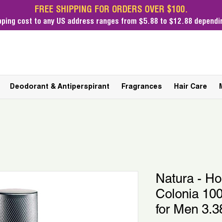
FREE SHIPPING FOR ORDERS OVER $100.
pping cost
to any US address ranges from $5.88 to $12.88 dependin
Deodorant & Antiperspirant
Fragrances
Hair Care
Natura - H
Colonia 100
for Men 3.