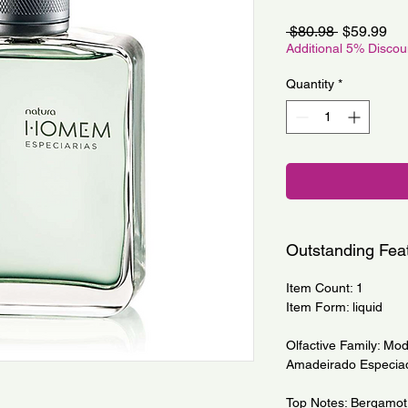
Regular
Sa
 $80.98 
$59.99
Price
Pri
Additional 5% Disco
Quantity
*
Outstanding Fea
Item Count: 1
Item Form: liquid
Olfactive Family: Mod
Amadeirado Especia
Top Notes: Bergamot