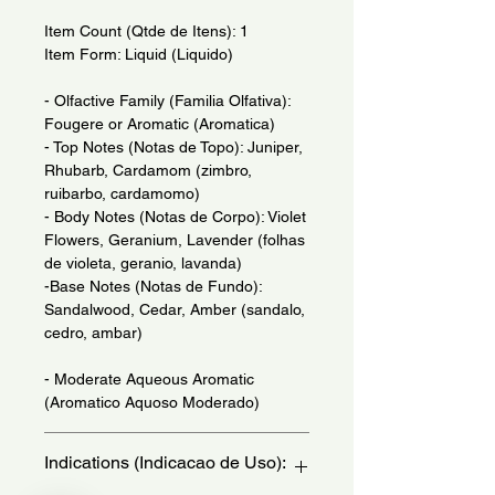
Item Count (Qtde de Itens): 1
Item Form: Liquid (Liquido)
- Olfactive Family (Familia Olfativa):
Fougere or Aromatic (Aromatica)
- Top Notes (Notas de Topo): Juniper,
Rhubarb, Cardamom (zimbro,
ruibarbo, cardamomo)
- Body Notes (Notas de Corpo): Violet
Flowers, Geranium, Lavender (folhas
de violeta, geranio, lavanda)
-Base Notes (Notas de Fundo):
Sandalwood, Cedar, Amber (sandalo,
cedro, ambar)
- Moderate Aqueous Aromatic
(Aromatico Aquoso Moderado)
Indications (Indicacao de Uso):