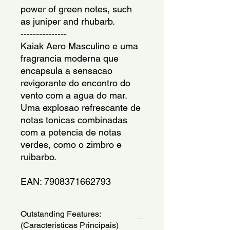
power of green notes, such
as juniper and rhubarb.
---------------
Kaiak Aero Masculino e uma
fragrancia moderna que
encapsula a sensacao
revigorante do encontro do
vento com a agua do mar.
Uma explosao refrescante de
notas tonicas combinadas
com a potencia de notas
verdes, como o zimbro e
ruibarbo.
EAN: 7908371662793
Outstanding Features:
(Caracteristicas Principais)