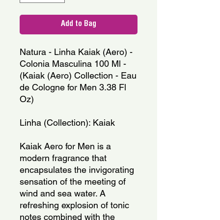
Add to Bag
Natura - Linha Kaiak (Aero) -
Colonia Masculina 100 Ml -
(Kaiak (Aero) Collection - Eau
de Cologne for Men 3.38 Fl
Oz)
Linha (Collection): Kaiak
Kaiak Aero for Men is a
modern fragrance that
encapsulates the invigorating
sensation of the meeting of
wind and sea water. A
refreshing explosion of tonic
notes combined with the