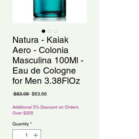
Natura - Kaiak
Aero - Colonia
Masculina 100Ml -
Eau de Cologne
for Men 3.38FlOz
Regular
Sale
 $83.98 
$63.66
Price
Price
Additional 5% Discount on Orders
Over $200
Quantity
*