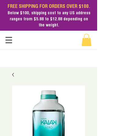
FREE SHIPPING FOR ORDERS OVER $100.
Below $100,
shipping cost
to any US address
ranges from $5.88 to $12.88 depending on
the weight.