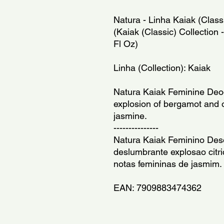
Natura - Linha Kaiak (Class
(Kaiak (Classic) Collectio
Fl Oz)
Linha (Collection): Kaiak
Natura Kaiak Feminine Deod
explosion of bergamot and o
jasmine.
---------------
Natura Kaiak Feminino Des
deslumbrante explosao citr
notas femininas de jasmim.
EAN: 7909883474362