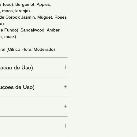
e Topo): Bergamot, Apples,
 maca, laranja)
 de Corpo): Jasmin, Muguet, Roses
a)
de Fundo): Sandalwood, Amber,
r, musk)
ral (Citrico Floral Moderado)
icacao de Uso):
io)
trucoes de Uso)
at, chest and behind ears - (Aplique
colo e atras da orelha)