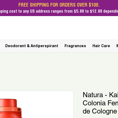
FREE SHIPPING FOR ORDERS OVER $100.
pping cost
to any US address ranges from $5.88 to $12.88 dependin
Deodorant & Antiperspirant
Fragrances
Hair Care
Natura - Ka
Colonia Fe
de Cologne