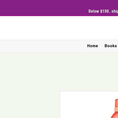
Below $100,
shi
Home
Books