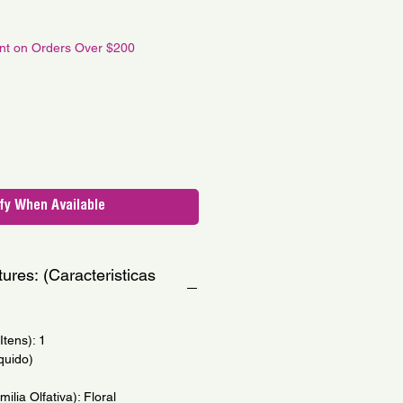
le
ce
unt on Orders Over $200
fy When Available
ures: (Caracteristicas
tens): 1
quido)
milia Olfativa): Floral