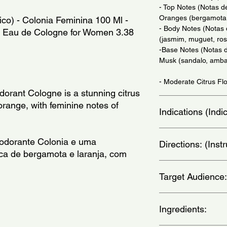
- Top Notes (Notas d
Oranges (bergamota,
ico) - Colonia Feminina 100 Ml -
- Body Notes (Notas
n - Eau de Cologne for Women 3.38
(jasmim, muguet, ros
-Base Notes (Notas 
Musk (sandalo, amba
- Moderate Citrus Flo
orant Cologne is a stunning citrus
range, with feminine notes of
Indications (Ind
Daily Use - (Uso Diar
odorante Colonia e uma
Directions: (Ins
ica de bergamota e laranja, com
Apply on wrists, thro
Target Audience:
nos pulsos, pescoco, 
women
Ingredients: