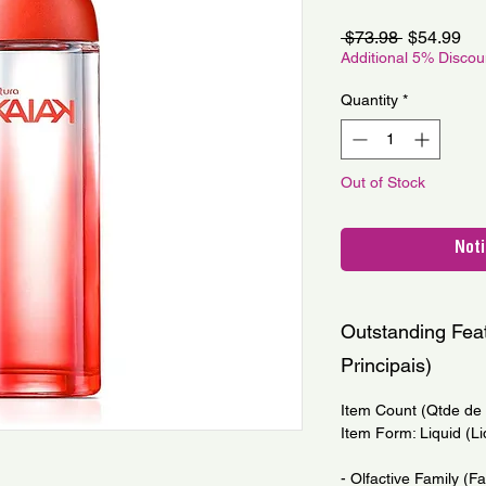
Regular
Sa
 $73.98 
$54.99
Price
Pri
Additional 5% Disco
Quantity
*
Out of Stock
Noti
Outstanding Feat
Principais)
Item Count (Qtde de I
Item Form: Liquid (Li
- Olfactive Family (Fa