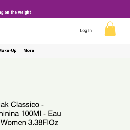
g on the weight.
Log In
Make-Up
More
iak Classico -
minina 100Ml - Eau
 Women 3.38FlOz