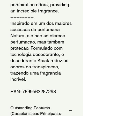
perspiration odors, providing 
an incredible fragrance.
---------------
Inspirado em um dos maiores 
sucessos da perfumaria 
Natura, ele nao so oferece 
perfumacao, mas tambem 
protecao. Formulado com 
tecnologia desodorante, o 
desodorante Kaiak reduz os 
odores da transpiracao, 
trazendo uma fragrancia 
incrivel. 
EAN: 7899563287293
Outstanding Features
(Caracteristicas Principais):