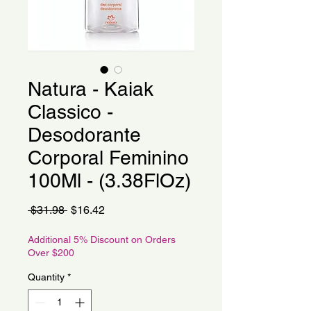
Natura - Kaiak
Classico -
Desodorante
Corporal Feminino
100Ml - (3.38FlOz)
Regular
Sale
 $31.98 
$16.42
Price
Price
Additional 5% Discount on Orders
Over $200
Quantity
*