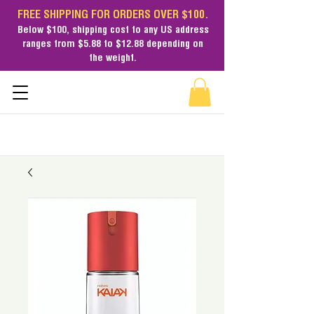
FREE SHIPPING FOR ORDERS OVER $100.
Below $100,
shipping cost
to any US address
ranges from $5.88 to $12.88 depending on
the weight.