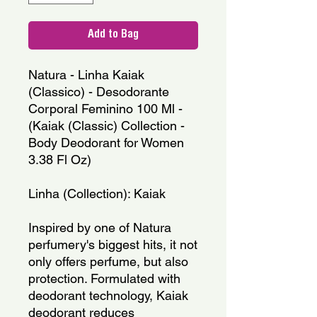
Add to Bag
Natura - Linha Kaiak 
(Classico) - Desodorante 
Corporal Feminino 100 Ml - 
(Kaiak (Classic) Collection - 
Body Deodorant for Women 
3.38 Fl Oz)
Linha (Collection): Kaiak
Inspired by one of Natura 
perfumery's biggest hits, it not 
only offers perfume, but also 
protection. Formulated with 
deodorant technology, Kaiak 
deodorant reduces 