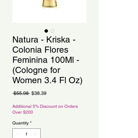
Natura - Kriska -
Colonia Flores
Feminina 100Ml -
(Cologne for
Women 3.4 Fl Oz)
Regular
Sale
 $55.98 
$38.39
Price
Price
Additional 5% Discount on Orders
Over $200
Quantity
*