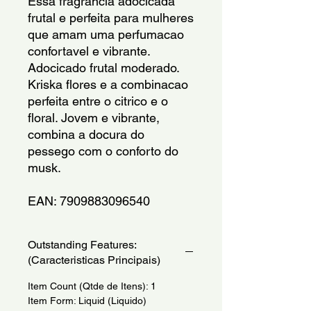
Essa fragrancia adocicada 
frutal e perfeita para mulheres 
que amam uma perfumacao 
confortavel e vibrante. 
Adocicado frutal moderado. 
Kriska flores e a combinacao 
perfeita entre o citrico e o 
floral. Jovem e vibrante, 
combina a docura do 
pessego com o conforto do 
musk.
EAN: 7909883096540
Outstanding Features:
(Caracteristicas Principais)
Item Count (Qtde de Itens): 1
Item Form: Liquid (Liquido)