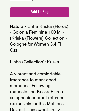
Add to Bag
Natura - Linha Kriska (Flores) 
- Colonia Feminina 100 Ml - 
(Kriska (Flowers) Collection - 
Cologne for Women 3.4 Fl 
Oz)
Linha (Collection): Kriska
A vibrant and comfortable 
fragrance to mark good 
memories. Following 
requests, the Kriska Flores 
cologne deodorant returned 
exclusively for this Mother's 
Day gift. This sweet, fruity 