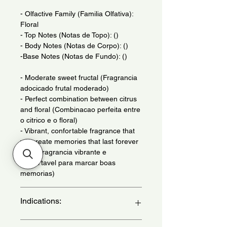
- Olfactive Family (Familia Olfativa):
Floral
- Top Notes (Notas de Topo): ()
- Body Notes (Notas de Corpo): ()
-Base Notes (Notas de Fundo): ()
- Moderate sweet fructal (Fragrancia
adocicado frutal moderado)
- Perfect combination between citrus
and floral (Combinacao perfeita entre
o citrico e o floral)
- Vibrant, confortable fragrance that
will create memories that last forever
(Uma fragrancia vibrante e
confortavel para marcar boas
memorias)
Indications:
Daily Use - (Uso Diario)