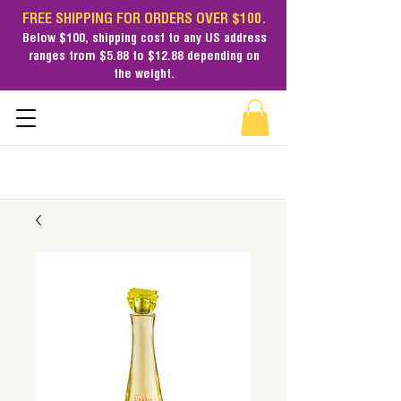
FREE SHIPPING FOR ORDERS OVER $100.
Below $100,
shipping cost
to any US address
ranges from $5.88 to $12.88 depending on
the weight.