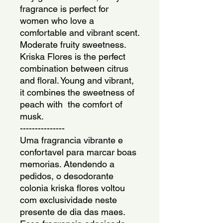
fragrance is perfect for 
women who love a 
comfortable and vibrant scent. 
Moderate fruity sweetness. 
Kriska Flores is the perfect 
combination between citrus 
and floral. Young and vibrant, 
it combines the sweetness of 
peach with  the comfort of 
musk.
---------------
Uma fragrancia vibrante e 
confortavel para marcar boas 
memorias. Atendendo a 
pedidos, o desodorante 
colonia kriska flores voltou 
com exclusividade neste 
presente de dia das maes. 