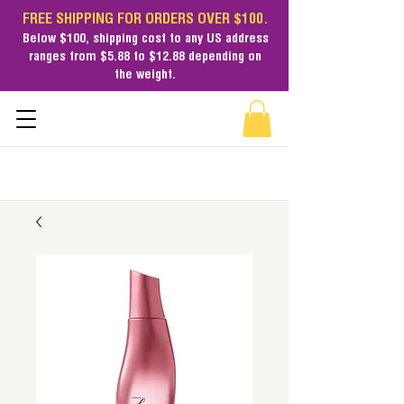
FREE SHIPPING FOR ORDERS OVER $100.
Below $100,
shipping cost
to any US address
ranges from $5.88 to $12.88 depending on
the weight.