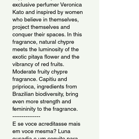
exclusive perfumer Veronica 
Kato and inspired by women 
who believe in themselves, 
project themselves and 
conquer their spaces. In this 
fragrance, natural chypre 
meets the luminosity of the 
exotic pitaya flower and the 
vibrancy of red fruits. 
Moderate fruity chypre 
fragrance. Capitiu and 
priprioca, ingredients from 
Brazilian biodiversity, bring 
even more strength and 
femininity to the fragrance.
---------------
E se voce acreditasse mais 
em voce mesma? Luna 
ousadia e um convite para 