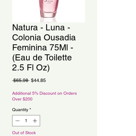
Natura - Luna -
Colonia Ousadia
Feminina 75Ml -
(Eau de Toilette
2.5 Fl Oz)
Regular
Sale
 $65.98 
$44.85
Price
Price
Additional 5% Discount on Orders
Over $200
Quantity
*
Out of Stock