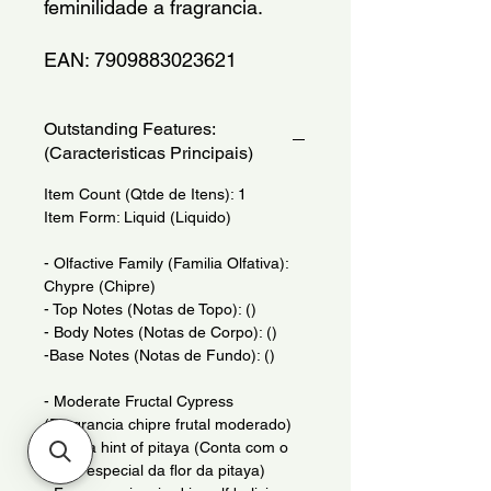
feminilidade a fragrancia.
EAN: 7909883023621
Outstanding Features:
(Caracteristicas Principais)
Item Count (Qtde de Itens): 1
Item Form: Liquid (Liquido)
- Olfactive Family (Familia Olfativa):
Chypre (Chipre)
- Top Notes (Notas de Topo): ()
- Body Notes (Notas de Corpo): ()
-Base Notes (Notas de Fundo): ()
- Moderate Fructal Cypress
(Fragrancia chipre frutal moderado)
- With a hint of pitaya (Conta com o
brilho especial da flor da pitaya)