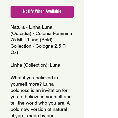
Notify When Available
Natura - Linha Luna 
(Ousadia) - Colonia Feminina 
75 Ml - (Luna (Bold) 
Collection - Cologne 2.5 Fl 
Oz)
Linha (Collection): Luna
What if you believed in 
yourself more? Luna 
boldness is an invitation for 
you to believe in yourself and 
tell the world who you are. A 
bold new version of natural 
chypre, made by our 