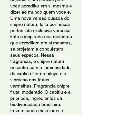
voce acreditar em si mesma e 
dizer ao mundo quem voce e. 
Uma nova versao ousada do 
chipre natura, feita por nossa 
perfumista exclusiva veronica 
kato e inspirada nas mulheres 
que acreditam em si mesmas, 
se projetam e conquistam 
seus espacos. Nessa 
fragrancia, o chipre natura 
encontra com a luminosidade 
da exotica flor da pitaya e a 
vibracao das frutas 
vermelhas. Fragrancia chipre 
frutal moderado. O capitiu e a 
priprioca, ingredientes da 
biodiversidade brasileira, 
trazem ainda mais forca e 