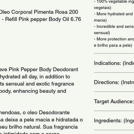
- 100% vegetable ing
vegetais)
l Oleo Corporal Pimenta Rosa 200
- More hydrated and 
 - Refill Pink pepper Body Oil 6.76
macia)
- Incredible and sens
sensual)
- More protection and
e brilho para a pele)
Indications: (In
Seve Pink Pepper Body Deodorant
Daily use - (Uso diari
hydrated all day, in addition to
Directions: (Ins
Its sensual and exotic fragrance
 body, enhancing beauty and
When bathing, apply t
Target Audience:
face. Then, rinse to 
aplique o oleo no cor
mendoas, o oleo Desodorante
enxague para finaliza
women
 deixa a pele macia e hidratada o
Ingredients: (Ing
seu brilho natural. Sua fragrancia
Elaeis Guineensis Oil
a intimidade com o corpo,