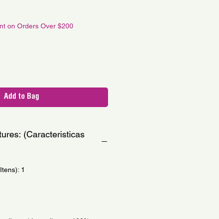
le
ce
unt on Orders Over $200
Add to Bag
ures: (Caracteristicas
tens): 1