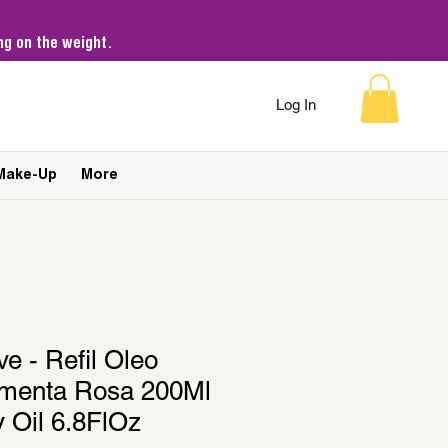
g on the weight.
Log In
Make-Up
More
ve - Refil Oleo
imenta Rosa 200Ml
y Oil 6.8FlOz