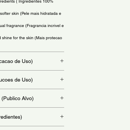
redients ( Ingredientes 100%
softer skin (Pele mais hidratada e
ual fragrance (Fragrancia incrivel e
 shine for the skin (Mais protecao
dicacao de Uso)
o)
trucoes de Uso)
he oil to your body, avoiding your
 (Publico Alvo)
finish. - (No momento do banho,
po, evitando o rosto. Depois,
r.)
redientes)
, Isopropyl Palmitate, Prunus