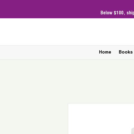
Below $100,
shi
Home
Books