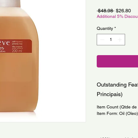
Regular
Sa
 $48.98 
$26.80
Price
Pri
Additional 5% Disco
Quantity
*
Outstanding Feat
Principais)
Item Count (Qtde de I
Item Form: Oil (Oleo)