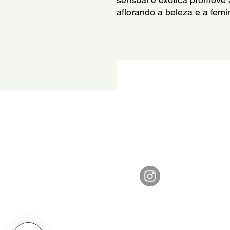
aflorando a beleza e a femin