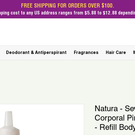
FREE SHIPPING FOR ORDERS OVER $100.
pping cost
to any US address ranges from $5.88 to $12.88 dependin
Deodorant & Antiperspirant
Fragrances
Hair Care
Natura - Se
Corporal P
- Refill Bod