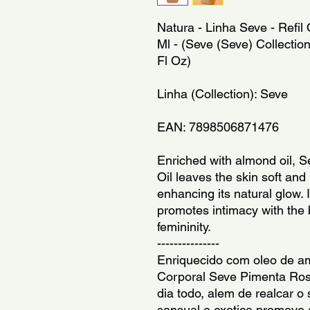
Natura - Linha Seve - Refi
Ml - (Seve (Seve) Collection
Fl Oz)
Linha (Collection): Seve
EAN: 7898506871476
Enriched with almond oil, 
Oil leaves the skin soft and 
enhancing its natural glow. 
promotes intimacy with the
femininity.
---------------
Enriquecido com oleo de a
Corporal Seve Pimenta Rosa
dia todo, alem de realcar o 
sensual e exotica promove 