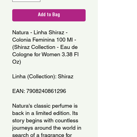
Add to Bag
Natura - Linha Shiraz - 
Colonia Feminina 100 Ml - 
(Shiraz Collection - Eau de 
Cologne for Women 3.38 Fl 
Oz)
Linha (Collection): Shiraz
EAN: 7908240861296
Natura's classic perfume is 
back in a limited edition. Its 
story begins with countless 
journeys around the world in 
search of a fragrance for 