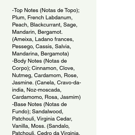
-Top Notes (Notas de Topo); 
Plum, French Labdanum, 
Peach, Blackcurrant, Sage, 
Mandarin, Bergamot. 
(Ameixa, Ladano frances, 
Pessego, Cassis, Salvia, 
Mandarina, Bergamota)
-Body Notes (Notas de 
Corpo); Cinnamon, Clove, 
Nutmeg, Cardamom, Rose, 
Jasmine. (Canela, Cravo-da-
india, Noz-moscada, 
Cardamomo, Rosa, Jasmim)
-Base Notes (Notas de 
Fundo); Sandalwood, 
Patchouli, Virginia Cedar, 
Vanilla, Moss. (Sandalo, 
Patchouli, Cedro da Virginia, 