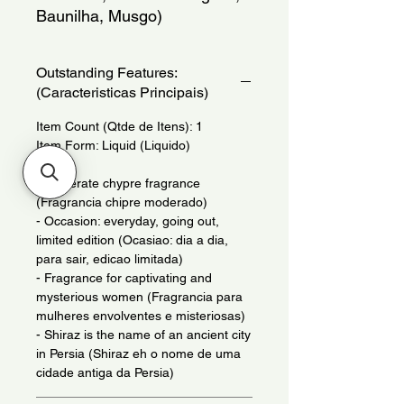
Baunilha, Musgo)
Outstanding Features:
(Caracteristicas Principais)
Item Count (Qtde de Itens): 1
Item Form: Liquid (Liquido)
- Moderate chypre fragrance
(Fragrancia chipre moderado)
- Occasion: everyday, going out,
limited edition (Ocasiao: dia a dia,
para sair, edicao limitada)
- Fragrance for captivating and
mysterious women (Fragrancia para
mulheres envolventes e misteriosas)
- Shiraz is the name of an ancient city
in Persia (Shiraz eh o nome de uma
cidade antiga da Persia)