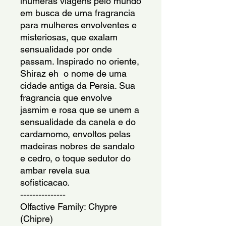
inumeras viagens pelo mundo 
em busca de uma fragrancia 
para mulheres envolventes e 
misteriosas, que exalam 
sensualidade por onde 
passam. Inspirado no oriente, 
Shiraz eh  o nome de uma 
cidade antiga da Persia. Sua 
fragrancia que envolve  
jasmim e rosa que se unem a 
sensualidade da canela e do 
cardamomo, envoltos pelas 
madeiras nobres de sandalo 
e cedro, o toque sedutor do 
ambar revela sua 
sofisticacao.
---------------
Olfactive Family: Chypre 
(Chipre)