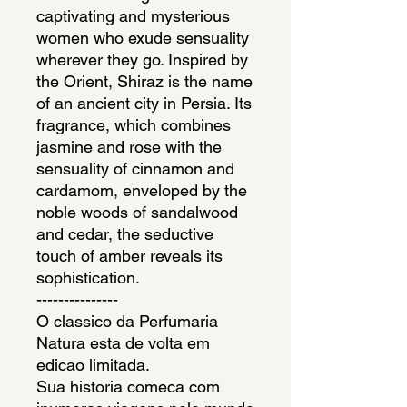
captivating and mysterious 
women who exude sensuality 
wherever they go. Inspired by 
the Orient, Shiraz is the name 
of an ancient city in Persia. Its 
fragrance, which combines 
jasmine and rose with the 
sensuality of cinnamon and 
cardamom, enveloped by the 
noble woods of sandalwood 
and cedar, the seductive 
touch of amber reveals its 
sophistication.
---------------
O classico da Perfumaria 
Natura esta de volta em 
edicao limitada.
Sua historia comeca com 