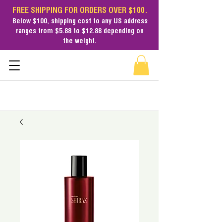
FREE SHIPPING FOR ORDERS OVER $100.
Below $100,
shipping cost
to any US address
ranges from $5.88 to $12.88 depending on
the weight.