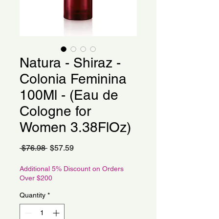
Natura - Shiraz -
Colonia Feminina
100Ml - (Eau de
Cologne for
Women 3.38FlOz)
Regular
Sale
 $76.98 
$57.59
Price
Price
Additional 5% Discount on Orders
Over $200
Quantity
*