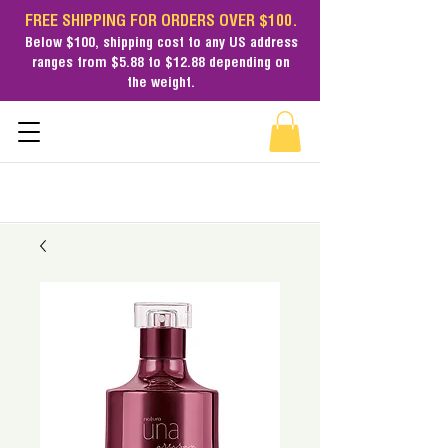
FREE SHIPPING FOR ORDERS OVER $100.
Below $100,
shipping cost
to any US address
ranges from $5.88 to $12.88 depending on
the weight.