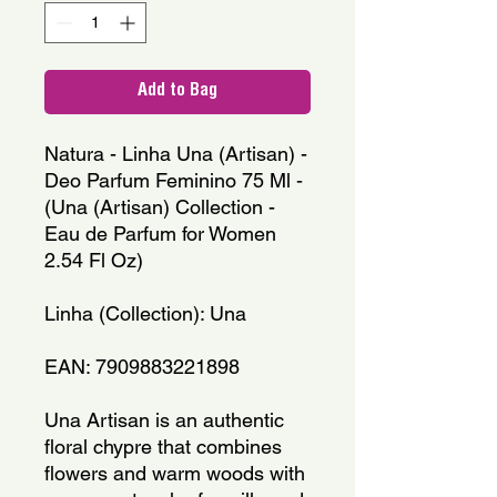
Add to Bag
Natura - Linha Una (Artisan) -
Deo Parfum Feminino 75 Ml -
(Una (Artisan) Collection -
Eau de Parfum for Women
2.54 Fl Oz)
Linha (Collection): Una
EAN: 7909883221898
Una Artisan is an authentic
floral chypre that combines
flowers and warm woods with