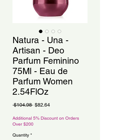
Natura - Una -
Artisan - Deo
Parfum Feminino
75Ml - Eau de
Parfum Women
2.54FlOz
Regular
Sale
 $104.98 
$82.64
Price
Price
Additional 5% Discount on Orders
Over $200
Quantity
*