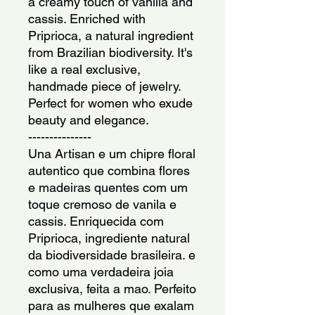
a creamy touch of vanilla and
cassis. Enriched with
Priprioca, a natural ingredient
from Brazilian biodiversity. It's
like a real exclusive,
handmade piece of jewelry.
Perfect for women who exude
beauty and elegance.
---------------
Una Artisan e um chipre floral
autentico que combina flores
e madeiras quentes com um
toque cremoso de vanila e
cassis. Enriquecida com
Priprioca, ingrediente natural
da biodiversidade brasileira. e
como uma verdadeira joia
exclusiva, feita a mao. Perfeito
para as mulheres que exalam