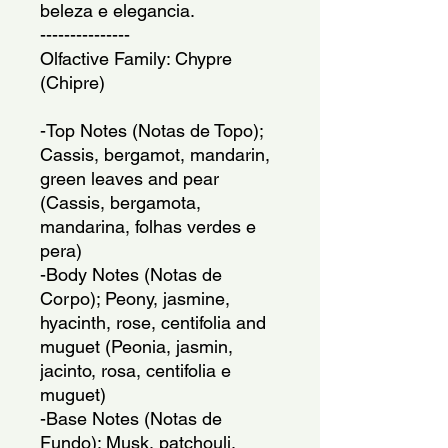
beleza e elegancia.
---------------
Olfactive Family: Chypre
(Chipre)
-Top Notes (Notas de Topo);
Cassis, bergamot, mandarin,
green leaves and pear
(Cassis, bergamota,
mandarina, folhas verdes e
pera)
-Body Notes (Notas de
Corpo); Peony, jasmine,
hyacinth, rose, centifolia and
muguet (Peonia, jasmin,
jacinto, rosa, centifolia e
muguet)
-Base Notes (Notas de
Fundo); Musk, patchouli,