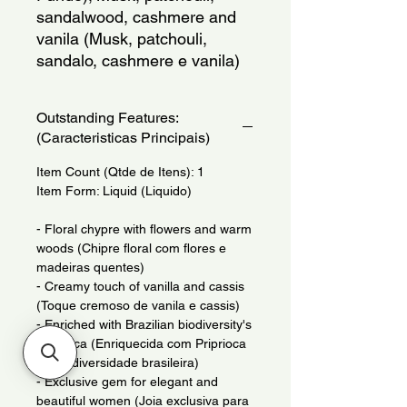
sandalwood, cashmere and
vanila (Musk, patchouli,
sandalo, cashmere e vanila)
Outstanding Features:
(Caracteristicas Principais)
Item Count (Qtde de Itens): 1
Item Form: Liquid (Liquido)
- Floral chypre with flowers and warm
woods (Chipre floral com flores e
madeiras quentes)
- Creamy touch of vanilla and cassis
(Toque cremoso de vanila e cassis)
- Enriched with Brazilian biodiversity's
Priprioca (Enriquecida com Priprioca
da biodiversidade brasileira)
- Exclusive gem for elegant and
beautiful women (Joia exclusiva para