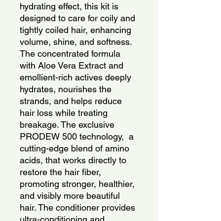
hydrating effect, this kit is 
designed to care for coily and 
tightly coiled hair, enhancing 
volume, shine, and softness. 
The concentrated formula 
with Aloe Vera Extract and 
emollient-rich actives deeply 
hydrates, nourishes the 
strands, and helps reduce 
hair loss while treating 
breakage. The exclusive 
PRODEW 500 technology,  a 
cutting-edge blend of amino 
acids, that works directly to 
restore the hair fiber, 
promoting stronger, healthier, 
and visibly more beautiful 
hair. The conditioner provides 
ultra-conditioning and 