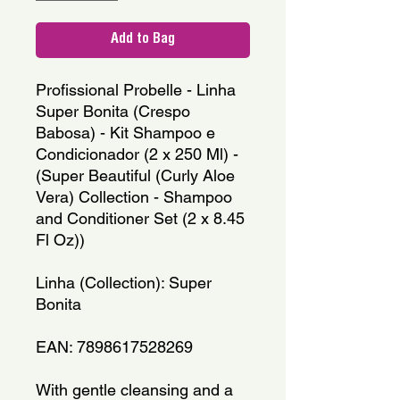
Add to Bag
Profissional Probelle - Linha 
Super Bonita (Crespo 
Babosa) - Kit Shampoo e 
Condicionador (2 x 250 Ml) - 
(Super Beautiful (Curly Aloe 
Vera) Collection - Shampoo 
and Conditioner Set (2 x 8.45 
Fl Oz))
Linha (Collection): Super 
Bonita
EAN: 7898617528269
With gentle cleansing and a 