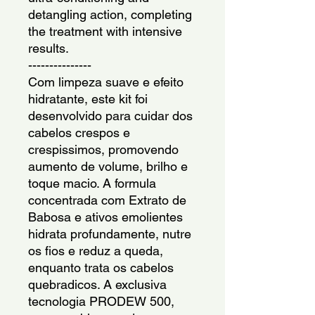
detangling action, completing 
the treatment with intensive 
results.
---------------
Com limpeza suave e efeito 
hidratante, este kit foi 
desenvolvido para cuidar dos 
cabelos crespos e 
crespissimos, promovendo 
aumento de volume, brilho e 
toque macio. A formula 
concentrada com Extrato de 
Babosa e ativos emolientes 
hidrata profundamente, nutre 
os fios e reduz a queda, 
enquanto trata os cabelos 
quebradicos. A exclusiva 
tecnologia PRODEW 500, 