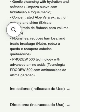
- Gentle cleansing with hydration and
softness (Limpeza suave com
hidratacao e toque macio)
- Concentrated Aloe Vera extract for
volume and shine (Extrato
concentrado de Babosa para volume
e brilho)
- Nourishes, reduces hair loss, and
treats breakage (Nutre, reduz a
queda e recupera cabelos
quebradicos)
- PRODEW 500 technology with
advanced amino acids (Tecnologia
PRODEW 500 com aminoacidos de
ultima geracao)
Indications: (Indicacao de Uso)
Daily use. For hair with 4ABC
Directions: (Instrucoes de Uso)
curvatures. - (Uso diario. para cabelos
com curvatura 4ABC.)