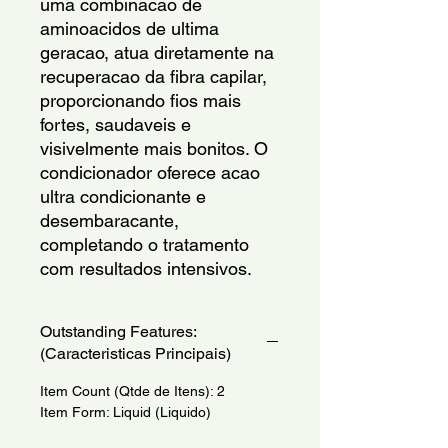
uma combinacao de 
aminoacidos de ultima 
geracao, atua diretamente na 
recuperacao da fibra capilar, 
proporcionando fios mais 
fortes, saudaveis e 
visivelmente mais bonitos. O 
condicionador oferece acao 
ultra condicionante e 
desembaracante, 
completando o tratamento 
com resultados intensivos.
Outstanding Features:
(Caracteristicas Principais)
Item Count (Qtde de Itens): 2
Item Form: Liquid (Liquido)