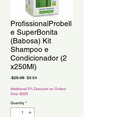
ProfissionalProbell
e SuperBonita
(Babosa) Kit
Shampoo e
Condicionador (2
x250Ml)
Regular
Sale
 $25.98 
$9.64
Price
Price
Additional 5% Discount on Orders
Over $200
Quantity
*