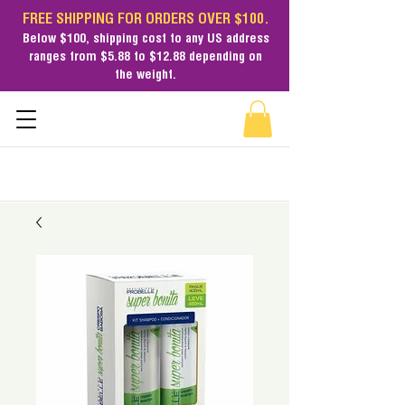
FREE SHIPPING FOR ORDERS OVER $100.
Below $100,
shipping cost
to any US address
ranges from $5.88 to $12.88 depending on
the weight.