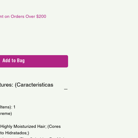
e
unt on Orders Over $200
Add to Bag
ures: (Caracteristicas
tens): 1
Creme)
Highly Moisturized Hair; (Cores
to Hidratados;)