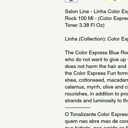
Salon Line - Linha Color Ex
Rock 100 Ml - (Color Expres
Toner 3.38 Fl Oz)
Linha (Collection): Color E
The Color Express Blue Roc
who do not want to give up v
does not harm the hair and 
the Color Express Fun formul
shea, cottonseed, macadami
calamus, myrrh, olive and c
nourishes, in addition to pro
strands and luminosity to th
---------------
O Tonalizante Color Express
quem nao abre mao de cores
que hidrata, nao agride os f