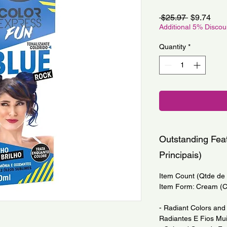
Regular
Sale
 $25.97 
$9.74
Price
Pric
Additional 5% Disco
Quantity
*
Outstanding Feat
Principais)
Item Count (Qtde de I
Item Form: Cream (
- Radiant Colors and 
Radiantes E Fios Mui