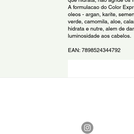
A formulacao do Color Exp
oleos - argan, karite, sem
verde, camomila, aloe, calam
hidrata e nutre, alem de dar
luminosidade aos cabelos.
EAN: 7898524344792