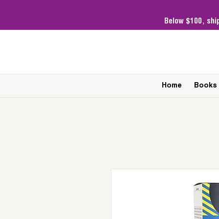
Below $100,
shi
Home
Books