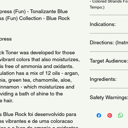
- Colored Strands Fo
Tempo;)
press (Fun) - Tonalizante Blue 
s (Fun) Collection - Blue Rock 
Indications:
For all hair types. U
xpress
Directions: (Ins
todos os tipos de ca
necessidade.)
k Toner was developed for those 
Wash your hair with 
ibrant colors that also moisturizes, 
Target Audience:
comb and separate yo
is free of ammonia and oxidants. 
the Toner. Wait betw
ation has a mix of 12 oils - argan, 
varies according to t
women
desired intensity. Rins
Ingredients:
a, green tea, chamomile, aloe, 
excess product is re
innamon - which moisturizes and 
with a high concentra
Aqua, Glycerin, Hexy
viding a bath of shine to the 
recommend using dark 
Safety Warnings
Ethoxydiglycol, Guar
e hair.
deposition toner, so w
Hydroxyethylcellulose
lasting between 8 an
Dimethylamine, Cetea
Avoid contact with ey
 Blue Rock foi desenvolvido para 
porosity of the hair - 
Dicetyl Phosphate, G
only.Discontinue use i
 vibrantes e de uma coloracao 
fading. We also reco
Behentrimonium Metho
discomfort develops.
included) for the ski
Quaternium-33, Capry
ios e e livre de amonia e oxidantes. 