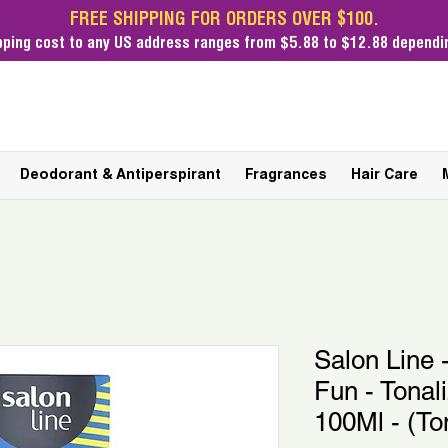
FREE SHIPPING FOR ORDERS OVER $100.
pping cost
to any US address ranges from $5.88 to $12.88 dependin
Deodorant & Antiperspirant
Fragrances
Hair Care
Salon Line 
Fun - Tonal
100Ml - (To