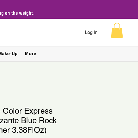
g on the weight.
Log In
Make-Up
More
- Color Express
izante Blue Rock
ner 3.38FlOz)