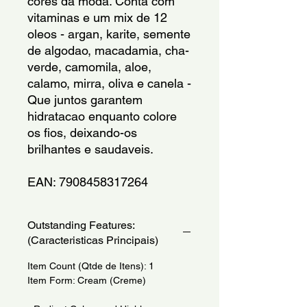
cores da moda. Conta com 
vitaminas e um mix de 12 
oleos - argan, karite, semente 
de algodao, macadamia, cha-
verde, camomila, aloe, 
calamo, mirra, oliva e canela - 
Que juntos garantem 
hidratacao enquanto colore 
os fios, deixando-os 
brilhantes e saudaveis.
EAN: 7908458317264
Outstanding Features:
(Caracteristicas Principais)
Item Count (Qtde de Itens): 1
Item Form: Cream (Creme)