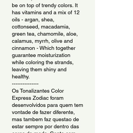
be on top of trendy colors. It 
has vitamins and a mix of 12 
oils - argan, shea, 
cottonseed, macadamia, 
green tea, chamomile, aloe, 
calamus, myrrh, olive and 
cinnamon - Which together 
guarantee moisturization 
while coloring the strands, 
leaving them shiny and 
healthy.
---------------
Os Tonalizantes Color 
Express Zodiac foram 
desenvolvidos para quem tem 
vontade de fazer diferente, 
mas tambem faz questao de 
estar sempre por dentro das 