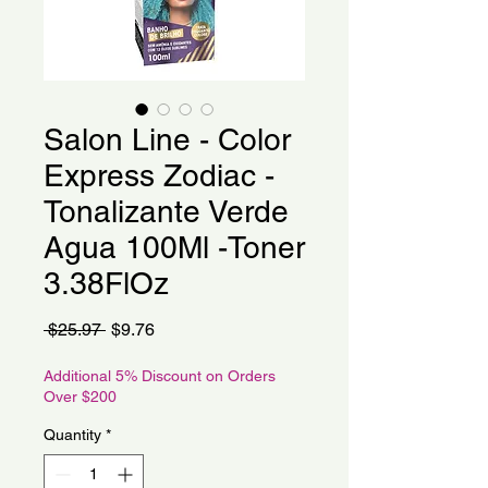
Salon Line - Color
Express Zodiac -
Tonalizante Verde
Agua 100Ml -Toner
3.38FlOz
Regular
Sale
 $25.97 
$9.76
Price
Price
Additional 5% Discount on Orders
Over $200
Quantity
*