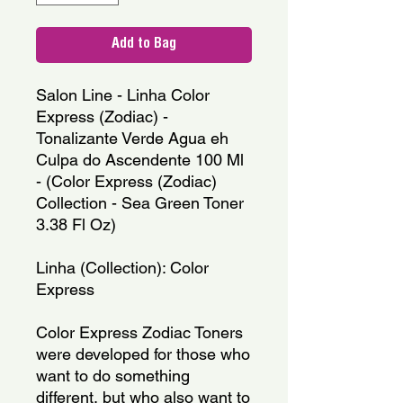
Add to Bag
Salon Line - Linha Color 
Express (Zodiac) - 
Tonalizante Verde Agua eh 
Culpa do Ascendente 100 Ml 
- (Color Express (Zodiac) 
Collection - Sea Green Toner 
3.38 Fl Oz)
Linha (Collection): Color 
Express
Color Express Zodiac Toners 
were developed for those who 
want to do something 
different, but who also want to 