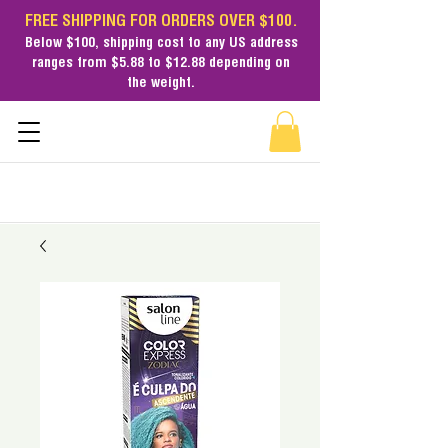
FREE SHIPPING FOR ORDERS OVER $100.
Below $100,
shipping cost
to any US address
ranges from $5.88 to $12.88 depending on
the weight.