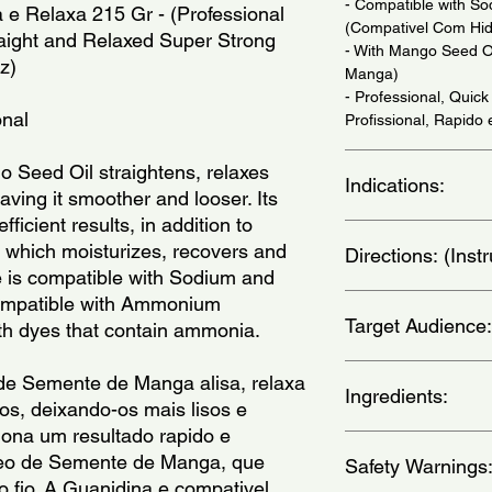
- Compatible with So
e Relaxa 215 Gr - (Professional 
(Compativel Com Hid
raight and Relaxed Super Strong 
- With Mango Seed 
z)
Manga)
- Professional, Quick
onal
Profissional, Rapido e
Seed Oil straightens, relaxes 
Indications:
ving it smoother and looser. Its 
ficient results, in addition to 
For Thick or Resista
which moisturizes, recovers and 
Directions: (Ins
(Para Cabelos Gross
ne is compatible with Sodium and 
Necessario.)
ompatible with Ammonium 
Complete instructions
Target Audience:
explanatory leaflet 
ith dyes that contain ammonia.
Line. IMPROPER U
Before starting the p
women
de Semente de Manga alisa, relaxa 
middle of the head in
Ingredients:
s, deixando-os mais lisos e 
two at the front. App
iona um resultado rapido e 
the neck, ears, aroun
Aqua, Petrolatum, Pa
oleo de Semente de Manga, que 
avoid possible reacti
Safety Warnings
Alcohol, Cetyl Alcoho
 o fio. A Guanidina e compativel 
to the length of the h
Polyquaternium-7, L