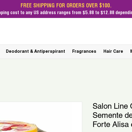
FREE SHIPPING FOR ORDERS OVER $100.
pping cost
to any US address ranges from $5.88 to $12.88 dependin
Deodorant & Antiperspirant
Fragrances
Hair Care
Salon Line 
Semente d
Forte Alisa