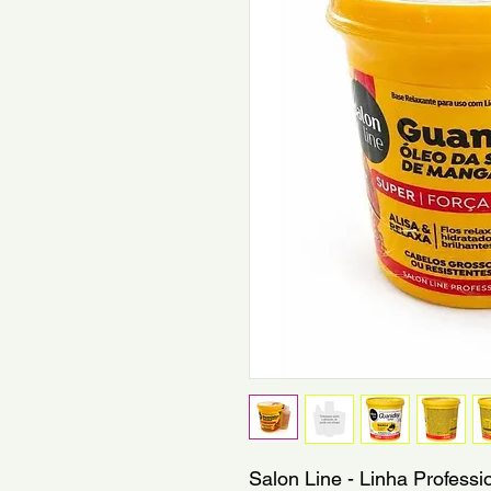
Salon Line - Linha Professi