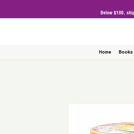
Below $100,
shi
Home
Books