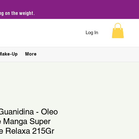
g on the weight.
Log In
Make-Up
More
Guanidina - Oleo
e Manga Super
 e Relaxa 215Gr