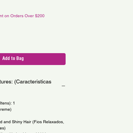
le
ce
unt on Orders Over $200
Add to Bag
ures: (Caracteristicas
tens): 1
Creme)
ed and Shiny Hair (Fios Relaxados,
es)