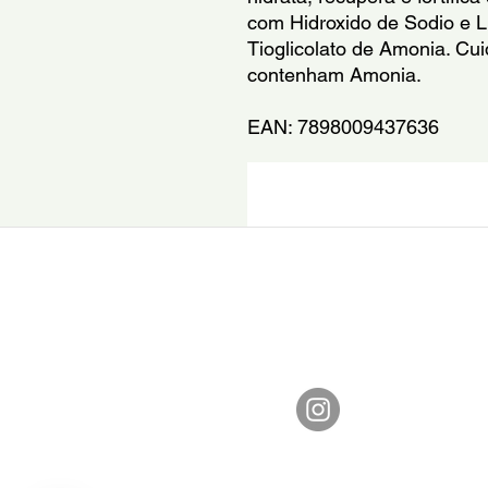
com Hidroxido de Sodio e Li
Tioglicolato de Amonia. Cu
contenham Amonia.
EAN: 7898009437636