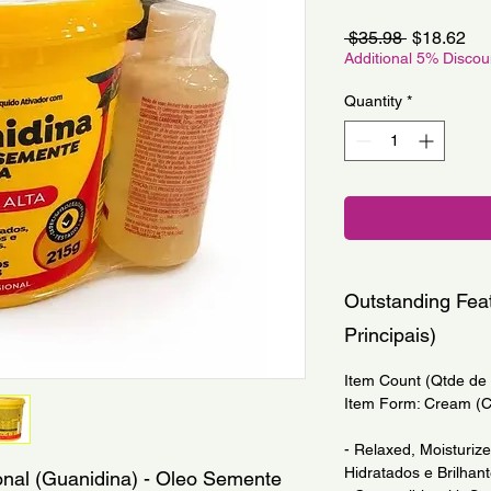
Regular
Sa
 $35.98 
$18.62
Price
Pri
Additional 5% Disco
Quantity
*
Outstanding Feat
Principais)
Item Count (Qtde de I
Item Form: Cream (
- Relaxed, Moisturiz
Hidratados e Brilhant
onal (Guanidina) - Oleo Semente 