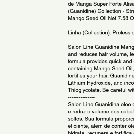
de Manga Super Forte Alisa 
(Guanidine) Collection - St
Mango Seed Oil Net 7.58 O
Linha (Collection): Professi
Salon Line Guanidine Mango 
and reduces hair volume, lea
formula provides quick and ef
containing Mango Seed Oil, 
fortifies your hair. Guanidi
Lithium Hydroxide, and inc
Thioglycolate. Be careful w
---------------
Salon Line Guanidina oleo 
e reduz o volume dos cabelo
soltos. Sua formula proporc
eficiente, alem de conter 
hidrata, recupera e fortifica