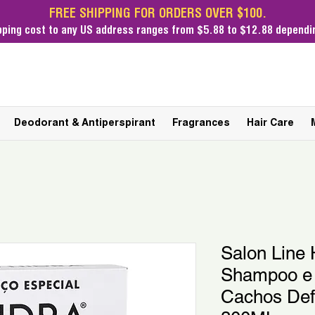
FREE SHIPPING FOR ORDERS OVER $100.
pping cost
to any US address ranges from $5.88 to $12.88 dependin
Deodorant & Antiperspirant
Fragrances
Hair Care
Salon Line H
Shampoo e 
Cachos Def