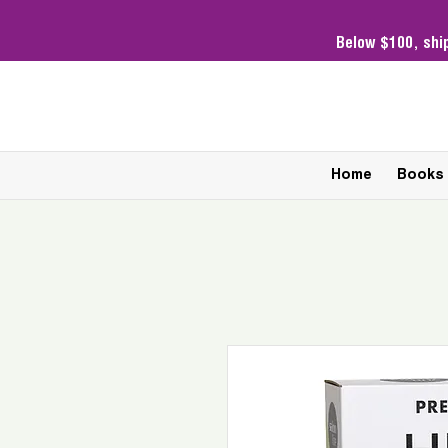
Below $100,
shi
Home
Books