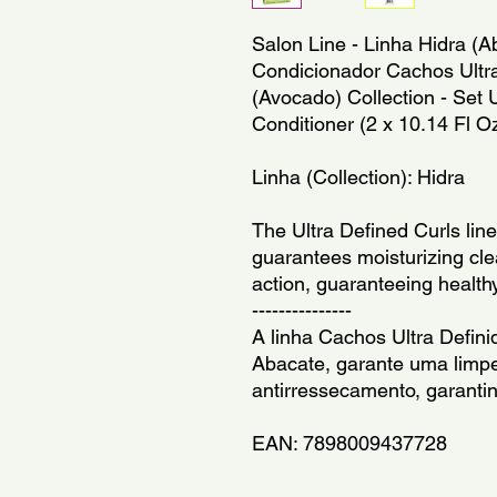
Salon Line - Linha Hidra (A
Condicionador Cachos Ultra 
(Avocado) Collection - Set 
Conditioner (2 x 10.14 Fl O
Linha (Collection): Hidra
The Ultra Defined Curls line
guarantees moisturizing clea
action, guaranteeing healthy
---------------
A linha Cachos Ultra Defini
Abacate, garante uma limpe
antirressecamento, garanti
EAN: 7898009437728