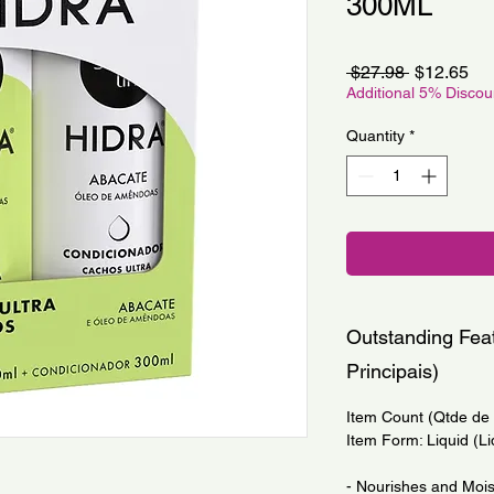
300ML
Regular
Sa
 $27.98 
$12.65
Price
Pri
Additional 5% Disco
Quantity
*
Outstanding Feat
Principais)
Item Count (Qtde de I
Item Form: Liquid (Li
- Nourishes and Moist