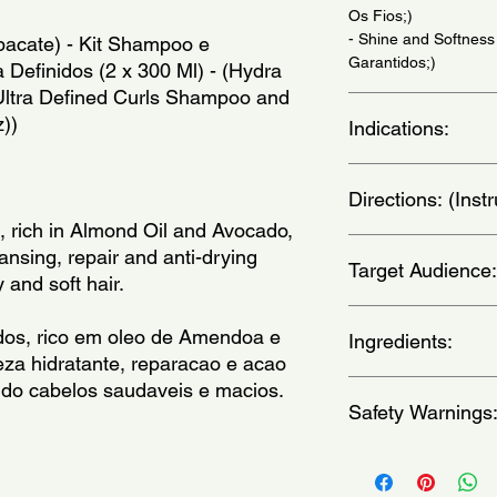
Os Fios;)
- Shine and Softness
bacate) - Kit Shampoo e 
Garantidos;)
Definidos (2 x 300 Ml) - (Hydra 
Ultra Defined Curls Shampoo and 
z))
Indications:
For curly, wavy and fr
Directions: (Ins
Cabelos Cacheados, 
, rich in Almond Oil and Avocado, 
Apply shampoo to wet
nsing, repair and anti-drying 
Target Audience:
well. If necessary, re
 and soft hair.
your hair with the sh
massaging gently. Ri
women
dos, rico em oleo de Amendoa e 
cabelo molhado, ma
Ingredients:
za hidratante, reparacao e acao 
bem. Caso seja neces
lavar o cabelo com o
ndo cabelos saudaveis e macios.
Shampoo-Aqua, Carb
massageando suavem
Safety Warnings
Hydroxypropyltrimoni
repita a aplicacao. )
Alanine,Arginine, Aspa
Isoleucine, PCA, Phe
Keep out of the reach
Lactate, Sodium PCA,
occurs, wash with wa