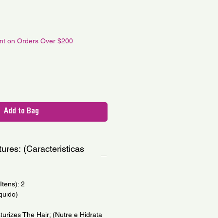
le
ce
unt on Orders Over $200
Add to Bag
ures: (Caracteristicas
tens): 2
quido)
urizes The Hair; (Nutre e Hidrata