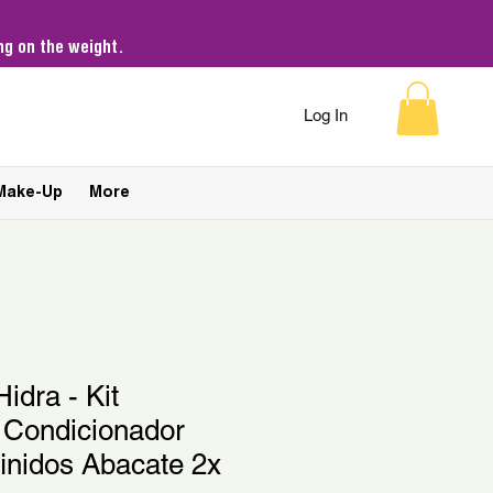
g on the weight.
Log In
Make-Up
More
idra - Kit
Condicionador
inidos Abacate 2x