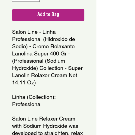
Add to Bag
Salon Line - Linha 
Professional (Hidroxido de 
Sodio) - Creme Relaxante 
Lanolina Super 400 Gr - 
(Professional (Sodium 
Hydroxide) Collection - Super 
Lanolin Relaxer Cream Net 
14.11 Oz)
Linha (Collection): 
Professional
Salon Line Relaxer Cream 
with Sodium Hydroxide was 
developed to straighten, relax 