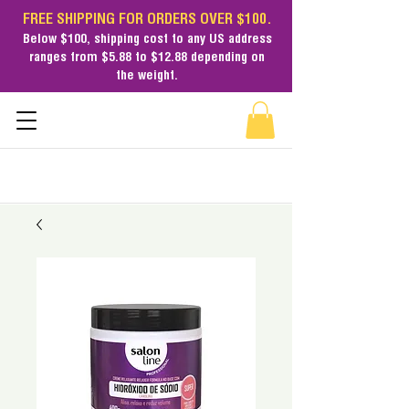
FREE SHIPPING FOR ORDERS OVER $100.
Below $100,
shipping cost
to any US address
ranges from $5.88 to $12.88 depending on
the weight.