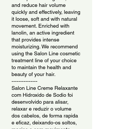
and reduce hair volume 
quickly and effectively, leaving 
it loose, soft and with natural 
movement. Enriched with 
lanolin, an active ingredient 
that provides intense 
moisturizing. We recommend 
using the Salon Line cosmetic 
treatment line of your choice 
to maintain the health and 
beauty of your hair.
---------------
Salon Line Creme Relaxante 
com Hidroxido de Sodio foi 
desenvolvido para alisar, 
relaxar e reduzir o volume 
dos cabelos, de forma rapida 
e eficaz, deixando-os soltos, 