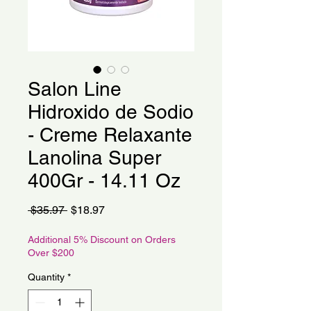
Salon Line
Hidroxido de Sodio
- Creme Relaxante
Lanolina Super
400Gr - 14.11 Oz
Regular
Sale
 $35.97 
$18.97
Price
Price
Additional 5% Discount on Orders
Over $200
Quantity
*