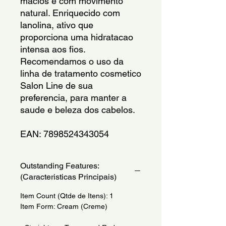
macios e com movimento 
natural. Enriquecido com 
lanolina, ativo que 
proporciona uma hidratacao 
intensa aos fios. 
Recomendamos o uso da 
linha de tratamento cosmetico 
Salon Line de sua 
preferencia, para manter a 
saude e beleza dos cabelos.
EAN: 7898524343054
Outstanding Features:
(Caracteristicas Principais)
Item Count (Qtde de Itens): 1
Item Form: Cream (Creme)