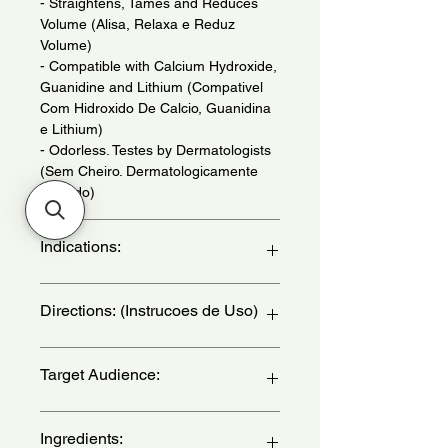
- Straightens, Tames and Reduces
Volume (Alisa, Relaxa e Reduz
Volume)
- Compatible with Calcium Hydroxide,
Guanidine and Lithium (Compativel
Com Hidroxido De Calcio, Guanidina
e Lithium)
- Odorless. Testes by Dermatologists
(Sem Cheiro. Dermatologicamente
Testado)
Indications:
For Thick or Resistant Hair. Use When
Directions: (Instrucoes de Uso)
Necessary. - (Para Cabelos Grossos
ou Resistentes. Uso Quando
Necessario.)
Complete instructions for use are
Target Audience:
contained in the explanatory leaflet
that accompanies Guanidina Salon
Line. IMPROPER USE MAY DAMAGE
women
Ingredients:
YOUR HAIR - (As instrucoes de uso