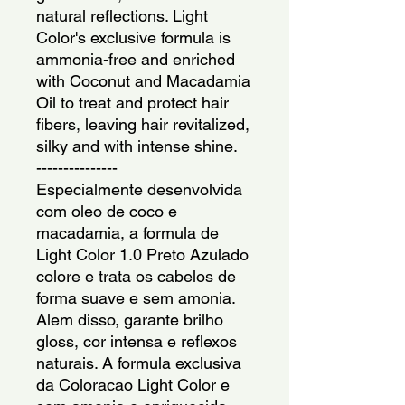
natural reflections. Light 
Color's exclusive formula is 
ammonia-free and enriched 
with Coconut and Macadamia 
Oil to treat and protect hair 
fibers, leaving hair revitalized, 
silky and with intense shine.
---------------
Especialmente desenvolvida 
com oleo de coco e 
macadamia, a formula de 
Light Color 1.0 Preto Azulado 
colore e trata os cabelos de 
forma suave e sem amonia. 
Alem disso, garante brilho 
gloss, cor intensa e reflexos 
naturais. A formula exclusiva 
da Coloracao Light Color e 