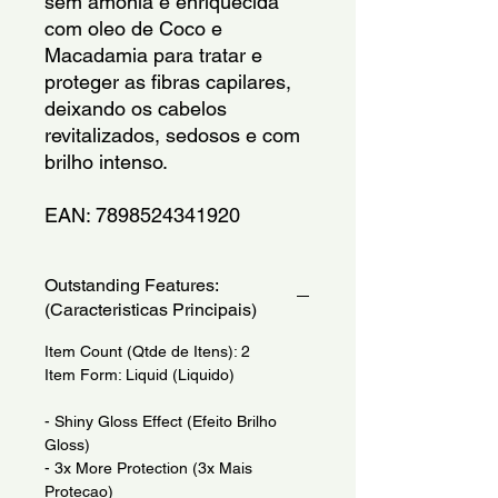
sem amonia e enriquecida 
com oleo de Coco e 
Macadamia para tratar e 
proteger as fibras capilares, 
deixando os cabelos 
revitalizados, sedosos e com 
brilho intenso.
EAN: 7898524341920
Outstanding Features:
(Caracteristicas Principais)
Item Count (Qtde de Itens): 2
Item Form: Liquid (Liquido)
- Shiny Gloss Effect (Efeito Brilho
Gloss)
- 3x More Protection (3x Mais
Protecao)