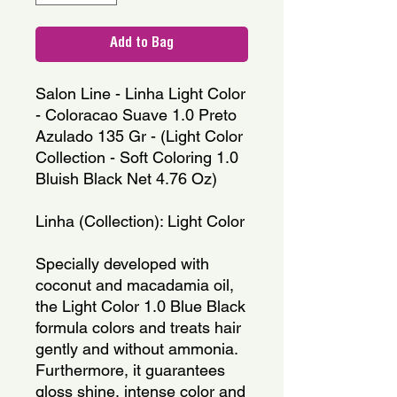
Add to Bag
Salon Line - Linha Light Color 
- Coloracao Suave 1.0 Preto 
Azulado 135 Gr - (Light Color 
Collection - Soft Coloring 1.0 
Bluish Black Net 4.76 Oz)
Linha (Collection): Light Color
Specially developed with 
coconut and macadamia oil, 
the Light Color 1.0 Blue Black 
formula colors and treats hair 
gently and without ammonia. 
Furthermore, it guarantees 
gloss shine, intense color and 