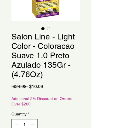
Salon Line - Light
Color - Coloracao
Suave 1.0 Preto
Azulado 135Gr -
(4.76Oz)
Regular
Sale
 $24.98 
$10.09
Price
Price
Additional 5% Discount on Orders
Over $200
Quantity
*