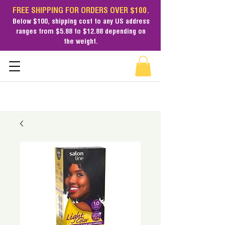
FREE SHIPPING FOR ORDERS OVER $100.
Below $100,
shipping cost
to any US address
ranges from $5.88 to $12.88 depending on
the weight.