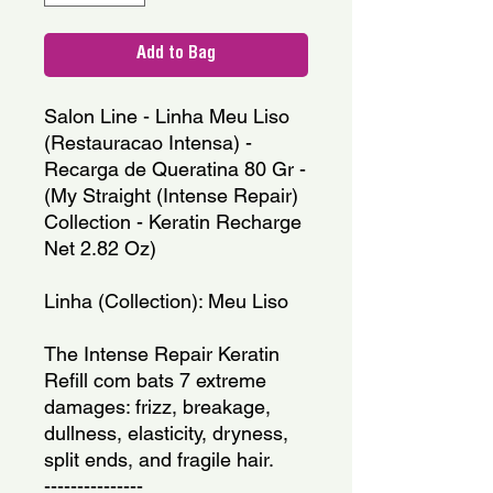
Add to Bag
Salon Line - Linha Meu Liso 
(Restauracao Intensa) - 
Recarga de Queratina 80 Gr - 
(My Straight (Intense Repair) 
Collection - Keratin Recharge 
Net 2.82 Oz)
Linha (Collection): Meu Liso
The Intense Repair Keratin 
Refill com bats 7 extreme 
damages: frizz, breakage, 
dullness, elasticity, dryness, 
split ends, and fragile hair.
---------------