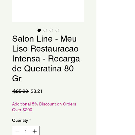
Salon Line - Meu
Liso Restauracao
Intensa - Recarga
de Queratina 80
Gr
Regular
Sale
 $25.98 
$8.21
Price
Price
Additional 5% Discount on Orders
Over $200
Quantity
*