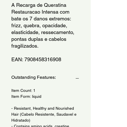
A Recarga de Queratina 
Restauracao Intensa com 
bate os 7 danos extremos: 
frizz, quebra, opacidade, 
elasticidade, ressecamento, 
pontas duplas e cabelos 
fragilizados. 
EAN: 7908458316908
Outstanding Features:
Item Count: 1
Item Form: liquid
- Resistant, Healthy and Nourished
Hair (Cabelo Resistente, Saudavel e
Hidratado)
- Contains amino acids, creatine,