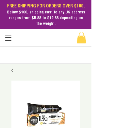
FREE SHIPPING FOR ORDERS OVER $100.
Below $100,
shipping cost
to any US address
ranges from $5.88 to $12.88 depending on
the weight.