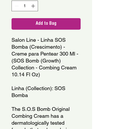
Add to Bag
Salon Line - Linha SOS 
Bomba (Crescimento) - 
Creme para Pentear 300 Ml - 
(SOS Bomb (Growth) 
Collection - Combing Cream 
10.14 Fl Oz)
Linha (Collection): SOS 
Bomba
The S.O.S Bomb Original 
Combing Cream has a 
dermatologically tested 