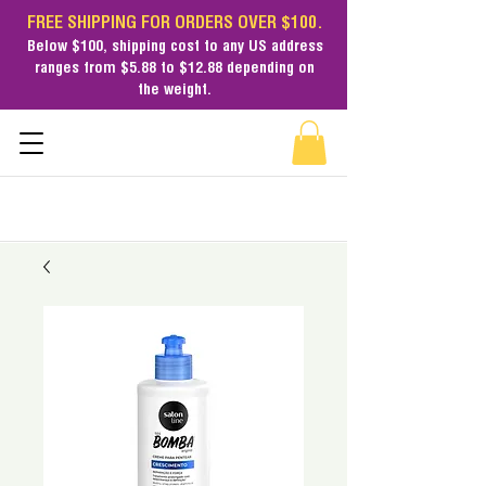
FREE SHIPPING FOR ORDERS OVER $100.
Below $100,
shipping cost
to any US address
ranges from $5.88 to $12.88 depending on
the weight.