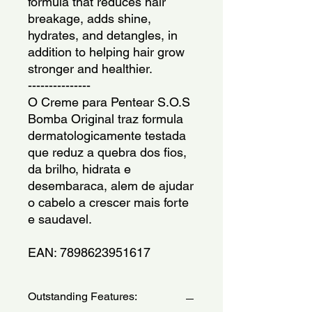
formula that reduces hair 
breakage, adds shine, 
hydrates, and detangles, in 
addition to helping hair grow 
stronger and healthier.
---------------
O Creme para Pentear S.O.S 
Bomba Original traz formula 
dermatologicamente testada 
que reduz a quebra dos fios, 
da brilho, hidrata e 
desembaraca, alem de ajudar 
o cabelo a crescer mais forte 
e saudavel.
EAN: 7898623951617
Outstanding Features: