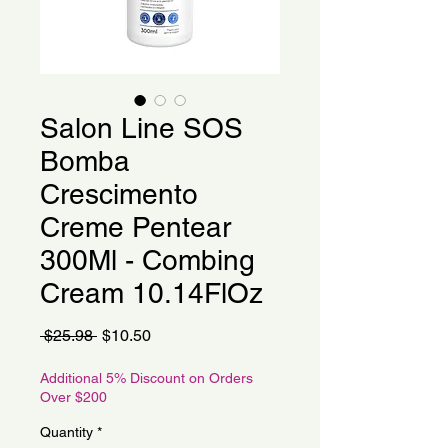
Salon Line SOS
Bomba
Crescimento
Creme Pentear
300Ml - Combing
Cream 10.14FlOz
Regular
Sale
 $25.98 
$10.50
Price
Price
Additional 5% Discount on Orders
Over $200
Quantity
*