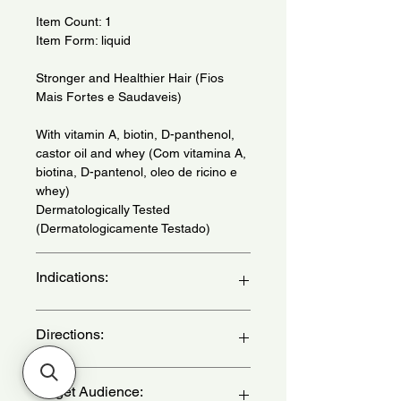
Item Count: 1
Item Form: liquid
Stronger and Healthier Hair (Fios
Mais Fortes e Saudaveis)
With vitamin A, biotin, D-panthenol,
castor oil and whey (Com vitamina A,
biotina, D-pantenol, oleo de ricino e
whey)
Dermatologically Tested
(Dermatologicamente Testado)
Indications:
Daily use - (Uso diario)
Directions:
With clean, damp hair, apply the
Target Audience:
cream strand by strand, from length