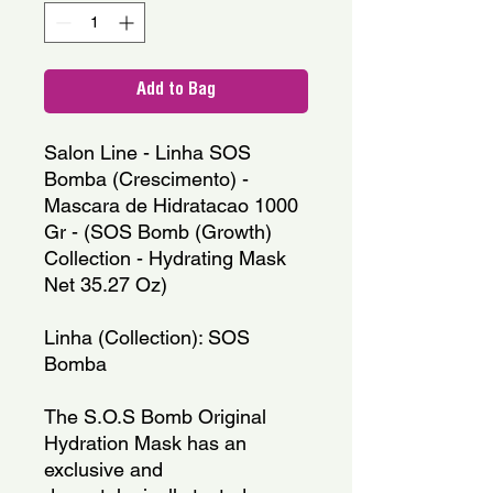
Add to Bag
Salon Line - Linha SOS 
Bomba (Crescimento) - 
Mascara de Hidratacao 1000 
Gr - (SOS Bomb (Growth) 
Collection - Hydrating Mask 
Net 35.27 Oz)
Linha (Collection): SOS 
Bomba
The S.O.S Bomb Original 
Hydration Mask has an 
exclusive and 