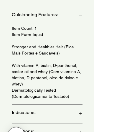
Outstanding Features:
Item Count: 1
Item Form: liquid
Stronger and Healthier Hair (Fios
Mais Fortes e Saudaveis)
With vitamin A, biotin, D-panthenol,
castor oil and whey (Com vitamina A,
biotina, D-pantenol, oleo de ricino e
whey)
Dermatologically Tested
(Dermatologicamente Testado)
Indications:
Daily use - (Uso diario)
Directions: