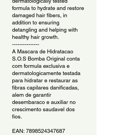
dermatologically tested 
formula to hydrate and restore 
damaged hair fibers, in 
addition to ensuring 
detangling and helping with 
healthy hair growth.
---------------
A Mascara de Hidratacao 
S.O.S Bomba Original conta 
com formula exclusiva e 
dermatologicamente testada 
para hidratar e restaurar as 
fibras capilares danificadas, 
alem de garantir 
desembaraco e auxiliar no 
crescimento saudavel dos 
fios.
EAN: 7898524347687