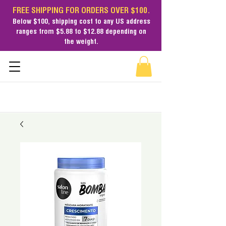
FREE SHIPPING FOR ORDERS OVER $100.
Below $100,
shipping cost
to any US address
ranges from $5.88 to $12.88 depending on
the weight.