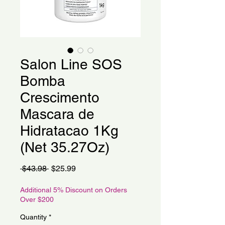
Salon Line SOS
Bomba
Crescimento
Mascara de
Hidratacao 1Kg
(Net 35.27Oz)
Regular
Sale
 $43.98 
$25.99
Price
Price
Additional 5% Discount on Orders
Over $200
Quantity
*