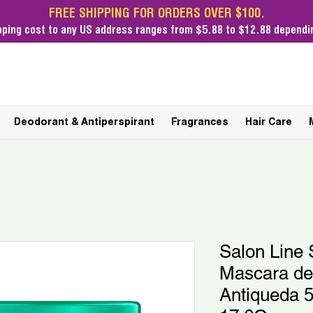
FREE SHIPPING FOR ORDERS OVER $100.
pping cost
to any US address ranges from $5.88 to $12.88 dependin
Deodorant & Antiperspirant
Fragrances
Hair Care
Salon Lin
Mascara de
Antiqueda 5