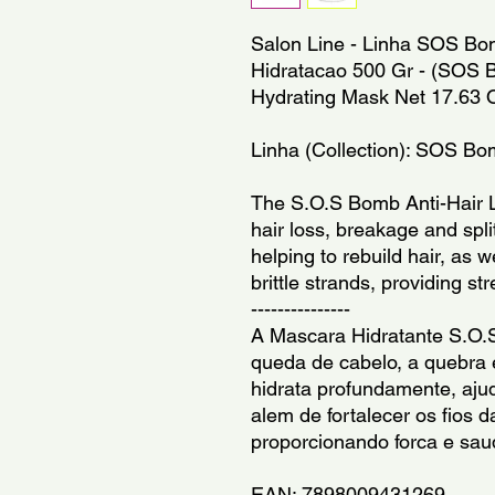
Salon Line - Linha SOS Bom
Hidratacao 500 Gr - (SOS Bom
Hydrating Mask Net 17.63 
Linha (Collection): SOS B
The S.O.S Bomb Anti-Hair L
hair loss, breakage and spli
helping to rebuild hair, as 
brittle strands, providing st
---------------
A Mascara Hidratante S.O.
queda de cabelo, a quebra e
hidrata profundamente, ajud
alem de fortalecer os fios d
proporcionando forca e sau
EAN: 7898009431269