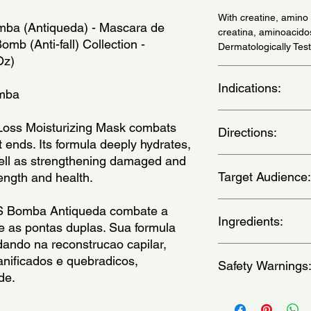
With creatine, amin
ba (Antiqueda) - Mascara de 
creatina, aminoacido
b (Anti-fall) Collection - 
Dermatologically Te
Oz)
Indications:
omba
Daily use - (Uso diari
oss Moisturizing Mask combats 
Directions:
t ends. Its formula deeply hydrates, 
well as strengthening damaged and 
With wet hair, apply 
Target Audience:
rength and health.
the strands from root t
then rinse. - (Com o
mecha a mecha, enluv
unisex-adult
S Bomba Antiqueda combate a 
Deixe agir entre 3 e 
Ingredients:
 as pontas duplas. Sua formula 
ando na reconstrucao capilar, 
Aqua,Creatine, Diso
anificados e quebradicos, 
Safety Warnings
Powder, Glycerin,Cit
de. 
Behentrimonium Metho
Alcohol, Ceteareth-2
For external use only
BHT,Cetrimonium Chl
eyes.Keep out of the