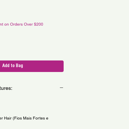
le
ce
unt on Orders Over $200
Add to Bag
tures:
er Hair (Fios Mais Fortes e