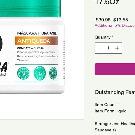
17.6Oz
Regular
Sa
 $30.98 
$13.55
Price
Pri
Additional 5% Disco
Quantity
*
Outstanding Fea
Item Count: 1
Item Form: liquid
Stronger and Healthi
Saudaveis)