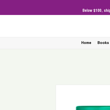
Below $100,
shi
Home
Books