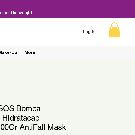
g on the weight.
Log In
Make-Up
More
e SOS Bomba
 Hidratacao
00Gr AntiFall Mask