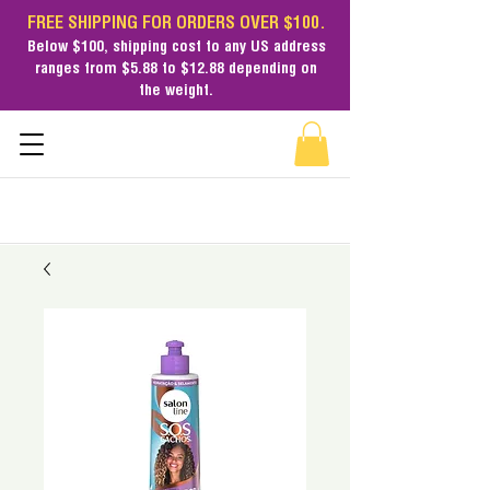
FREE SHIPPING FOR ORDERS OVER $100.
Below $100,
shipping cost
to any US address
ranges from $5.88 to $12.88 depending on
the weight.