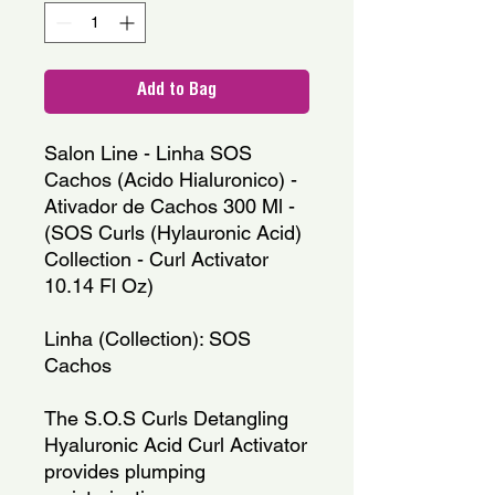
Add to Bag
Salon Line - Linha SOS
Cachos (Acido Hialuronico) -
Ativador de Cachos 300 Ml -
(SOS Curls (Hylauronic Acid)
Collection - Curl Activator
10.14 Fl Oz)
Linha (Collection): SOS
Cachos
The S.O.S Curls Detangling
Hyaluronic Acid Curl Activator
provides plumping