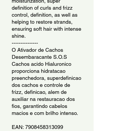
moisturization, super
definition of curls and frizz
control, definition, as well as
helping to restore strands,
ensuring soft hair with intense
shine.
---------------
O Ativador de Cachos
Desembaracante S.O.S
Cachos acido Hialuronico
proporciona hidratacao
preenchedora, superdefinicao
dos cachos e controle de
frizz, definicao, alem de
auxiliar na restauracao dos
fios, garantindo cabelos
macios e com brilho intenso.
EAN: 7908458313099