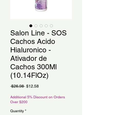
Salon Line - SOS
Cachos Acido
Hialuronico -
Ativador de
Cachos 300Ml
(10.14FlOz)
Regular
Sale
 $26.98 
$12.58
Price
Price
Additional 5% Discount on Orders
Over $200
Quantity
*