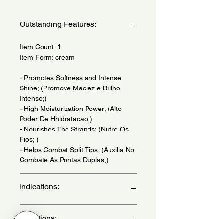
Outstanding Features:
Item Count: 1
Item Form: cream
- Promotes Softness and Intense
Shine; (Promove Maciez e Brilho
Intenso;)
- High Moisturization Power; (Alto
Poder De Hhidratacao;)
- Nourishes The Strands; (Nutre Os
Fios; )
- Helps Combat Split Tips; (Auxilia No
Combate As Pontas Duplas;)
Indications:
For Dull And Dehydrated Hair. Daily
Directions: