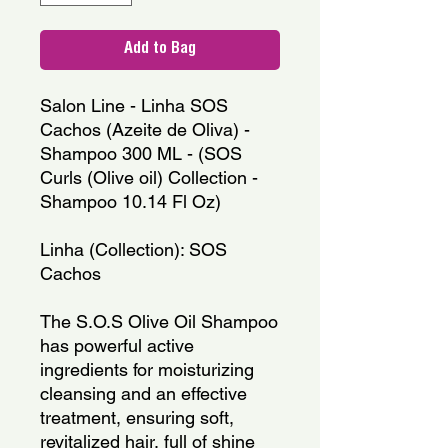
Add to Bag
Salon Line - Linha SOS 
Cachos (Azeite de Oliva) - 
Shampoo 300 ML - (SOS 
Curls (Olive oil) Collection - 
Shampoo 10.14 Fl Oz)
Linha (Collection): SOS 
Cachos
The S.O.S Olive Oil Shampoo 
has powerful active 
ingredients for moisturizing 
cleansing and an effective 
treatment, ensuring soft, 
revitalized hair, full of shine 