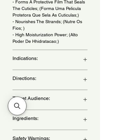
- Forms A Protective Film That Seals
The Cuticles; (Forma Uma Pelicula
Protetora Que Sela As Cuticulas;)
- Nourishes The Strands; (Nutre Os
Fios; )
- High Moisturization Power; (Alto
Poder De Hhidratacao;)
Indications:
For Dry, Frizzy And Dull Hair. Daily
Directions:
Use. Hair Types: 2, 3 and 4 ABC -
(Para Cabelos Secos, com Frizz e
sem Brilho. Uso Diario. Tipos de
Apply shampoo to wet hair,
Target Audience:
Cabelo: 2, 3 e 4 ABC)
massaging gently. Rinse well. If
necessary, repeat the application. -
(Aplique o shampoo no cabelo
women
Ingredients:
molhado, massageando suavemente.
Enxague bem. Caso seja necessario,
repita a aplicacao. )
Aqua, CI 15985, CI 19140, CI 28440,
Safety Warnings:
Guar Hydroxypropylltrimonium