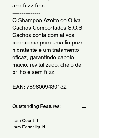
and frizz-free.
---------------
O Shampoo Azeite de Oliva 
Cachos Comportados S.O.S 
Cachos conta com ativos 
poderosos para uma limpeza 
hidratante e um tratamento 
eficaz, garantindo cabelo 
macio, revitalizado, cheio de 
brilho e sem frizz.
EAN: 7898009430132
Outstanding Features:
Item Count: 1
Item Form: liquid