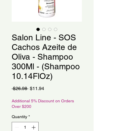
Salon Line - SOS
Cachos Azeite de
Oliva - Shampoo
300Ml - (Shampoo
10.14FlOz)
Regular
Sale
 $26.98 
$11.94
Price
Price
Additional 5% Discount on Orders
Over $200
Quantity
*