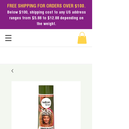
FREE SHIPPING FOR ORDERS OVER $100.
Below $100,
shipping cost
to any US address
ranges from $5.88 to $12.88 depending on
the weight.