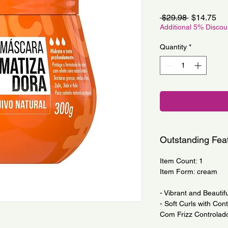
Regular
Sa
 $29.98 
$14.75
Price
Pri
Additional 5% Disco
Quantity
*
Outstanding Fea
Item Count: 1
Item Form: cream
- Vibrant and Beautifu
- Soft Curls with Con
Com Frizz Controlado