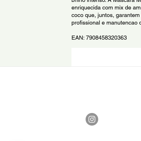
enriquecida com mix de ami
coco que, juntos, garantem 
profissional e manutencao d
EAN: 7908458320363