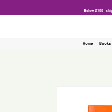
Below $100,
shi
Home
Books