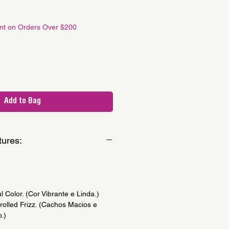
le
ce
unt on Orders Over $200
Add to Bag
tures:
l Color. (Cor Vibrante e Linda.)
trolled Frizz. (Cachos Macios e
.)