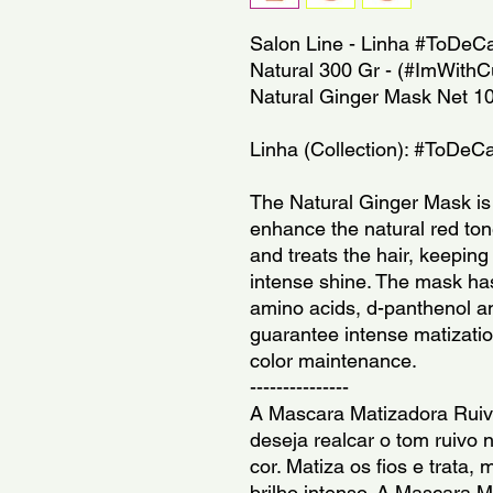
Salon Line - Linha #ToDeCa
Natural 300 Gr - (#ImWithCur
Natural Ginger Mask Net 1
Linha (Collection): #ToDeC
The Natural Ginger Mask is 
enhance the natural red tone
and treats the hair, keeping 
intense shine. The mask has
amino acids, d-panthenol and
guarantee intense matization
color maintenance.
---------------
A Mascara Matizadora Ruivo
deseja realcar o tom ruivo n
cor. Matiza os fios e trata
brilho intenso. A Mascara M