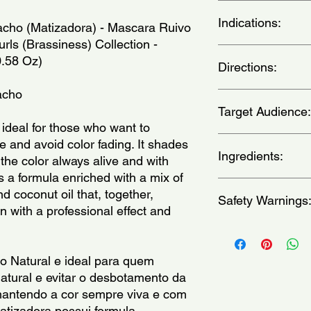
Indications:
cho (Matizadora) - Mascara Ruivo 
ls (Brassiness) Collection - 
For natural or dyed r
0.58 Oz)
Directions:
vermelhos naturais ou
acho
We recommend applyin
Target Audience:
gloves to avoid pigm
With clean, damp hai
ideal for those who want to 
massaging from root 
women
 and avoid color fading. It shades 
10 minutes. Rinse wel
Ingredients:
the color always alive and with 
a aplicacao fora do 
 a formula enriched with a mix of 
evitar a pigmentaca
Aqua, HC Red 3, HC B
 coconut oil that, together, 
limpo e umido, apli
Safety Warnings
Hydroxyethylaminophe
 with a professional effect and 
massageando no senti
19140, CI 28440, CI 
entre 5 e 10 minutos
Sodium PCA, Citric A
Keep out of the reach
desejar.)
Cetearyl Alcohol, Gly
occurs, wash with wa
Argania Spinosa Kern
immediately if rash, i
 Natural e ideal para quem 
Triethanolamine, Cet
develops.Consult a phy
atural e evitar o desbotamento da 
Amodimethicone, Tri
swallow.Keep product
, mantendo a cor sempre viva e com 
Methylchloroisothiazo
external use only.
atizadora possui formula 