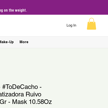
g on the weight.
Log In
Make-Up
More
 - #ToDeCacho -
tizadora Ruivo
0Gr - Mask 10.58Oz