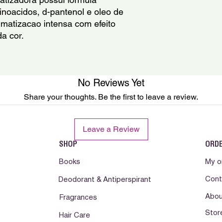
Parfum, Panthenol, B
noacidos, d-pantenol e oleo de 
Hydroxypropylammon
Mantenha fora do al
matizacao intensa com efeito 
Hydroxypropylglucon
contato com os olh
a cor.
Benzoate,Tartaric Ac
agua. Suspenda o uso
Extract, Polyquatern
a irritacao da pele p
medica. Nao ingerir.
e calor. Somente par
No Reviews Yet
Mantenga fuera del a
Share your thoughts. Be the first to leave a review.
contacto con los oj
Suspenda su uso si 
desfavorable . En ca
Leave a Review
desfavorable consult
producto lejos de la 
SHOP
ORD
Books
My o
Cont
Deodorant & Antiperspirant
Abou
Fragrances
Stor
Hair Care