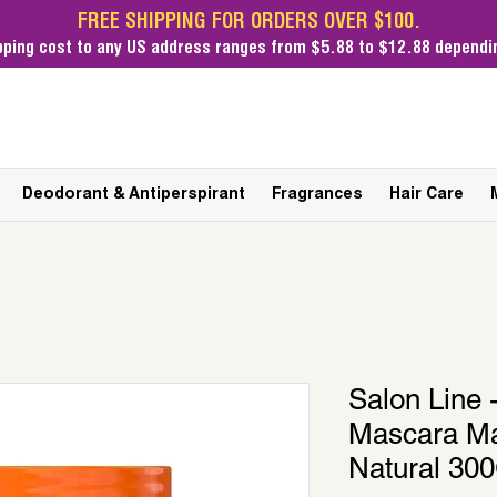
FREE SHIPPING FOR ORDERS OVER $100.
pping cost
to any US address ranges from $5.88 to $12.88 dependin
Deodorant & Antiperspirant
Fragrances
Hair Care
Salon Line
Mascara Ma
Natural 30