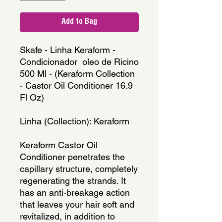
Add to Bag
Skafe - Linha Keraform - 
Condicionador  oleo de Ricino 
500 Ml - (Keraform Collection 
- Castor Oil Conditioner 16.9 
Fl Oz)
Linha (Collection): Keraform
Keraform Castor Oil 
Conditioner penetrates the 
capillary structure, completely 
regenerating the strands. It 
has an anti-breakage action 
that leaves your hair soft and 
revitalized, in addition to 