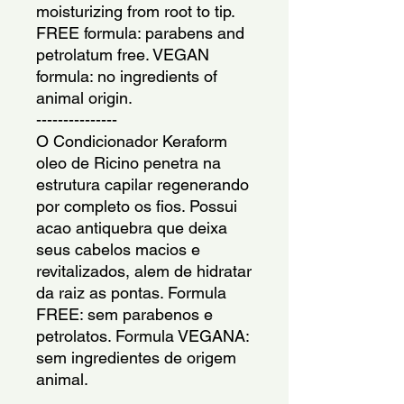
moisturizing from root to tip. 
FREE formula: parabens and 
petrolatum free. VEGAN 
formula: no ingredients of 
animal origin.
---------------
O Condicionador Keraform 
oleo de Ricino penetra na 
estrutura capilar regenerando 
por completo os fios. Possui 
acao antiquebra que deixa 
seus cabelos macios e 
revitalizados, alem de hidratar 
da raiz as pontas. Formula 
FREE: sem parabenos e 
petrolatos. Formula VEGANA: 
sem ingredientes de origem 
animal.