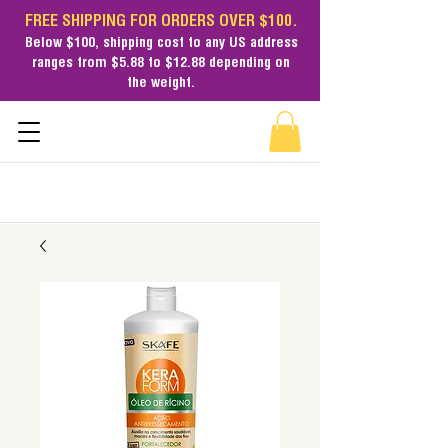
FREE SHIPPING FOR ORDERS OVER $100.
Below $100,
shipping cost
to any US address
ranges from $5.88 to $12.88 depending on
the weight.