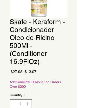
Skafe - Keraform -
Condicionador
Oleo de Ricino
500Ml -
(Conditioner
16.9FlOz)
Regular
Sale
 $27.98 
$13.07
Price
Price
Additional 5% Discount on Orders
Over $200
Quantity
*