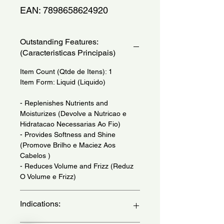
EAN: 7898658624920
Outstanding Features:
(Caracteristicas Principais)
Item Count (Qtde de Itens): 1
Item Form: Liquid (Liquido)
- Replenishes Nutrients and
Moisturizes (Devolve a Nutricao e
Hidratacao Necessarias Ao Fio)
- Provides Softness and Shine
(Promove Brilho e Maciez Aos
Cabelos )
- Reduces Volume and Frizz (Reduz
O Volume e Frizz)
Indications: