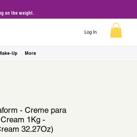
g on the weight.
Log In
Make-Up
More
aform - Creme para
 Cream 1Kg -
Cream 32.27Oz)