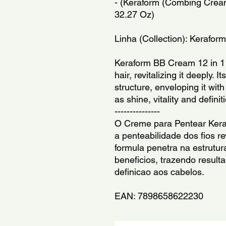
- (Keraform (Combing Cream
32.27 Oz)
Linha (Collection): Keraform
Keraform BB Cream 12 in 1 p
hair, revitalizing it deeply. I
structure, enveloping it with
as shine, vitality and definit
---------------
O Creme para Pentear Ker
a penteabilidade dos fios r
formula penetra na estrutur
beneficios, trazendo resulta
definicao aos cabelos.
EAN: 7898658622230