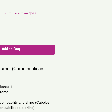
le
ce
unt on Orders Over $200
Add to Bag
ures: (Caracteristicas
tens): 1
Creme)
th combability and shine (Cabelos
nteabilidade e brilho)