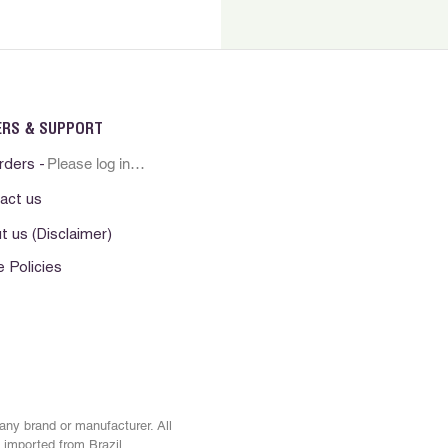
rritation, or discomfort
sician if irritation persists.
erno. Nao ingerir. Evite contato
ha fora do alcance das criancas.
resco e seco. Manter o produto ao
ERS & SUPPORT
. Nao aplique sobre pele irritada ou
Please log in first
o uso em caso de irritacao da
rders -
a pele persistir procure por
act us
t us (Disclaimer)
. No ingerir Evite el contacto con
e Policies
era del alcance de los ninos.
esco y seco. Mantenga el producto
alor No lo aplique sobre la piel
. Suspenda su uso si observa alguna
e . En caso que persista alguna
e consulte al medico.
 any brand or manufacturer. All
 imported from Brazil.