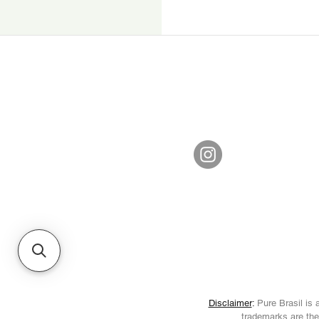
Disclaimer
:
Pure Brasil is a
trademarks are the 