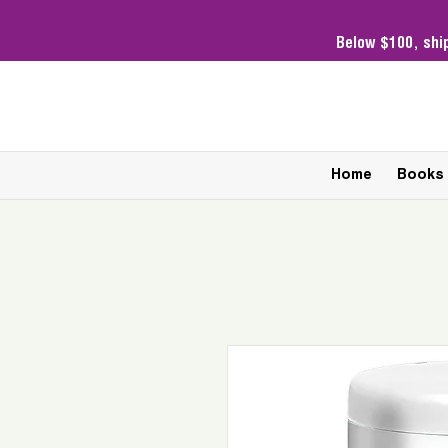
Below $100,
shi
Home
Books