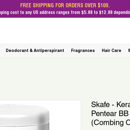
FREE SHIPPING FOR ORDERS OVER $100.
pping cost
to any US address ranges from $5.88 to $12.88 dependin
Deodorant & Antiperspirant
Fragrances
Hair Care
Skafe - Ker
Pentear BB
(Combing 