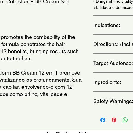
) Collection - BB Cream Net 
- Brings shine, vitalit
vitalidade e definica
Indications:
romotes the combability of the 
For very damaged and 
ts formula penetrates the hair 
Directions: (Ins
cabelos muitos danif
 12 benefits, bringing results such 
Apply to either damp 
ion to the hair.
Target Audience:
its entire length. Do 
(Aplique nos cabelo
aform BB Cream 12 em 1 promove 
uniformemente por to
women
evitalizando-os profundamente. Sua 
enxague e penteie c
Ingredients:
a capilar, envolvendo-o com 12 
dos como brilho, vitalidade e 
Alpha-Isomethyl Iono
Safety Warnings
Benzyl Salicylate, Bu
Cetrimonium Chloride, 
Acid, Disodium EDTA
For external use only
Geraniol, Glutamic Ac
eyes.Keep out of the 
Glycine, Hexyl Cinna
dry place.Keep produ
Phenoxyethanol, Prol
apply to broken, irrit