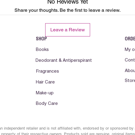
No Reviews Yet
immediately if rash, i
Share your thoughts. Be the first to leave a review.
develops.Consult a phy
Somente para uso ext
Leave a Review
com os olhos. Manten
Conservar em local f
SHOP
ORD
abrigo da luz e calor
lesionada. Suspenda 
Books
My o
pele. Se a irritacao d
Cont
Deodorant & Antiperspirant
orientacao medica.
Abou
Fragrances
Solo para uso externo
Stor
los ojos. Mantenga fu
Hair Care
Mantener en lugar fr
Make-up
lejos de la luz y el c
irritada o lesionada
Body Care
reaccion desfavorabl
reaccion desfavorabl
n independent retailer and is not affiliated with, endorsed by or sponsored by
property of their respective owners. Products sold are genuine, original items