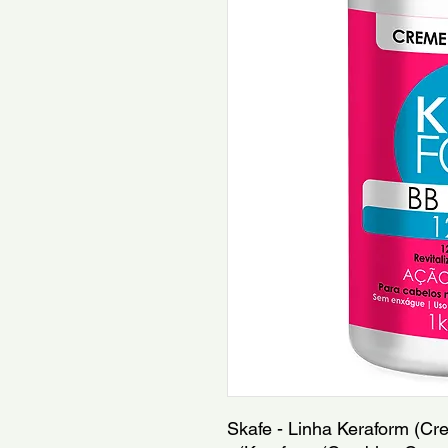
Skafe - Linha Keraform (Cr