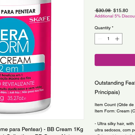
Regular
Sa
 $30.98 
$15.80
Price
Pri
Additional 5% Disco
Quantity
*
Outstanding Feat
Principais)
Item Count (Qtde de I
Item Form: Cream (
- Ultra silky hair, wi
eme para Pentear) - BB Cream 1Kg 
ultra sedosos, com pe