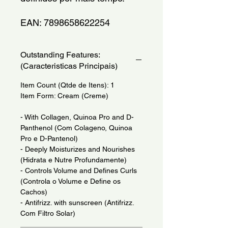
EAN: 7898658622254
Outstanding Features:
(Caracteristicas Principais)
Item Count (Qtde de Itens): 1
Item Form: Cream (Creme)
- With Collagen, Quinoa Pro and D-
Panthenol (Com Colageno, Quinoa
Pro e D-Pantenol)
- Deeply Moisturizes and Nourishes
(Hidrata e Nutre Profundamente)
- Controls Volume and Defines Curls
(Controla o Volume e Define os
Cachos)
- Antifrizz. with sunscreen (Antifrizz.
Com Filtro Solar)