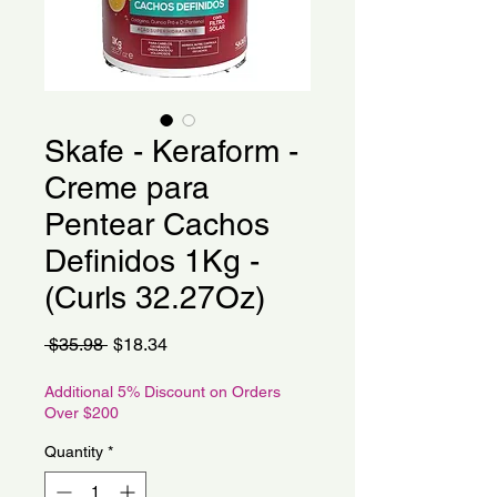
Skafe - Keraform -
Creme para
Pentear Cachos
Definidos 1Kg -
(Curls 32.27Oz)
Regular
Sale
 $35.98 
$18.34
Price
Price
Additional 5% Discount on Orders
Over $200
Quantity
*