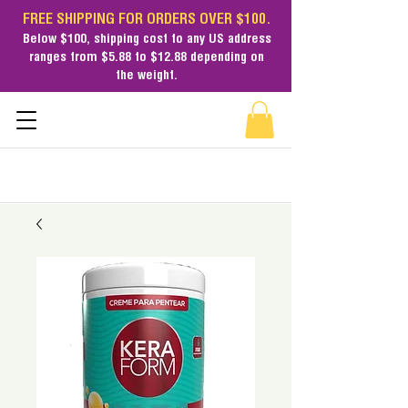
FREE SHIPPING FOR ORDERS OVER $100.
Below $100,
shipping cost
to any US address
ranges from $5.88 to $12.88 depending on
the weight.