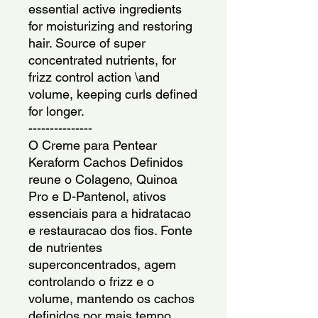
essential active ingredients 
for moisturizing and restoring 
hair. Source of super 
concentrated nutrients, for 
frizz control action \and 
volume, keeping curls defined 
for longer.
---------------
O Creme para Pentear 
Keraform Cachos Definidos 
reune o Colageno, Quinoa 
Pro e D-Pantenol, ativos 
essenciais para a hidratacao 
e restauracao dos fios. Fonte 
de nutrientes 
superconcentrados, agem 
controlando o frizz e o 
volume, mantendo os cachos 
definidos por mais tempo.