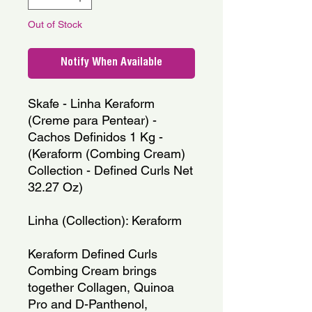
Out of Stock
Notify When Available
Skafe - Linha Keraform 
(Creme para Pentear) - 
Cachos Definidos 1 Kg - 
(Keraform (Combing Cream) 
Collection - Defined Curls Net 
32.27 Oz)
Linha (Collection): Keraform
Keraform Defined Curls 
Combing Cream brings 
together Collagen, Quinoa 
Pro and D-Panthenol, 