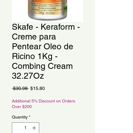
Skafe - Keraform -
Creme para
Pentear Oleo de
Ricino 1Kg -
Combing Cream
32.27Oz
Regular
Sale
 $30.98 
$15.80
Price
Price
Additional 5% Discount on Orders
Over $200
Quantity
*