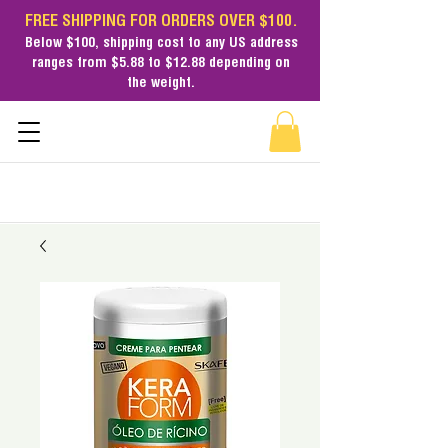
FREE SHIPPING FOR ORDERS OVER $100.
Below $100,
shipping cost
to any US address
ranges from $5.88 to $12.88 depending on
the weight.