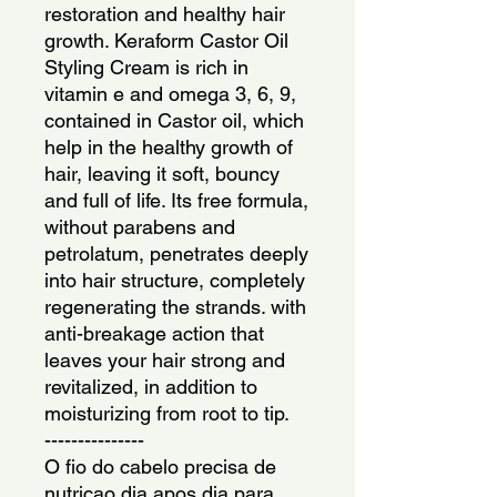
restoration and healthy hair 
growth. Keraform Castor Oil 
Styling Cream is rich in 
vitamin e and omega 3, 6, 9, 
contained in Castor oil, which 
help in the healthy growth of 
hair, leaving it soft, bouncy 
and full of life. Its free formula, 
without parabens and 
petrolatum, penetrates deeply 
into hair structure, completely 
regenerating the strands. with 
anti-breakage action that 
leaves your hair strong and 
revitalized, in addition to 
moisturizing from root to tip.
---------------
O fio do cabelo precisa de 
nutricao dia apos dia para 