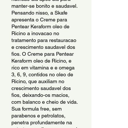
manter-se bonito e saudavel. 
Pensando nisso, a Skafe 
apresenta o Creme para 
Pentear Keraform oleo de 
Ricino a inovacao no 
tratamento para restauracao 
e crescimento saudavel dos 
fios. O Creme para Pentear 
Keraform oleo de Ricino, e 
rico em vitamina e e omega 
3, 6, 9, contidos no oleo de 
Ricino, que auxiliam no 
crescimento saudavel dos 
fios, deixando-os macios, 
com balanco e cheio de vida. 
Sua formula free, sem 
parabenos e petrolatos, 
penetra profundamente na 