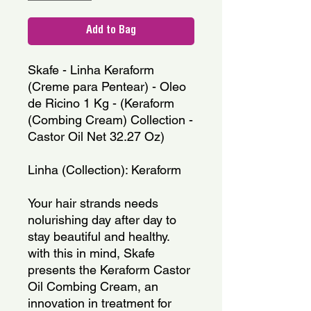
Add to Bag
Skafe - Linha Keraform 
(Creme para Pentear) - Oleo 
de Ricino 1 Kg - (Keraform 
(Combing Cream) Collection - 
Castor Oil Net 32.27 Oz)
Linha (Collection): Keraform
Your hair strands needs 
nolurishing day after day to 
stay beautiful and healthy. 
with this in mind, Skafe 
presents the Keraform Castor 
Oil Combing Cream, an 
innovation in treatment for 