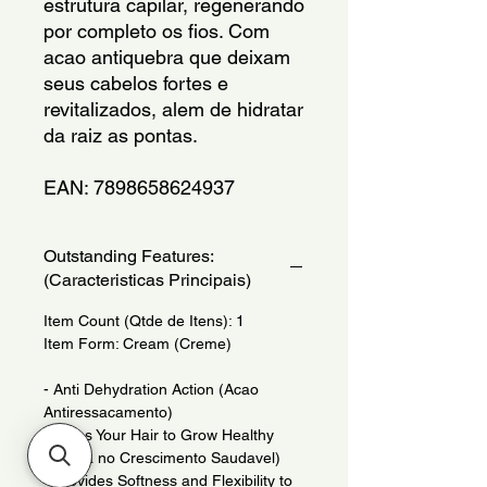
estrutura capilar, regenerando 
por completo os fios. Com 
acao antiquebra que deixam 
seus cabelos fortes e 
revitalizados, alem de hidratar 
da raiz as pontas.
EAN: 7898658624937
Outstanding Features:
(Caracteristicas Principais)
Item Count (Qtde de Itens): 1
Item Form: Cream (Creme)
- Anti Dehydration Action (Acao
Antiressacamento)
- Helps Your Hair to Grow Healthy
(Auxilia no Crescimento Saudavel)
- Provides Softness and Flexibility to