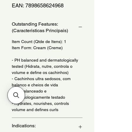
EAN: 7898658624968
Outstanding Features:
(Caracteristicas Principais)
Item Count (Qtde de Itens): 1
Item Form: Cream (Creme)
- PH balanced and dermatologically
tested (Hidrata, nutre, controla o
volume e define os cachinhos)
- Cachinhos ultra sedosos, com
balanco e cheios de vida
- PH balanceado e
dermatologicamente testado
- Hydrates, nourishes, controls
volume and defines curls
Indications: