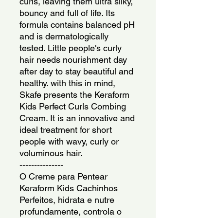
curls, leaving them ultra silky, 
bouncy and full of life. Its 
formula contains balanced pH 
and is dermatologically 
tested. Little people's curly 
hair needs nourishment day 
after day to stay beautiful and 
healthy. with this in mind, 
Skafe presents the Keraform 
Kids Perfect Curls Combing 
Cream. It is an innovative and 
ideal treatment for short 
people with wavy, curly or 
voluminous hair.
---------------
O Creme para Pentear 
Keraform Kids Cachinhos 
Perfeitos, hidrata e nutre 
profundamente, controla o 