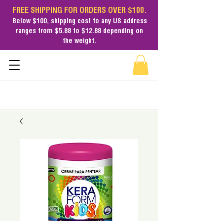
FREE SHIPPING FOR ORDERS OVER $100.
Below $100,
shipping cost
to any US address
ranges from $5.88 to $12.88 depending on
the weight.