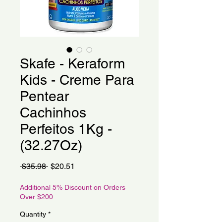
Skafe - Keraform
Kids - Creme Para
Pentear
Cachinhos
Perfeitos 1Kg -
(32.27Oz)
Regular
Sale
 $35.98 
$20.51
Price
Price
Additional 5% Discount on Orders
Over $200
Quantity
*