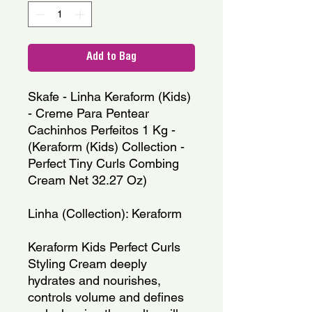
Add to Bag
Skafe - Linha Keraform (Kids) 
- Creme Para Pentear 
Cachinhos Perfeitos 1 Kg - 
(Keraform (Kids) Collection - 
Perfect Tiny Curls Combing 
Cream Net 32.27 Oz)
Linha (Collection): Keraform
Keraform Kids Perfect Curls 
Styling Cream deeply 
hydrates and nourishes, 
controls volume and defines 