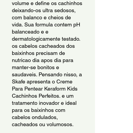
volume e define os cachinhos 
deixando-os ultra sedosos, 
com balanco e cheios de 
vida. Sua formula contem pH 
balanceado e e 
dermatologicamente testado. 
os cabelos cacheados dos 
baixinhos precisam de 
nutricao dia apos dia para 
manter-se bonitos e 
saudaveis. Pensando nisso, a 
Skafe apresenta o Creme 
Para Pentear Keraform Kids 
Cachinhos Perfeitos. e um 
tratamento inovador e ideal 
para os baixinhos com 
cabelos ondulados, 
cacheados ou volumosos.