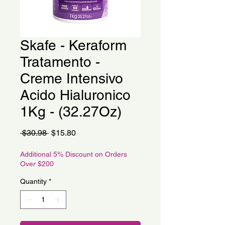
Skafe - Keraform
Tratamento -
Creme Intensivo
Acido Hialuronico
1Kg - (32.27Oz)
Regular
Sale
 $30.98 
$15.80
Price
Price
Additional 5% Discount on Orders
Over $200
Quantity
*