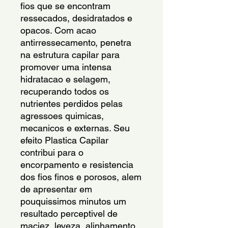
fios que se encontram 
ressecados, desidratados e 
opacos. Com acao 
antirressecamento, penetra 
na estrutura capilar para 
promover uma intensa 
hidratacao e selagem, 
recuperando todos os 
nutrientes perdidos pelas 
agressoes quimicas, 
mecanicos e externas. Seu 
efeito Plastica Capilar 
contribui para o 
encorpamento e resistencia 
dos fios finos e porosos, alem 
de apresentar em 
pouquissimos minutos um 
resultado perceptivel de 
maciez, leveza, alinhamento 