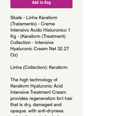
Add to Bag
Skafe - Linha Keraform 
(Tratamento) - Creme 
Intensivo Acido Hialuronico 1 
Kg - (Keraform (Treatment) 
Collection - Intensive 
Hyaluronic Cream Net 32.27 
Oz)
Linha (Collection): Keraform
The high technology of 
Keraform Hyaluronic Acid 
Intensive Treatment Cream 
provides regeneration fort hair 
that is dry, damaged and 
opaque. with anti-dryness 