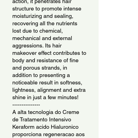
action, it penetrates hair 
structure to promote intense 
moisturizing and sealing, 
recovering all the nutrients 
lost due to chemical, 
mechanical and external 
aggressions. Its hair 
makeover effect contributes to  
body and resistance of fine 
and porous strands, in 
addition to presenting a 
noticeable result in softness, 
lightness, alignment and extra 
shine in just a few minutes!
---------------
A alta tecnologia do Creme 
de Tratamento Intensivo 
Keraform acido Hialuronico 
proporciona regeneracao aos 