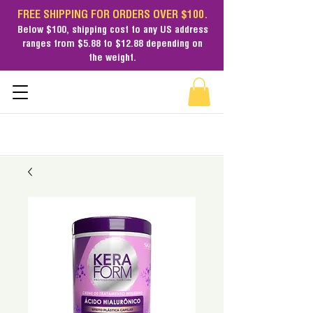
FREE SHIPPING FOR ORDERS OVER $100.
Below $100,
shipping cost
to any US address
ranges from $5.88 to $12.88 depending on
the weight.