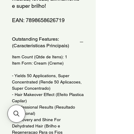
e super brilho!
EAN: 7898658626719
Outstanding Features:
(Caracteristicas Principais)
Item Count (Qtde de Itens): 1
Item Form: Cream (Creme)
- Yields 50 Applications, Super
Concentrated (Rende 50 Aplicacoes,
Super Concentrado)
- Hair Makeover Effect (Efeito Plastica
Capilar)
- Professional Results (Resultado
Profissional)
- Recovery and Shine For
Dehydrated Hair (Brilho e
Regeneracao Para os Fios