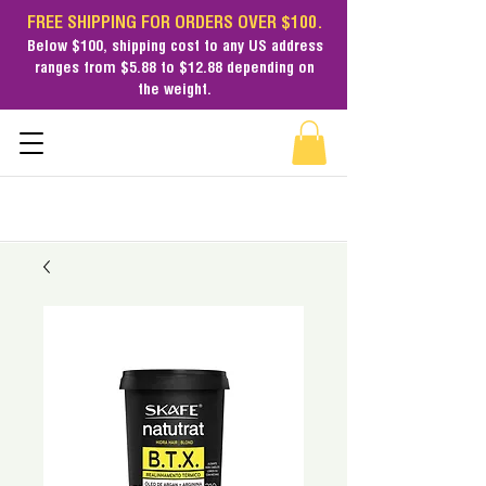
FREE SHIPPING FOR ORDERS OVER $100.
Below $100,
shipping cost
to any US address
ranges from $5.88 to $12.88 depending on
the weight.