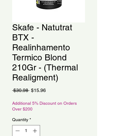
Skafe - Natutrat
BTX -
Realinhamento
Termico Blond
210Gr - (Thermal
Realigment)
Regular
Sale
 $30.98 
$15.96
Price
Price
Additional 5% Discount on Orders
Over $200
Quantity
*