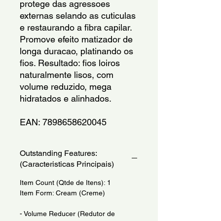
protege das agressoes
externas selando as cuticulas
e restaurando a fibra capilar.
Promove efeito matizador de
longa duracao, platinando os
fios. Resultado: fios loiros
naturalmente lisos, com
volume reduzido, mega
hidratados e alinhados.
EAN: 7898658620045
Outstanding Features:
(Caracteristicas Principais)
Item Count (Qtde de Itens): 1
Item Form: Cream (Creme)
- Volume Reducer (Redutor de