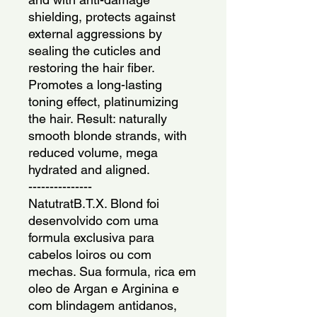
shielding, protects against
external aggressions by
sealing the cuticles and
restoring the hair fiber.
Promotes a long-lasting
toning effect, platinumizing
the hair. Result: naturally
smooth blonde strands, with
reduced volume, mega
hydrated and aligned.
---------------
NatutratB.T.X. Blond foi
desenvolvido com uma
formula exclusiva para
cabelos loiros ou com
mechas. Sua formula, rica em
oleo de Argan e Arginina e
com blindagem antidanos,