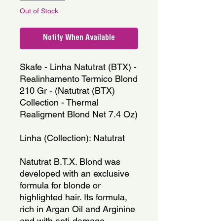
Out of Stock
Notify When Available
Skafe - Linha Natutrat (BTX) -
Realinhamento Termico Blond
210 Gr - (Natutrat (BTX)
Collection - Thermal
Realigment Blond Net 7.4 Oz)
Linha (Collection): Natutrat
Natutrat B.T.X. Blond was
developed with an exclusive
formula for blonde or
highlighted hair. Its formula,
rich in Argan Oil and Arginine
and with anti-damage