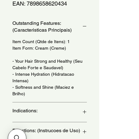
EAN: 7898658620434
Outstanding Features:
(Caracteristicas Principais)
Item Count (Qtde de Itens): 1
Item Form: Cream (Creme)
- Your Hair Strong and Healthy (Seu
Cabelo Forte e Saudavel)
- Intense Hydration (Hidratacao
Intensa)
- Softness and Shine (Maciez e
Brilho)
Indications:
For Dry, Dehydrated and Dull Hair.
Directions: (Instrucoes de Uso)
Use When Necessary. - (Para
Cabelos Secos, Desidratados e Sem