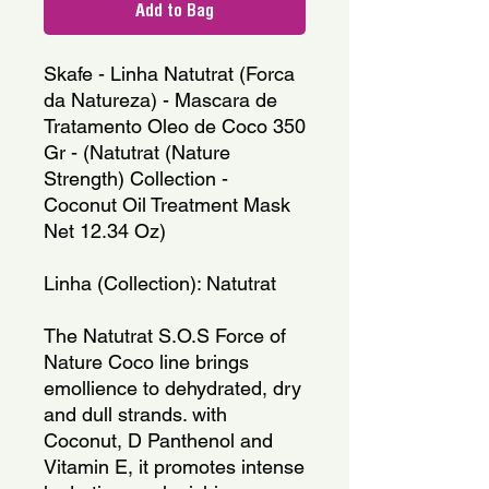
Add to Bag
Skafe - Linha Natutrat (Forca
da Natureza) - Mascara de
Tratamento Oleo de Coco 350
Gr - (Natutrat (Nature
Strength) Collection -
Coconut Oil Treatment Mask
Net 12.34 Oz)
Linha (Collection): Natutrat
The Natutrat S.O.S Force of
Nature Coco line brings
emollience to dehydrated, dry
and dull strands. with
Coconut, D Panthenol and
Vitamin E, it promotes intense