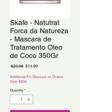
Skafe - Natutrat
Forca da Natureza
- Mascara de
Tratamento Oleo
de Coco 350Gr
Regular
Sale
 $29.98 
$14.99
Price
Price
Additional 5% Discount on Orders
Over $200
Quantity
*