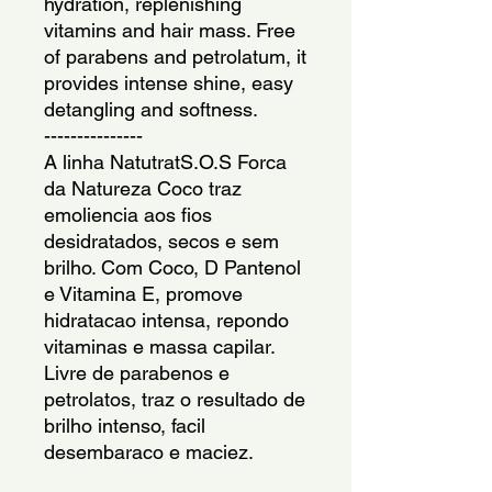
hydration, replenishing
vitamins and hair mass. Free
of parabens and petrolatum, it
provides intense shine, easy
detangling and softness.
---------------
A linha NatutratS.O.S Forca
da Natureza Coco traz
emoliencia aos fios
desidratados, secos e sem
brilho. Com Coco, D Pantenol
e Vitamina E, promove
hidratacao intensa, repondo
vitaminas e massa capilar.
Livre de parabenos e
petrolatos, traz o resultado de
brilho intenso, facil
desembaraco e maciez.