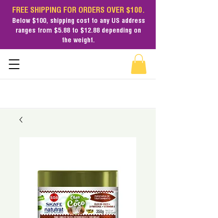
FREE SHIPPING FOR ORDERS OVER $100.
Below $100,
shipping cost
to any US address
ranges from $5.88 to $12.88 depending on
the weight.