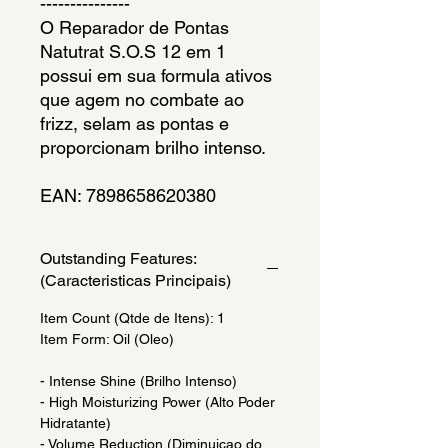
---------------
O Reparador de Pontas 
Natutrat S.O.S 12 em 1 
possui em sua formula ativos 
que agem no combate ao 
frizz, selam as pontas e 
proporcionam brilho intenso.
EAN: 7898658620380
Outstanding Features:
(Caracteristicas Principais)
Item Count (Qtde de Itens): 1
Item Form: Oil (Oleo)
- Intense Shine (Brilho Intenso)
- High Moisturizing Power (Alto Poder
Hidratante)
- Volume Reduction (Diminuicao do