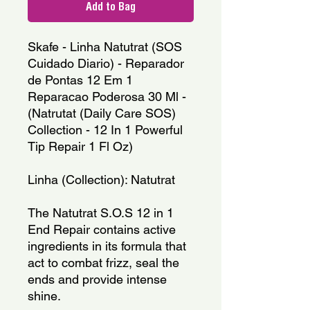
Add to Bag
Skafe - Linha Natutrat (SOS 
Cuidado Diario) - Reparador 
de Pontas 12 Em 1 
Reparacao Poderosa 30 Ml - 
(Natrutat (Daily Care SOS) 
Collection - 12 In 1 Powerful 
Tip Repair 1 Fl Oz)
Linha (Collection): Natutrat
The Natutrat S.O.S 12 in 1 
End Repair contains active 
ingredients in its formula that 
act to combat frizz, seal the 
ends and provide intense 
shine.