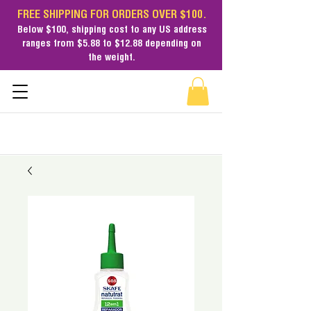
FREE SHIPPING FOR ORDERS OVER $100.
Below $100,
shipping cost
to any US address
ranges from $5.88 to $12.88 depending on
the weight.