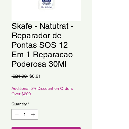
Skafe - Natutrat -
Reparador de
Pontas SOS 12
Em 1 Reparacao
Poderosa 30Ml
Regular
Sale
 $21.98 
$6.61
Price
Price
Additional 5% Discount on Orders
Over $200
Quantity
*