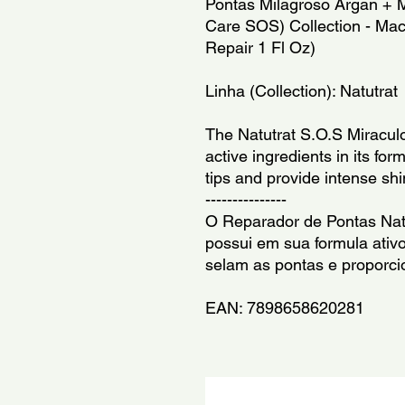
Pontas Milagroso Argan + Ma
Care SOS) Collection - Mac
Repair 1 Fl Oz)
Linha (Collection): Natutrat
The Natutrat S.O.S Miraculo
active ingredients in its form
tips and provide intense shi
---------------
O Reparador de Pontas Natu
possui em sua formula ativ
selam as pontas e proporci
EAN: 7898658620281