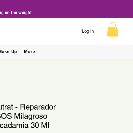
g on the weight.
Log In
Make-Up
More
utrat - Reparador
SOS Milagroso
cadamia 30 Ml