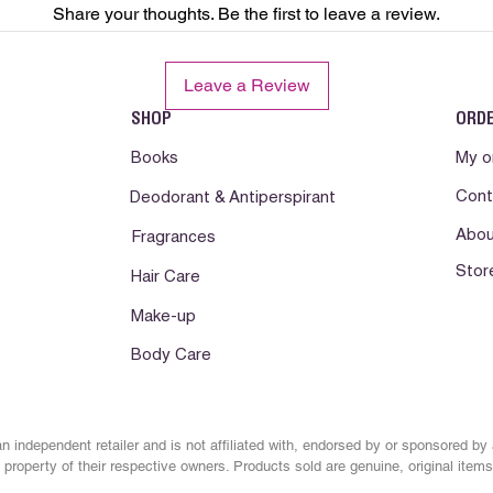
Share your thoughts. Be the first to leave a review.
develops.Consult a phy
Somente para uso ext
Leave a Review
com os olhos. Manten
Conservar em local f
SHOP
ORD
abrigo da luz e calor
lesionada. Suspenda 
Books
My o
pele. Se a irritacao d
Cont
Deodorant & Antiperspirant
orientacao medica.
Abou
Fragrances
Solo para uso externo
Stor
los ojos. Mantenga fu
Hair Care
Mantener en lugar fr
Make-up
lejos de la luz y el c
irritada o lesionada
Body Care
reaccion desfavorabl
reaccion desfavorabl
n independent retailer and is not affiliated with, endorsed by or sponsored by
property of their respective owners. Products sold are genuine, original items