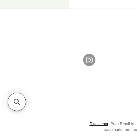
Disclaimer
:
Pure Brasil is a
trademarks are the 