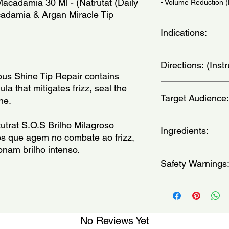
cadamia 30 Ml - (Natrutat (Daily 
- Volume Reduction 
adamia & Argan Miracle Tip 
Indications:
Daily Use - (Uso Diar
Directions: (Ins
us Shine Tip Repair contains 
Place a small amount
ula that mitigates frizz, seal the 
Target Audience:
hands and apply to th
ne.
not rinse. - (Coloq
Reparador de pontas
women
trat S.O.S Brilho Milagroso 
comprimento e ponta
Ingredients:
os que agem no combate ao frizz, 
onam brilho intenso.
Alpha-Isomethyl Iono
Safety Warnings
47000, CI 26100, Cit
Cyclopentasiloxane, 
Limonene, Linalool, 
For external use only
Paraffinum Liquidum,
eyes.Keep out of the 
dry place.Keep produ
apply to broken, irrit
No Reviews Yet
immediately if rash, i