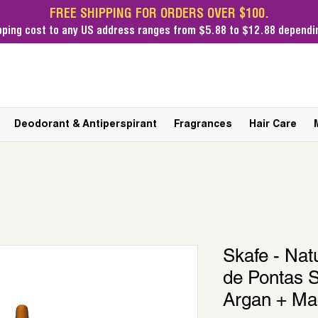
FREE SHIPPING FOR ORDERS OVER $100.
pping cost
to any US address ranges from $5.88 to $12.88 dependin
Deodorant & Antiperspirant
Fragrances
Hair Care
Skafe - Nat
de Pontas 
Argan + Ma