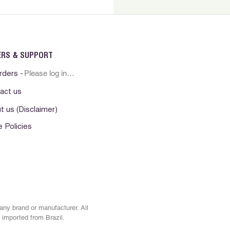
sician if irritation persists.
erno. Nao ingerir. Evite contato
ha fora do alcance das criancas.
resco e seco. Manter o produto ao
ERS & SUPPORT
. Nao aplique sobre pele irritada ou
Please log in first
o uso em caso de irritacao da
rders -
a pele persistir procure por
act us
t us (Disclaimer)
. No ingerir Evite el contacto con
e Policies
era del alcance de los ninos.
esco y seco. Mantenga el producto
alor No lo aplique sobre la piel
. Suspenda su uso si observa alguna
e . En caso que persista alguna
e consulte al medico.
 any brand or manufacturer. All
 imported from Brazil.