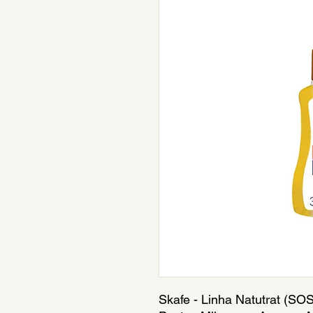
Skafe - Linha Natutrat (SOS