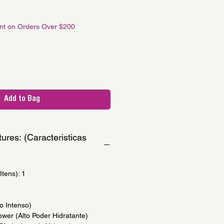
e
unt on Orders Over $200
Add to Bag
ures: (Caracteristicas
tens): 1
ho Intenso)
ower (Alto Poder Hidratante)