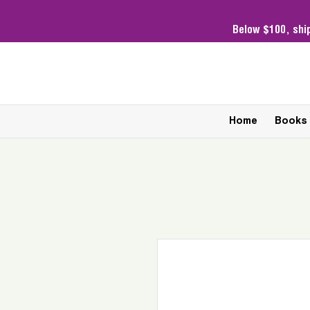
Below $100,
shi
Home
Books