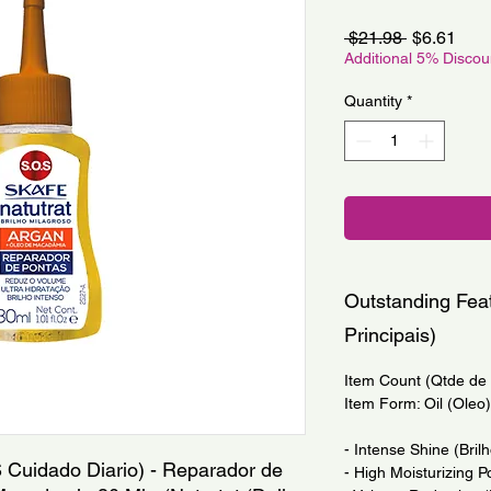
Regular
Sale
 $21.98 
$6.61
Price
Pric
Additional 5% Disco
Quantity
*
Outstanding Feat
Principais)
Item Count (Qtde de I
Item Form: Oil (Oleo)
- Intense Shine (Bril
 Cuidado Diario) - Reparador de 
- High Moisturizing P