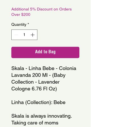
Price
Price
Additional 5% Discount on Orders
Over $200
Quantity
*
Add to Bag
Skala - Linha Bebe - Colonia 
Lavanda 200 Ml - (Baby 
Collection - Lavender 
Cologne 6.76 Fl Oz)
Linha (Collection): Bebe
Skala is always innovating. 
Taking care of moms 