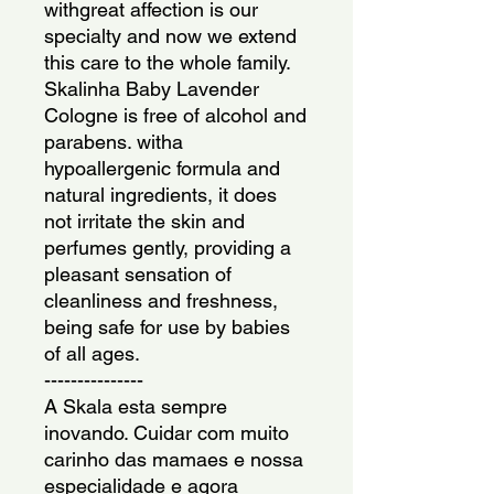
withgreat affection is our 
specialty and now we extend 
this care to the whole family. 
Skalinha Baby Lavender 
Cologne is free of alcohol and 
parabens. witha 
hypoallergenic formula and 
natural ingredients, it does 
not irritate the skin and 
perfumes gently, providing a 
pleasant sensation of 
cleanliness and freshness, 
being safe for use by babies 
of all ages.
---------------
A Skala esta sempre 
inovando. Cuidar com muito 
carinho das mamaes e nossa 
especialidade e agora 