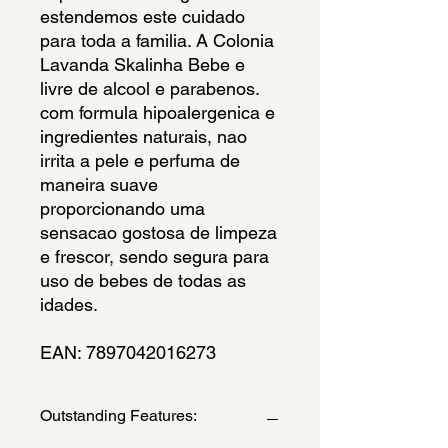
estendemos este cuidado 
para toda a familia. A Colonia 
Lavanda Skalinha Bebe e 
livre de alcool e parabenos. 
com formula hipoalergenica e 
ingredientes naturais, nao 
irrita a pele e perfuma de 
maneira suave 
proporcionando uma 
sensacao gostosa de limpeza 
e frescor, sendo segura para 
uso de bebes de todas as 
idades.
EAN: 7897042016273
Outstanding Features: