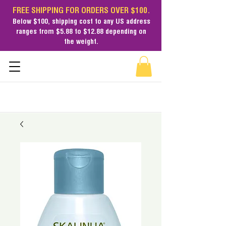
FREE SHIPPING FOR ORDERS OVER $100.
Below $100,
shipping cost
to any US address
ranges from $5.88 to $12.88 depending on
the weight.