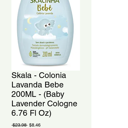
Skala - Colonia
Lavanda Bebe
200ML - (Baby
Lavender Cologne
6.76 Fl Oz)
Regular
Sale
 $23.98 
$8.46