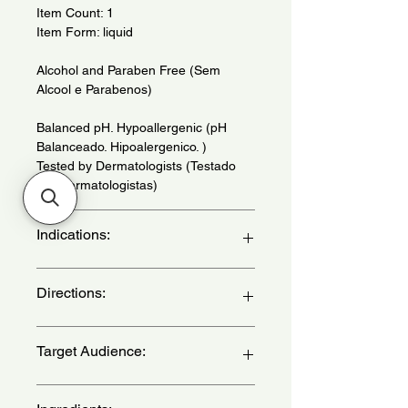
Item Count: 1
Item Form: liquid
Alcohol and Paraben Free (Sem
Alcool e Parabenos)
Balanced pH. Hypoallergenic (pH
Balanceado. Hipoalergenico. )
Tested by Dermatologists (Testado
Por Dermatologistas)
Indications:
For all types of skin. Daily use. - (Para
Directions:
todos os tipos de pele. Uso diario.)
Can be used daily on the skin. do not
Target Audience:
apply to mucous membranes. If
desired, apply to clothes and crib. -
(Pode ser usado diariamente na pele.
unisex-children