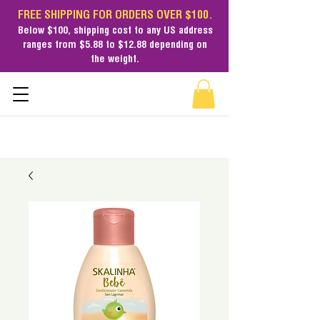
FREE SHIPPING FOR ORDERS OVER $100.
Below $100,
shipping cost
to any US address
ranges from $5.88 to $12.88 depending on
the weight.