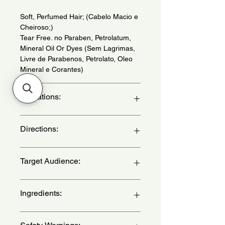
Soft, Perfumed Hair; (Cabelo Macio e
Cheiroso;)
Tear Free. no Paraben, Petrolatum,
Mineral Oil Or Dyes (Sem Lagrimas,
Livre de Parabenos, Petrolato, Oleo
Mineral e Corantes)
Indications:
For all types of hair. Daily use. - (Para
Directions:
todos os tipos de cabelo. Uso diario.)
After using the shampoo, apply the
Target Audience:
conditioner, evenly, from length to
tips. Massage gently and leave it for 1
minute. Then rinse. - (Apos o uso do
unisex-children
Ingredients:
shampoo, aplique o condicionador
uniformemente, do comprimento as
pontas. Massageie suavemente e
Aqua, Cetearyl Alcohol, Shea Butter