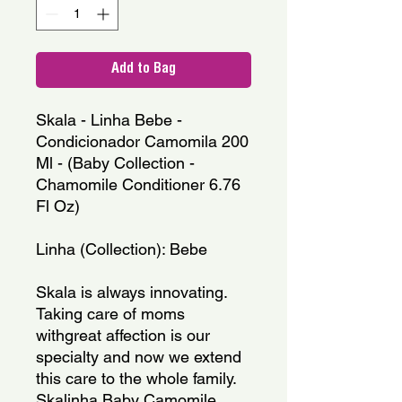
Add to Bag
Skala - Linha Bebe - 
Condicionador Camomila 200 
Ml - (Baby Collection - 
Chamomile Conditioner 6.76 
Fl Oz)
Linha (Collection): Bebe
Skala is always innovating. 
Taking care of moms 
withgreat affection is our 
specialty and now we extend 
this care to the whole family. 
Skalinha Baby Camomile 