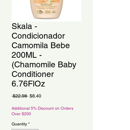
Skala -
Condicionador
Camomila Bebe
200ML -
(Chamomile Baby
Conditioner
6.76FlOz
Regular
Sale
 $22.98 
$8.40
Price
Price
Additional 5% Discount on Orders
Over $200
Quantity
*