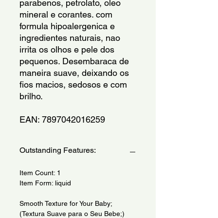
parabenos, petrolato, oleo 
mineral e corantes. com 
formula hipoalergenica e 
ingredientes naturais, nao 
irrita os olhos e pele dos 
pequenos. Desembaraca de 
maneira suave, deixando os 
fios macios, sedosos e com 
brilho.
EAN: 7897042016259
Outstanding Features:
Item Count: 1
Item Form: liquid
Smooth Texture for Your Baby;
(Textura Suave para o Seu Bebe;)