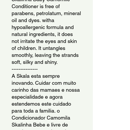
Conditioner is free of 
parabens, petrolatum, mineral 
oil and dyes. witha 
hypoallergenic formula and 
natural ingredients, it does 
not irritate the eyes and skin 
of children. It untangles 
smoothly, leaving the strands 
soft, silky and shiny.
---------------
A Skala esta sempre 
inovando. Cuidar com muito 
carinho das mamaes e nossa 
especialidade e agora 
estendemos este cuidado 
para toda a familia. o 
Condicionador Camomila 
Skalinha Bebe e livre de 