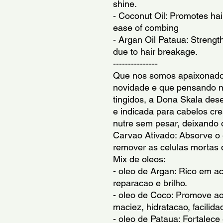
shine.
- Coconut Oil: Promotes hair
ease of combing
- Argan Oil Pataua: Strengt
due to hair breakage.
---------------
Que nos somos apaixonados
novidade e que pensando n
tingidos, a Dona Skala des
e indicada para cabelos cr
nutre sem pesar, deixando o
Carvao Ativado: Absorve o 
remover as celulas mortas 
Mix de oleos:
- oleo de Argan: Rico em ac
reparacao e brilho.
- oleo de Coco: Promove aos
maciez, hidratacao, facilid
- oleo de Pataua: Fortalece