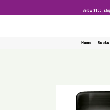
Below $100,
shi
Home
Books