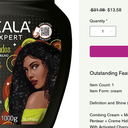
Regular
Sa
 $31.98 
$13.58
Price
Pri
Quantity
*
Outstanding Fea
Item Count: 1
Item Form: cream
Definition and Shine 
Combing Cream + Mo
Pentear + Creme Hid
With Activated Char