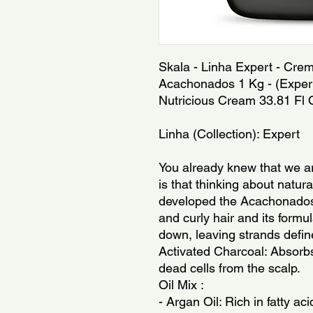
Skala - Linha Expert - Cre
Acachonados 1 Kg - (Expert 
Nutricious Cream 33.81 Fl 
Linha (Collection): Expert
You already knew that we a
is that thinking about natur
developed the Acachonados l
and curly hair and its formu
down, leaving strands defin
Activated Charcoal: Absorb
dead cells from the scalp.
Oil Mix :
- Argan Oil: Rich in fatty ac