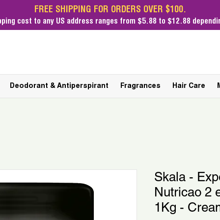
FREE SHIPPING FOR ORDERS OVER $100.
pping cost
to any US address ranges from $5.88 to $12.88 dependin
Deodorant & Antiperspirant
Fragrances
Hair Care
Skala - Exp
Nutricao 2
1Kg - Crea