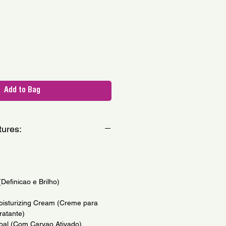
le
ce
Add to Bag
tures:
(Definicao e Brilho)
isturizing Cream (Creme para
ratante)
coal (Com Carvao Ativado)