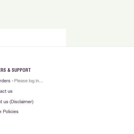
ERS & SUPPORT
Please log in first
rders -
act us
t us (Disclaimer)
e Policies