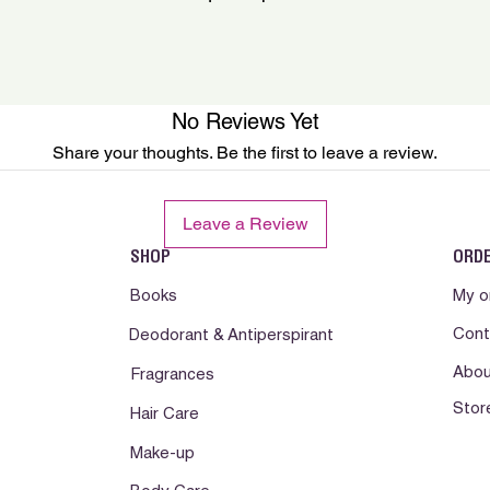
e enxague.)
No Reviews Yet
Share your thoughts. Be the first to leave a review.
Leave a Review
SHOP
ORD
Books
My o
Cont
Deodorant & Antiperspirant
Abou
Fragrances
Stor
Hair Care
Make-up