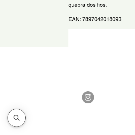
quebra dos fios.
EAN: 7897042018093