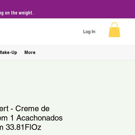
g on the weight.
Log In
Make-Up
More
ert - Creme de
 em 1 Acachonados
m 33.81FlOz