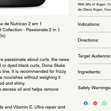
With Mix of Argan, 
de Oleos Argan, Coc
me de Nutricao 2 em 1
Indications:
Collection - Passionate 2 in 1
For Natural or Dyed 
Oz)
Directions:
Naturais ou Tingidos
a) In place of a class
Target Audience:
clean hair after the
re passionate about curls. the news
strand along its entir
al or dyed black curls, Dona Skala
b) As a treatment cr
women
ine. It is recommended for frizzy
hair length, avoiding 
Ingredients:
then rinse. for stron
la nourishes without weighing it
cap for 15 minutes, t
Aqua, Cetearyl Alcoh
ed and shiny.
c) In case your hair 
Safety Warnings
Stearamidopropyl Di
s excess oil and helps remove
pre shampoo: before 
Esters, Parfum, Argil
strand, apply the pro
Argania Spinosa Kern
Keep out of the reach
for a couple of minu
Oenocarpus Bataua Fr
occurs, wash with wa
ids and Vitamin E. Ultra repair and
withyour usual shamp
Methylchloroisothiaz
broken, irritated, or 