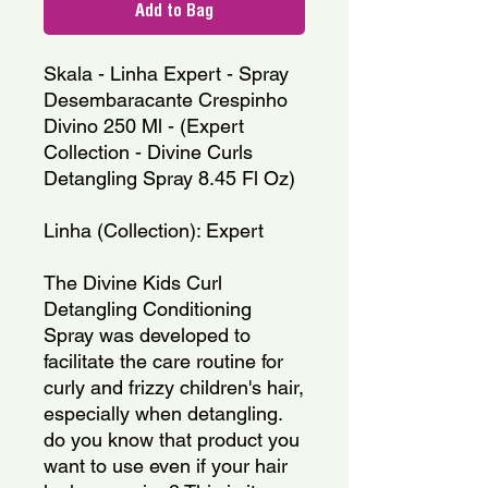
Add to Bag
Skala - Linha Expert - Spray 
Desembaracante Crespinho 
Divino 250 Ml - (Expert 
Collection - Divine Curls 
Detangling Spray 8.45 Fl Oz)
Linha (Collection): Expert
The Divine Kids Curl 
Detangling Conditioning 
Spray was developed to 
facilitate the care routine for 
curly and frizzy children's hair, 
especially when detangling. 
do you know that product you 
want to use even if your hair 