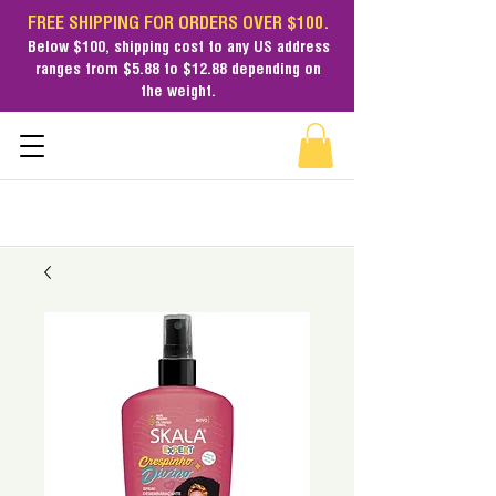
FREE SHIPPING FOR ORDERS OVER $100.
Below $100,
shipping cost
to any US address
ranges from $5.88 to $12.88 depending on
the weight.