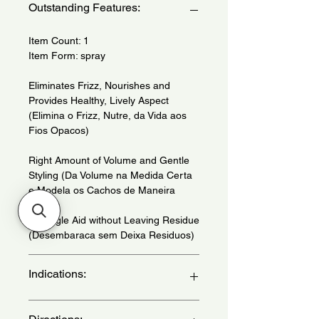
Outstanding Features:
Item Count: 1
Item Form: spray
Eliminates Frizz, Nourishes and
Provides Healthy, Lively Aspect
(Elimina o Frizz, Nutre, da Vida aos
Fios Opacos)
Right Amount of Volume and Gentle
Styling (Da Volume na Medida Certa
e Modela os Cachos de Maneira
Suave)
Detangle Aid without Leaving Residue
(Desembaraca sem Deixa Residuos)
Indications:
For wavy, curly and extra curly hair.