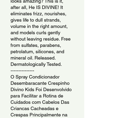
looks amazing? This is it, 
after all, He IS DIVINE! It 
eliminates frizz, nourishes, 
gives life to dull strands, 
volume in the right amount, 
and models curls gently 
without leaving residue. Free 
from sulfates, parabens, 
petrolatum, silicones, and 
mineral oil. Released. 
Dermatologically Tested.
---------------
O Spray Condicionador 
Desembaracante Crespinho 
Divino Kids Foi Desenvolvido 
para Facilitar a Rotina de 
Cuidados com Cabelos Das 
Criancas Cacheadas e 
Crespas Principalmente na 