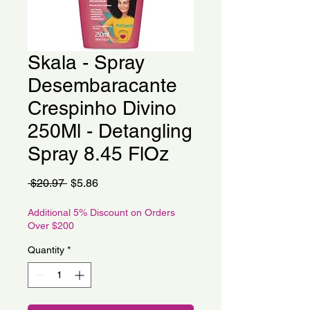
Skala - Spray
Desembaracante
Crespinho Divino
250Ml - Detangling
Spray 8.45 FlOz
Regular
Sale
 $20.97 
$5.86
Price
Price
Additional 5% Discount on Orders
Over $200
Quantity
*