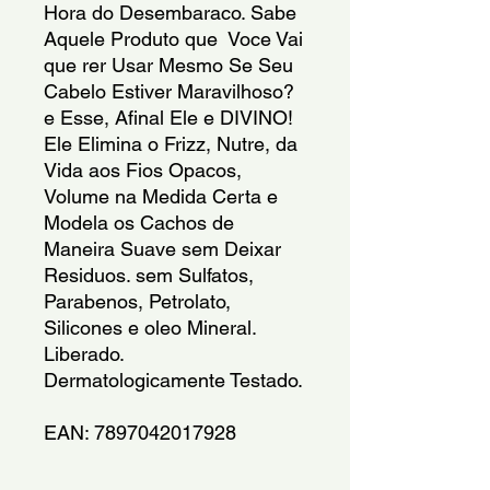
Hora do Desembaraco. Sabe 
Aquele Produto que  Voce Vai 
que rer Usar Mesmo Se Seu 
Cabelo Estiver Maravilhoso? 
e Esse, Afinal Ele e DIVINO!  
Ele Elimina o Frizz, Nutre, da 
Vida aos Fios Opacos, 
Volume na Medida Certa e 
Modela os Cachos de 
Maneira Suave sem Deixar 
Residuos. sem Sulfatos, 
Parabenos, Petrolato, 
Silicones e oleo Mineral. 
Liberado. 
Dermatologicamente Testado.
EAN: 7897042017928