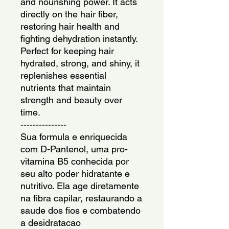
and nourishing power. It acts 
directly on the hair fiber, 
restoring hair health and 
fighting dehydration instantly. 
Perfect for keeping hair 
hydrated, strong, and shiny, it 
replenishes essential 
nutrients that maintain 
strength and beauty over 
time.
---------------
Sua formula e enriquecida 
com D-Pantenol, uma pro-
vitamina B5 conhecida por 
seu alto poder hidratante e 
nutritivo. Ela age diretamente 
na fibra capilar, restaurando a 
saude dos fios e combatendo 
a desidratacao 