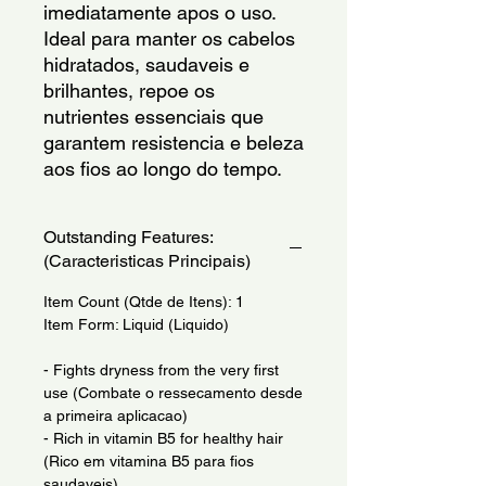
imediatamente apos o uso. 
Ideal para manter os cabelos 
hidratados, saudaveis e 
brilhantes, repoe os 
nutrientes essenciais que 
garantem resistencia e beleza 
aos fios ao longo do tempo.
Outstanding Features:
(Caracteristicas Principais)
Item Count (Qtde de Itens): 1
Item Form: Liquid (Liquido)
- Fights dryness from the very first
use (Combate o ressecamento desde
a primeira aplicacao)
- Rich in vitamin B5 for healthy hair
(Rico em vitamina B5 para fios
saudaveis)