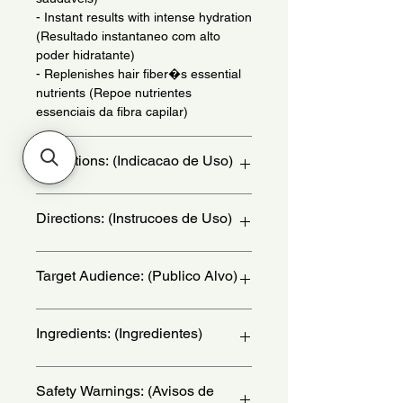
- Instant results with intense hydration
(Resultado instantaneo com alto
poder hidratante)
- Replenishes hair fiber�s essential
nutrients (Repoe nutrientes
essenciais da fibra capilar)
Indications: (Indicacao de Uso)
Use daily - (Uso diario)
Directions: (Instrucoes de Uso)
Apply the product to wet hair,
Target Audience: (Publico Alvo)
massaging gently. Rinse thoroughly
and repeat the process if necessary. -
(Aplique o produto nos cabelos
women
Ingredients: (Ingredientes)
molhados, massageando
suavemente. Enxague
abundantemente e repita a operacao
Aqua (agua), Sodium Laureth Sulfate
Safety Warnings: (Avisos de
se necessario.)
(Lauriletersulfato de Sodio),