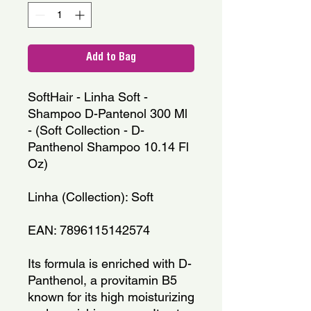
Add to Bag
SoftHair - Linha Soft - 
Shampoo D-Pantenol 300 Ml 
- (Soft Collection - D-
Panthenol Shampoo 10.14 Fl 
Oz)
Linha (Collection): Soft
EAN: 7896115142574
Its formula is enriched with D-
Panthenol, a provitamin B5 
known for its high moisturizing 