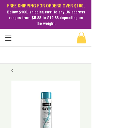
FREE SHIPPING FOR ORDERS OVER $100.
Below $100,
shipping cost
to any US address
ranges from $5.88 to $12.88 depending on
the weight.