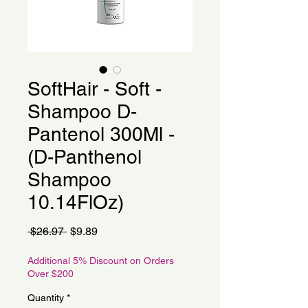
SoftHair - Soft -
Shampoo D-
Pantenol 300Ml -
(D-Panthenol
Shampoo
10.14FlOz)
Regular
Sale
 $26.97 
$9.89
Price
Price
Additional 5% Discount on Orders
Over $200
Quantity
*