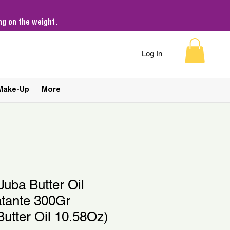
g on the weight.
Log In
Make-Up
More
Juba Butter Oil
atante 300Gr
Butter Oil 10.58Oz)