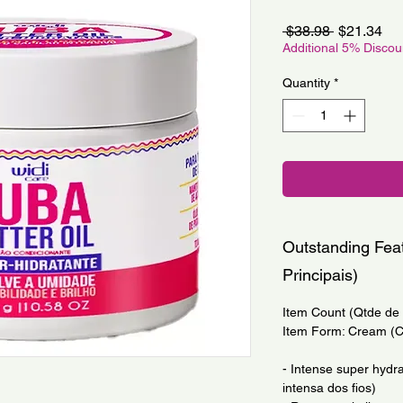
Regular
Sa
 $38.98 
$21.34
Price
Pri
Additional 5% Disco
Quantity
*
Outstanding Feat
Principais)
Item Count (Qtde de I
Item Form: Cream (
- Intense super hydra
intensa dos fios)