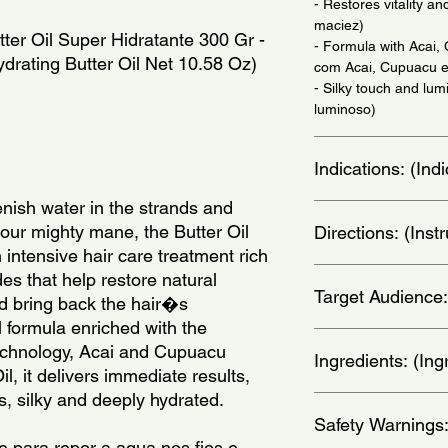
- Restores vitality a
maciez)
ter Oil Super Hidratante 300 Gr - 
- Formula with Acai
drating Butter Oil Net 10.58 Oz)
com Acai, Cupuacu e
- Silky touch and lu
luminoso)
Indications: (In
nish water in the strands and 
Twice a week - (Dua
our mighty mane, the Butter Oil 
Directions: (Ins
ntensive hair care treatment rich 
With dry hair, apply 
des that help restore natural 
Target Audience:
massaging it in well. 
nd bring back the hair�s 
Rinse, removing all 
 formula enriched with the 
continue with your t
women
echnology, Acai and Cupuacu 
Treatment Mask. Apply
Ingredients: (Ing
l, it delivers immediate results, 
to the strands, massag
s, silky and deeply hydrated.
5 minutes, rinse thor
Aqua, Cetearyl Alco
and condition with co
Safety Warnings
Methosulfate, Ce-Tea
treatment. - (Com os
Helianthus AnnuusSe
 para repor a agua nos fios e 