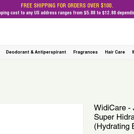
FREE SHIPPING FOR ORDERS OVER $100.
pping cost
to any US address ranges from $5.88 to $12.88 dependin
Deodorant & Antiperspirant
Fragrances
Hair Care
WidiCare - 
Super Hidr
(Hydrating 