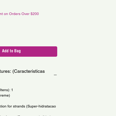
le
ce
unt on Orders Over $200
Add to Bag
ures: (Caracteristicas
tens): 1
Creme)
tion for strands (Super-hidratacao