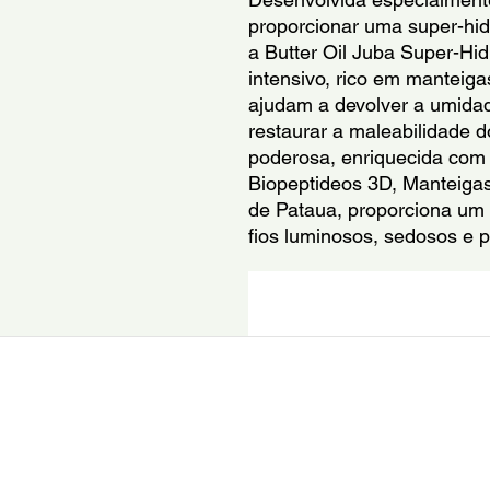
proporcionar uma super-hidr
a Butter Oil Juba Super-Hid
intensivo, rico em manteigas
ajudam a devolver a umidade
restaurar a maleabilidade 
poderosa, enriquecida com a
Biopeptideos 3D, Manteigas
de Pataua, proporciona um r
fios luminosos, sedosos e 