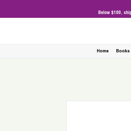
Below $100,
shi
Home
Books