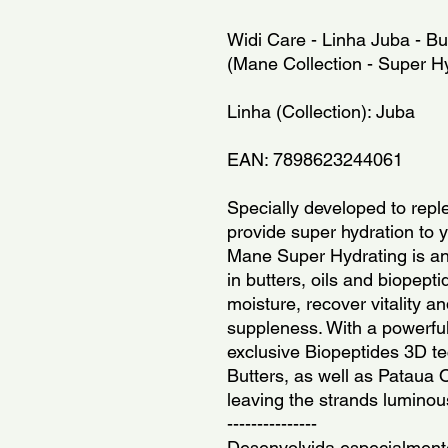
Widi Care - Linha Juba - But
(Mane Collection - Super Hy
Linha (Collection): Juba
EAN: 7898623244061
Specially developed to reple
provide super hydration to y
Mane Super Hydrating is an i
in butters, oils and biopepti
moisture, recover vitality a
suppleness. With a powerful
exclusive Biopeptides 3D t
Butters, as well as Pataua Oi
leaving the strands luminou
---------------
Desenvolvida especialmente