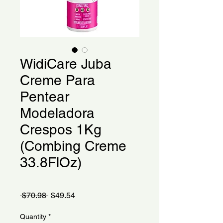
WidiCare Juba
Creme Para
Pentear
Modeladora
Crespos 1Kg
(Combing Creme
33.8FlOz)
Regular
Sale
 $70.98 
$49.54
Price
Price
Quantity
*