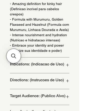
- Amazing definition for kinky hair
(Definicao incrivel para cabelos
crespos)
- Formula with Murumuru, Golden
Flaxseed and Hazelnut (Formula com
Murumuru, Linhaca Dourada e Avela)
- Intense nourishment and hydration
(Nutricao e hidratacao intensas)
- Embrace your identity and power
(Valorize sua identidade e poder)
Indications: (Indicacao de Uso)
Daily use. For coily hair. - (Uso diario.
Directions: (Instrucoes de Uso)
Para cabelos crespos.)
With damp hair, divide it into thin
Target Audience: (Publico Alvo)
sections and start at the nape of the
neck for easier application. Place a
sufficient amount of the COMBING
women