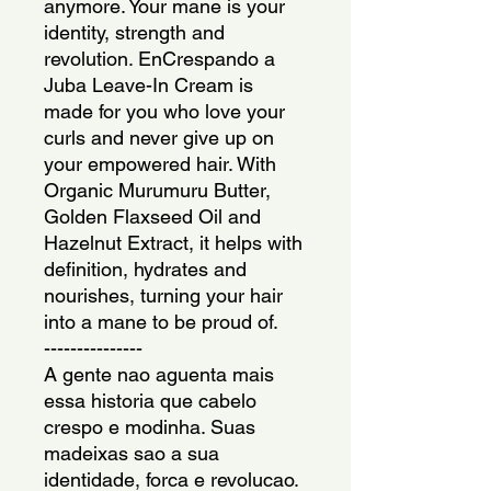
anymore. Your mane is your 
identity, strength and 
revolution. EnCrespando a 
Juba Leave-In Cream is 
made for you who love your 
curls and never give up on 
your empowered hair. With 
Organic Murumuru Butter, 
Golden Flaxseed Oil and 
Hazelnut Extract, it helps with 
definition, hydrates and 
nourishes, turning your hair 
into a mane to be proud of.
---------------
A gente nao aguenta mais 
essa historia que cabelo 
crespo e modinha. Suas 
madeixas sao a sua 
identidade, forca e revolucao. 