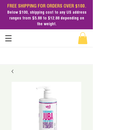
FREE SHIPPING FOR ORDERS OVER $100.
Below $100,
shipping cost
to any US address
ranges from $5.88 to $12.88 depending on
the weight.