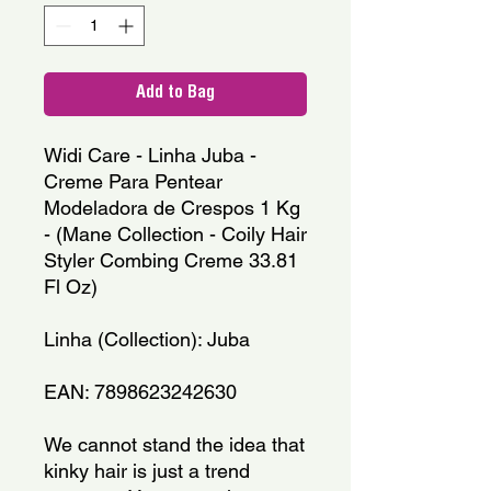
Add to Bag
Widi Care - Linha Juba - 
Creme Para Pentear 
Modeladora de Crespos 1 Kg 
- (Mane Collection - Coily Hair 
Styler Combing Creme 33.81 
Fl Oz)
Linha (Collection): Juba
EAN: 7898623242630
We cannot stand the idea that 
kinky hair is just a trend 