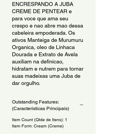
ENCRESPANDO A JUBA 
CREME DE PENTEAR e 
para voce que ama seu 
crespo e nao abre mao dessa 
cabeleira empoderada. Os 
ativos Manteiga de Murumuru 
Organica, oleo de Linhaca 
Dourada e Extrato de Avela 
auxiliam na definicao, 
hidratam e nutrem para tornar 
suas madeixas uma Juba de 
dar orgulho.
Outstanding Features:
(Caracteristicas Principais)
Item Count (Qtde de Itens): 1
Item Form: Cream (Creme)