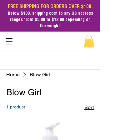
FREE SHIPPING FOR ORDERS OVER $100.
Below $100,
shipping cost
to any US address
ranges from $5.88 to $12.88 depending on
the weight.
Home
Blow Girl
Blow Girl
1 product
Sort