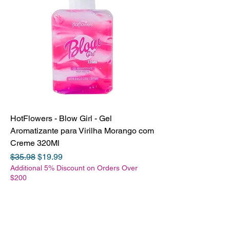
HotFlowers - Blow Girl - Gel
Aromatizante para Virilha Morango com
Creme 320Ml
Regular Price
Sale Price
$35.98
$19.99
Additional 5% Discount on Orders Over
$200