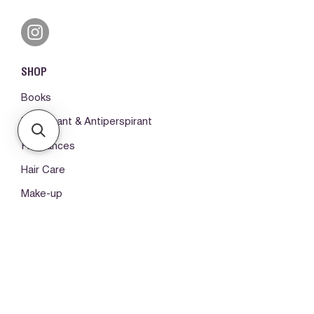
SHOP
Books
Deodorant & Antiperspirant
Fragrances
Hair Care
Make-up
Body Care
ORDERS & SUPPORT
Please log in first
My orders -