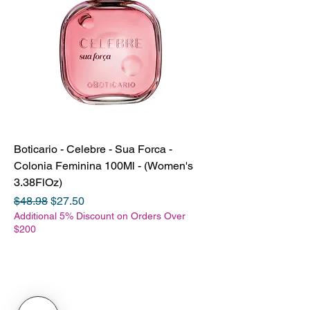
Boticario - Celebre - Sua Forca -
Colonia Feminina 100Ml - (Women's
3.38FlOz)
Regular Price
Sale Price
$48.98
$27.50
Additional 5% Discount on Orders Over
$200