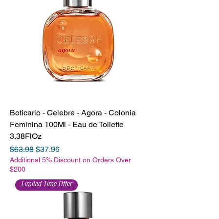
Boticario - Celebre - Agora - Colonia
Feminina 100Ml - Eau de Toilette
3.38FlOz
Regular Price
Sale Price
$63.98
$37.96
Additional 5% Discount on Orders Over
$200
Limited Time Offer