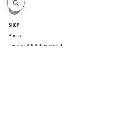
SHOP
Books
Deodorant & Antiperspirant
Fragrances
Hair Care
Make-up
Body Care
ORDERS & SUPPORT
Please log in first
My orders -
Contact us