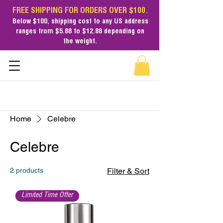
FREE SHIPPING FOR ORDERS OVER $100.
Below $100,
shipping cost
to any US address
ranges from $5.88 to $12.88 depending on
the weight.
Home
Celebre
Celebre
2 products
Filter & Sort
Limited Time Offer