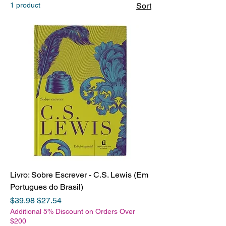
1 product
Sort
Livro: Sobre Escrever - C.S. Lewis (Em
Portugues do Brasil)
Regular Price
Sale Price
$39.98
$27.54
Additional 5% Discount on Orders Over
$200