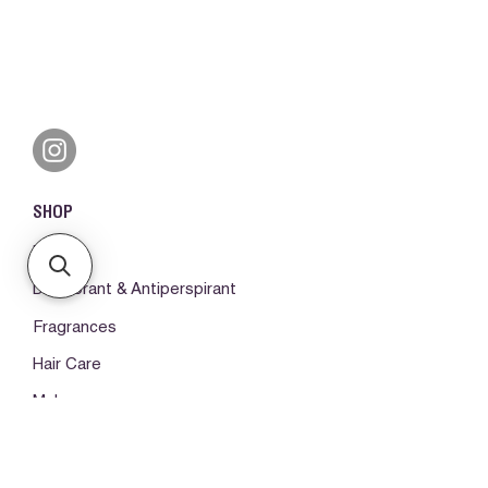
SHOP
Books
Deodorant & Antiperspirant
Fragrances
Hair Care
Make-up
Body Care