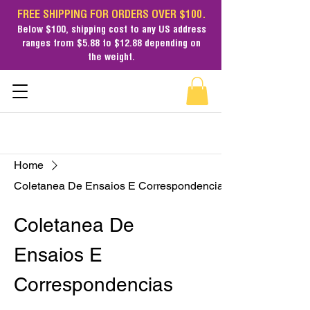
FREE SHIPPING FOR ORDERS OVER $100.
Below $100,
shipping cost
to any US address
ranges from $5.88 to $12.88 depending on
the weight.
Home
Coletanea De Ensaios E Correspondencias
Coletanea De
Ensaios E
Correspondencias