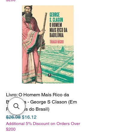
Livro: O Homem Mais Rico da
Babilonia - George S Clason (Em
Portugues do Brasil)
Regular Price
Sale Price
$26.98
$16.12
Additional 5% Discount on Orders Over
$200