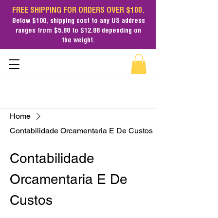
FREE SHIPPING FOR ORDERS OVER $100.
Below $100,
shipping cost
to any US address
ranges from $5.88 to $12.88 depending on
the weight.
Home
Contabilidade Orcamentaria E De Custos
Contabilidade
Orcamentaria E De
Custos