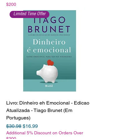
$200
Limited Time Offer
Livro: Dinheiro eh Emocional - Edicao
Atualizada - Tiago Brunet (Em
Portugues)
Regular Price
Sale Price
$30.98
$16.99
Additional 5% Discount on Orders Over
$200