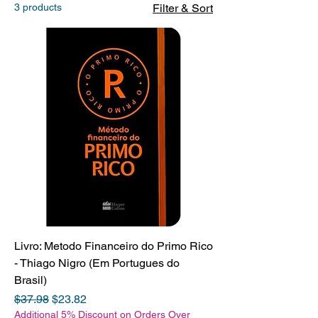
3 products
Filter & Sort
Livro: Metodo Financeiro do Primo Rico
- Thiago Nigro (Em Portugues do
Brasil)
Regular Price
Sale Price
$37.98
$23.82
Additional 5% Discount on Orders Over