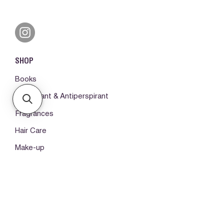
SHOP
Books
Deodorant & Antiperspirant
Fragrances
Hair Care
Make-up
Body Care
ORDERS & SUPPORT
Please log in first
My orders -