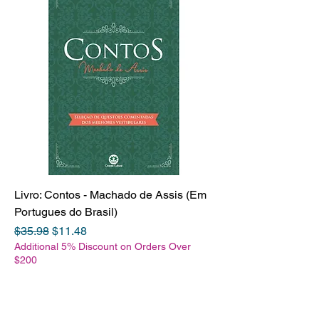
Livro: Contos - Machado de Assis (Em
Portugues do Brasil)
Regular Price
Sale Price
$35.98
$11.48
Additional 5% Discount on Orders Over
$200