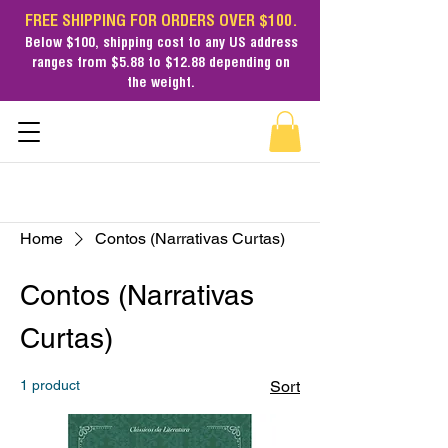
FREE SHIPPING FOR ORDERS OVER $100.
Below $100,
shipping cost
to any US address
ranges from $5.88 to $12.88 depending on
the weight.
Home
Contos (Narrativas Curtas)
Contos (Narrativas
Curtas)
1 product
Sort