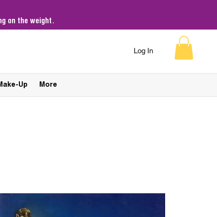
g on the weight.
Log In
Make-Up
More
Sort by:
Recommended