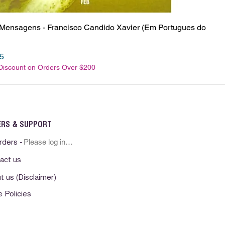
 Mensagens - Francisco Candido Xavier (Em Portugues do
e
Price
5
 Discount on Orders Over $200
ERS & SUPPORT
Please log in first
rders -
act us
t us (Disclaimer)
e Policies