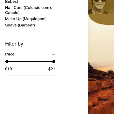
Bebes)
Hair Care (Cuidado com o
Cabelo)
Make-Up (Maquiagem)
Shave (Barbear)
Filter by
Price
$19
$21