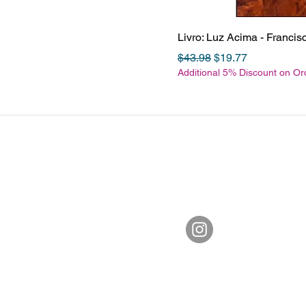
Livro: Luz Acima - Franci
Regular Price
Sale Price
$43.98
$19.77
Additional 5% Discount on O