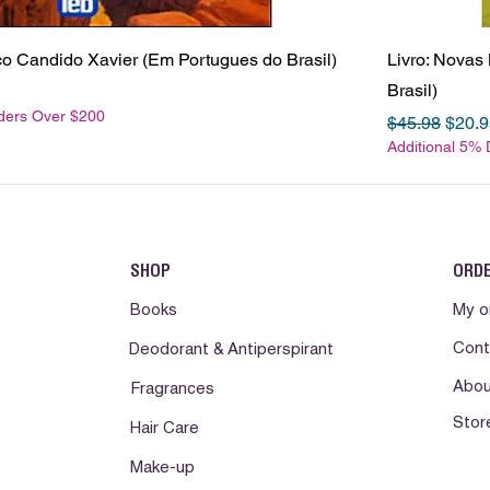
sco Candido Xavier (Em Portugues do Brasil)
Livro: Novas
Brasil)
rders Over $200
Regular Pric
Sale 
$45.98
$20.9
Additional 5%
SHOP
ORD
Books
My o
Cont
Deodorant & Antiperspirant
Abou
Fragrances
Stor
Hair Care
Make-up