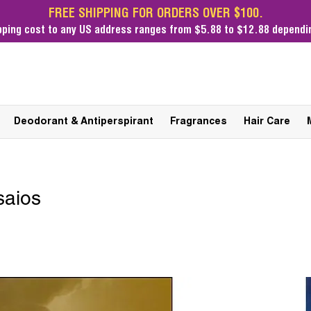
FREE SHIPPING FOR ORDERS OVER $100.
pping cost
to any US address ranges from $5.88 to $12.88 dependin
Deodorant & Antiperspirant
Fragrances
Hair Care
saios