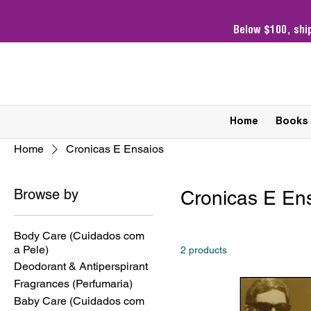
Below $100,
shi
Home
Books
Home
Cronicas E Ensaios
Browse by
Cronicas E En
Body Care (Cuidados com
a Pele)
2 products
Deodorant & Antiperspirant
Fragrances (Perfumaria)
Baby Care (Cuidados com