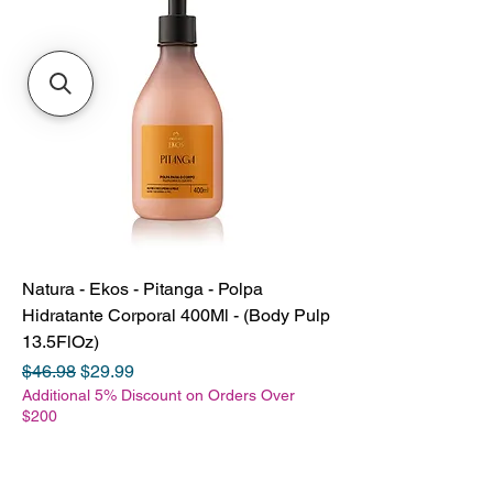
Natura - Ekos - Pitanga - Polpa
Hidratante Corporal 400Ml - (Body Pulp
13.5FlOz)
Regular Price
Sale Price
$46.98
$29.99
Additional 5% Discount on Orders Over
$200