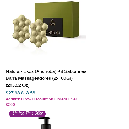
Natura - Ekos (Andiroba) Kit Sabonetes
Barra Massageadores (2x100Gr)
(2x3.52 Oz)
Regular Price
Sale Price
$27.98
$13.56
Additional 5% Discount on Orders Over
$200
Limited Time Offer