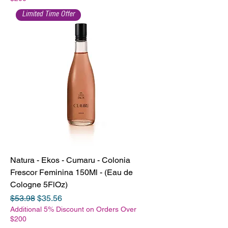
Limited Time Offer
Natura - Ekos - Cumaru - Colonia
Frescor Feminina 150Ml - (Eau de
Cologne 5FlOz)
Regular Price
Sale Price
$53.98
$35.56
Additional 5% Discount on Orders Over
$200