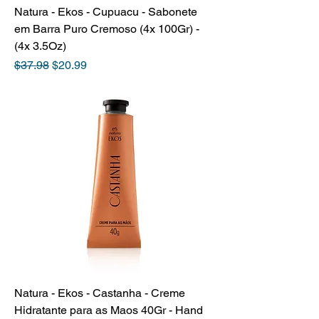
Natura - Ekos - Cupuacu - Sabonete
em Barra Puro Cremoso (4x 100Gr) -
(4x 3.5Oz)
Regular Price
Sale Price
$37.98
$20.99
Natura - Ekos - Castanha - Creme
Hidratante para as Maos 40Gr - Hand