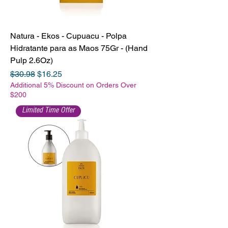
Natura - Ekos - Cupuacu - Polpa
Hidratante para as Maos 75Gr - (Hand
Pulp 2.6Oz)
Regular Price
Sale Price
$30.98
$16.25
Additional 5% Discount on Orders Over
$200
Limited Time Offer