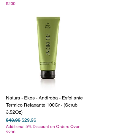
$200
Natura - Ekos - Andiroba - Esfoliante
Termico Relaxante 100Gr - (Scrub
3.52Oz)
Regular Price
Sale Price
$48.98
$29.96
Additional 5% Discount on Orders Over
$200