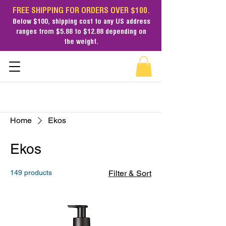
FREE SHIPPING FOR ORDERS OVER $100.
Below $100,
shipping cost
to any US address
ranges from $5.88 to $12.88 depending on
the weight.
Home
Ekos
Ekos
149 products
Filter & Sort