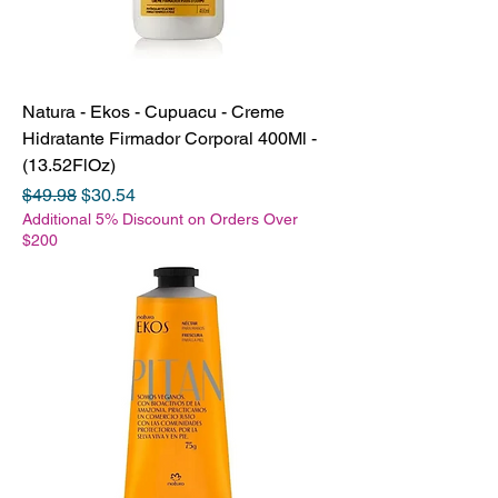
Natura - Ekos - Cupuacu - Creme
Hidratante Firmador Corporal 400Ml -
(13.52FlOz)
Regular Price
Sale Price
$49.98
$30.54
Additional 5% Discount on Orders Over
$200