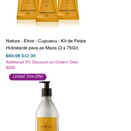
Natura - Ekos - Cupuacu - Kit de Polpa
Hidratante para as Maos (3 x 75Gr)
Regular Price
Sale Price
$60.98
$42.98
Additional 5% Discount on Orders Over
$200
Limited Time Offer