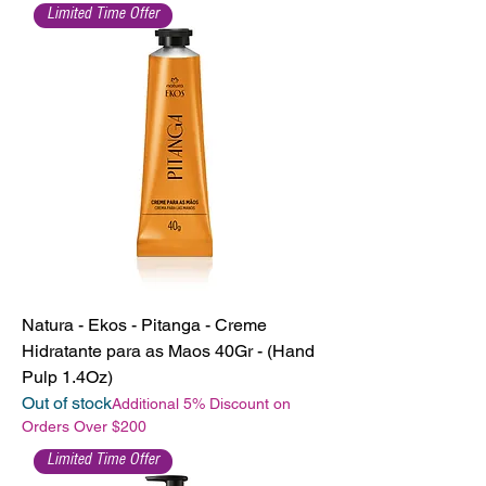
Limited Time Offer
Natura - Ekos - Pitanga - Creme
Hidratante para as Maos 40Gr - (Hand
Pulp 1.4Oz)
Out of stock
Additional 5% Discount on
Orders Over $200
Limited Time Offer