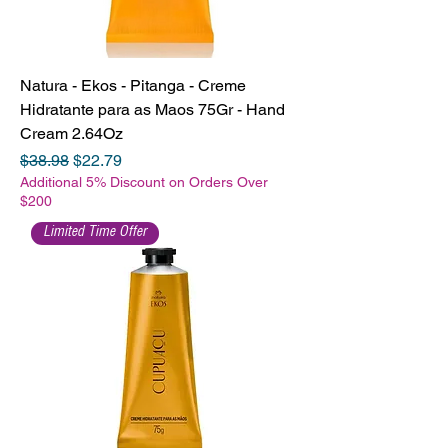
Natura - Ekos - Pitanga - Creme
Hidratante para as Maos 75Gr - Hand
Cream 2.64Oz
Regular Price
Sale Price
$38.98
$22.79
Additional 5% Discount on Orders Over
$200
Limited Time Offer