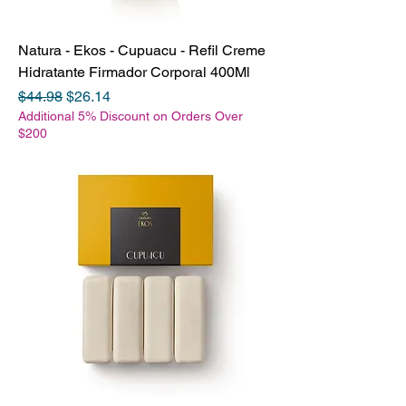
Natura - Ekos - Cupuacu - Refil Creme
Hidratante Firmador Corporal 400Ml
Regular Price
Sale Price
$44.98
$26.14
Additional 5% Discount on Orders Over
$200