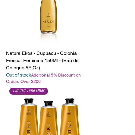
Natura Ekos - Cupuacu - Colonia
Frescor Feminina 150Ml - (Eau de
Cologne 5FlOz)
Out of stock
Additional 5% Discount on
Orders Over $200
Limited Time Offer