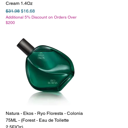
Cream 1.4Oz
Regular Price
Sale Price
$31.98
$16.68
Additional 5% Discount on Orders Over
$200
Natura - Ekos - Ryo Floresta - Colonia
75ML - (Forest - Eau de Toilette
2.5FlOz)