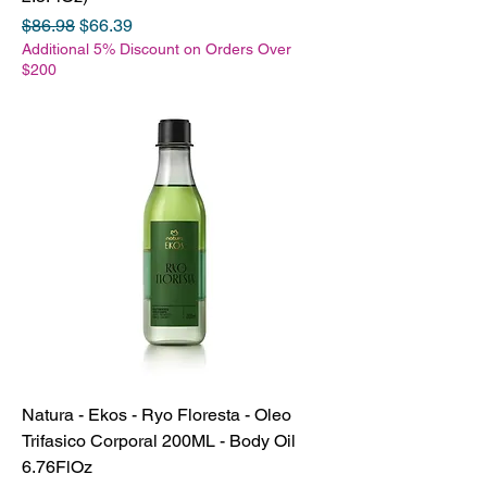
Regular Price
Sale Price
$86.98
$66.39
Additional 5% Discount on Orders Over
$200
Natura - Ekos - Ryo Floresta - Oleo
Trifasico Corporal 200ML - Body Oil
6.76FlOz