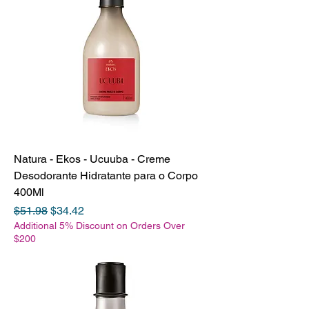
Natura - Ekos - Ucuuba - Creme
Desodorante Hidratante para o Corpo
400Ml
Regular Price
Sale Price
$51.98
$34.42
Additional 5% Discount on Orders Over
$200