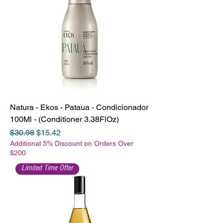
Natura - Ekos - Pataua - Condicionador
100Ml - (Conditioner 3.38FlOz)
Regular Price
Sale Price
$30.98
$15.42
Additional 5% Discount on Orders Over
$200
Limited Time Offer