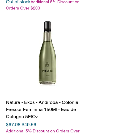
Out of stock
Additional 5% Discount on
Orders Over $200
Natura - Ekos - Andiroba - Colonia
Frescor Feminina 150Ml - Eau de
Cologne 5FlOz
Regular Price
Sale Price
$67.98
$49.56
Additional 5% Discount on Orders Over