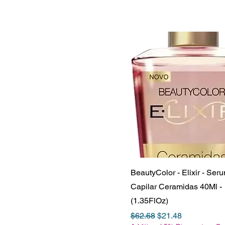
BeautyColor - Elixir - Ser
Capilar Ceramidas 40Ml -
(1.35FlOz)
Regular Price
Sale Price
$62.68
$21.48