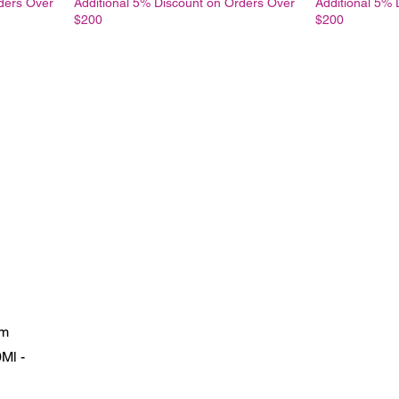
ders Over
Additional 5% Discount on Orders Over
Additional 5% 
$200
$200
um
Ml -