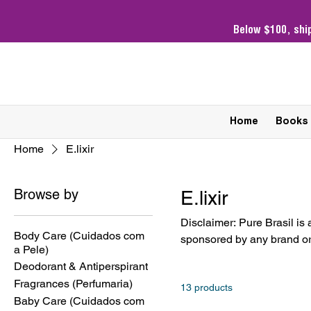
Below $100,
shi
Home
Books
Home
E.lixir
Browse by
E.lixir
Disclaimer: Pure Brasil is 
Body Care (Cuidados com
sponsored by any brand or 
a Pele)
owners. Products sold are 
Deodorant & Antiperspirant
Fragrances (Perfumaria)
13 products
Baby Care (Cuidados com