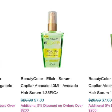
o
BeautyColor - Elixir - Serum
BeautyColor -
gatorio
Capilar Abacate 40Ml - Avocado
Capilar Alec
Hair Serum 1.35FlOz
Hair Serum 
Regular Price
Sale Price
Regular Pric
Sale 
$20.98
$7.83
$20.98
$7.83
ders Over
Additional 5% Discount on Orders Over
Additional 5% 
$200
$200