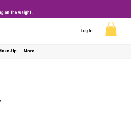
g on the weight.
Log In
Make-Up
More
e
Sort by:
Recommended