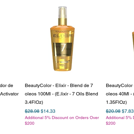
ador de
BeautyColor - Elixir - Blend de 7
BeautyColor -
Activator
oleos 100Ml - (E.lixir - 7 Oils Blend
oleos 40Ml - (
3.4FlOz)
1.35FlOz)
Regular Price
Sale Price
Regular Pric
Sale 
$28.98
$14.33
$20.98
$7.83
Additional 5% Discount on Orders Over
Additional 5% 
$200
$200