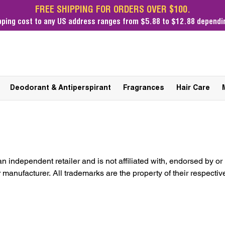
FREE SHIPPING FOR ORDERS OVER $100.
pping cost
to any US address ranges from $5.88 to $12.88 dependin
Deodorant & Antiperspirant
Fragrances
Hair Care
an independent retailer and is not affiliated with, endorsed by or
manufacturer. All trademarks are the property of their respectiv
genuine, original items imported from Brazil.