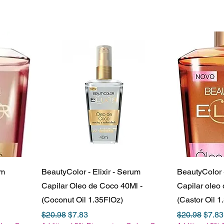
um
BeautyColor - Elixir - Serum
BeautyColor -
Capilar Oleo de Coco 40Ml -
Capilar oleo 
(Coconut Oil 1.35FlOz)
(Castor Oil 1
Regular Price
Sale Price
Regular Pric
Sale 
$20.98
$7.83
$20.98
$7.83