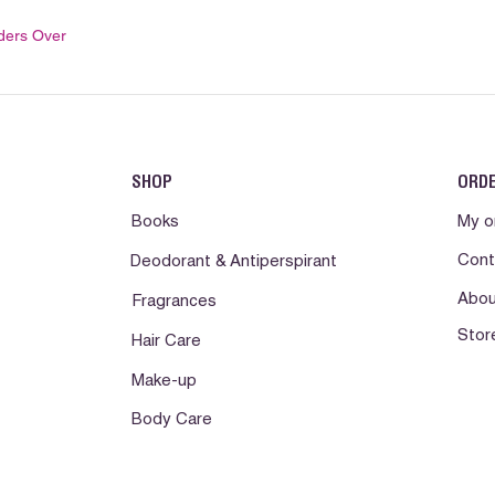
ders Over
SHOP
ORD
Books
My o
Cont
Deodorant & Antiperspirant
Abou
Fragrances
Stor
Hair Care
Make-up
Body Care