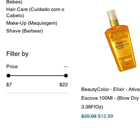
Bebes)
Hair Care (Cuidado com o
Cabelo)
Make-Up (Maquiagem)
Shave (Barbear)
Filter by
Price
$7
$22
BeautyColor - Elixir - Ativ
Escova 100Ml - (Blow Dry 
3.38FlOz)
Regular Price
Sale Price
$29.98
$12.99