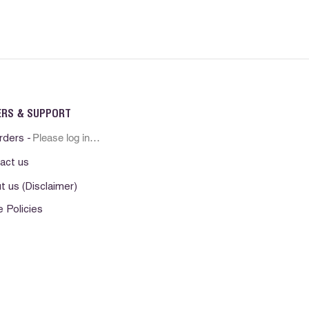
ERS & SUPPORT
Please log in first
rders -
act us
t us (Disclaimer)
e Policies