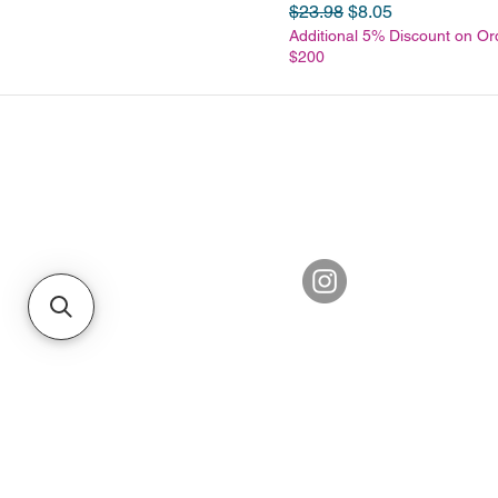
Regular Price
Sale Price
$23.98
$8.05
Additional 5% Discount on Or
$200