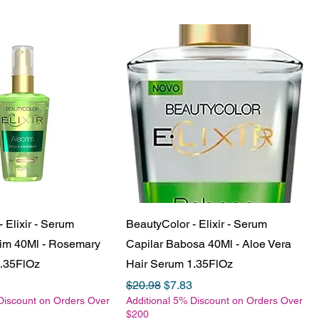
 Elixir - Serum
BeautyColor - Elixir - Serum
rim 40Ml - Rosemary
Capilar Babosa 40Ml - Aloe Vera
1.35FlOz
Hair Serum 1.35FlOz
e
Price
Regular Price
Sale Price
$20.98
$7.83
Discount on Orders Over
Additional 5% Discount on Orders Over
$200