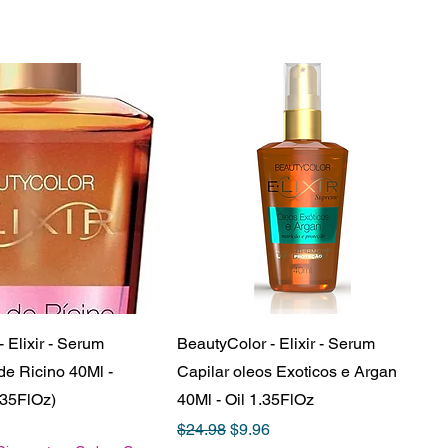
 Elixir - Serum
BeautyColor - Elixir - Serum
de Ricino 40Ml -
Capilar oleos Exoticos e Argan
.35FlOz)
40Ml - Oil 1.35FlOz
e
Price
Regular Price
Sale Price
$24.98
$9.96