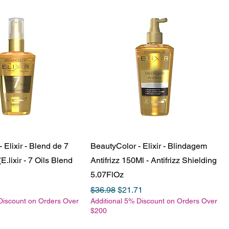
 Elixir - Blend de 7
BeautyColor - Elixir - Blindagem
E.lixir - 7 Oils Blend
Antifrizz 150Ml - Antifrizz Shielding
5.07FlOz
e
Price
Regular Price
Sale Price
$36.98
$21.71
Discount on Orders Over
Additional 5% Discount on Orders Over
$200