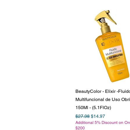
BeautyColor - Elixir -Fluid
Multifuncional de Uso Obri
150Ml - (5.1FlOz)
Regular Price
Sale Price
$27.98
$14.97
Additional 5% Discount on Or
$200