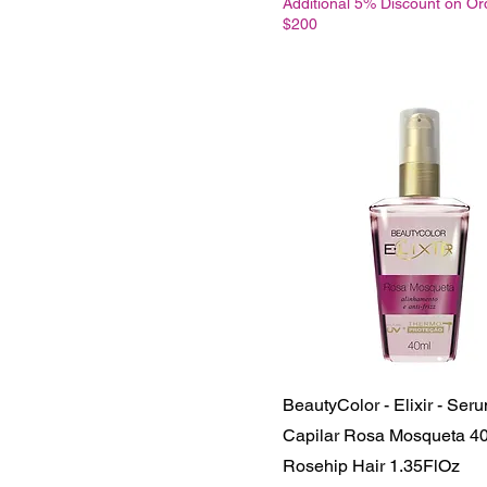
Additional 5% Discount on Or
$200
BeautyColor - Elixir - Ser
Capilar Rosa Mosqueta 40
Rosehip Hair 1.35FlOz