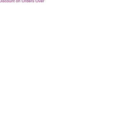
Discount on Orders Over